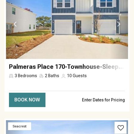
Palmeras Place 170-Townhouse-Sleeps 10
3
Bedrooms
2
Baths
10
Guests
BOOK NOW
Enter Dates for Pricing
Previous
Next
Seacrest