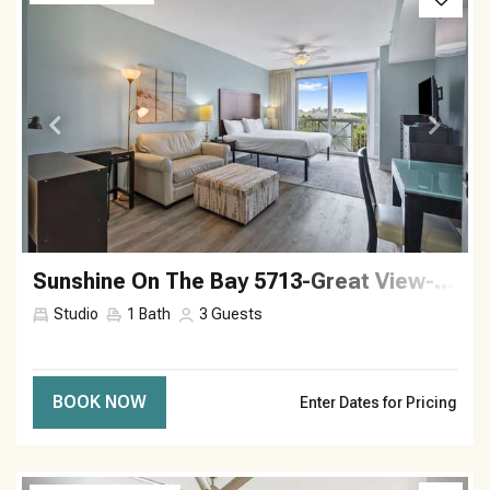
Sunshine On The Bay 5713-Great View-Sleeps 3
Studio
1
Bath
3
Guests
BOOK NOW
Enter Dates for Pricing