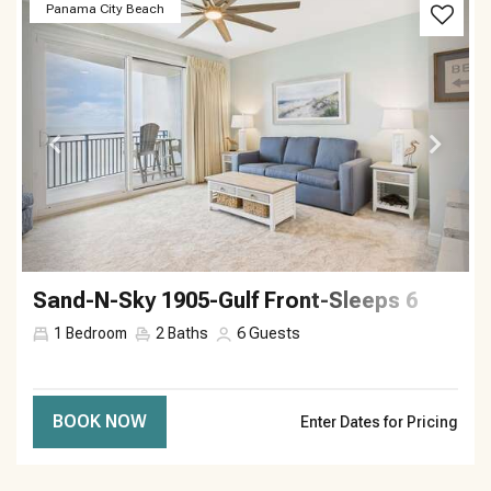
Previous
Next
Panama City Beach
Sand-N-Sky 1905-Gulf Front-Sleeps 6
1
Bedroom
2
Baths
6
Guests
BOOK NOW
Enter Dates for Pricing