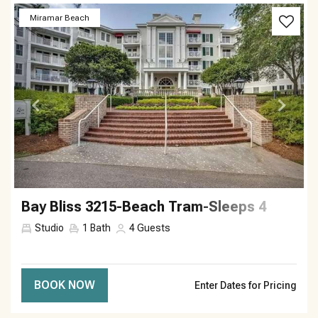
Previous
Next
Miramar Beach
Bay Bliss 3215-Beach Tram-Sleeps 4
Studio
1
Bath
4
Guests
BOOK NOW
Enter Dates for Pricing