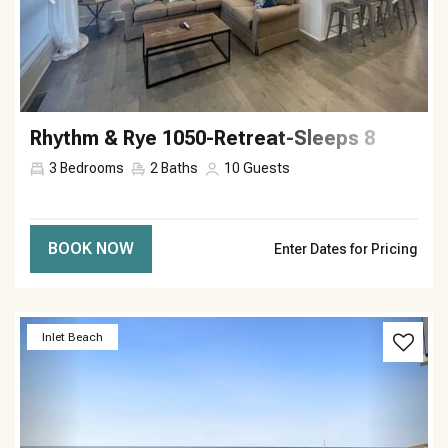
Rhythm & Rye 1050-Retreat-Sleeps 8
3
Bedrooms
2
Baths
10
Guests
BOOK NOW
Enter Dates for Pricing
Previous
Next
Inlet Beach