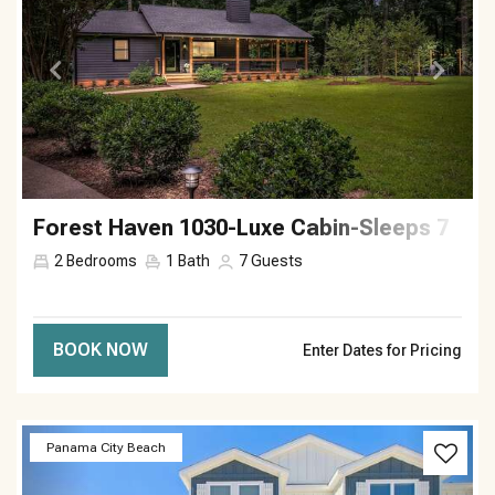
Forest Haven 1030-Luxe Cabin-Sleeps 7
2
Bedrooms
1
Bath
7
Guests
BOOK NOW
Enter Dates for Pricing
Previous
Next
Panama City Beach