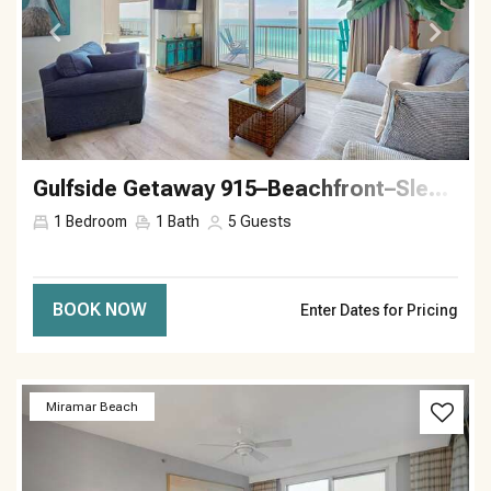
Gulfside Getaway 915–Beachfront–Sleeps 5
1
Bedroom
1
Bath
5
Guests
BOOK NOW
Enter Dates for Pricing
Previous
Next
Miramar Beach