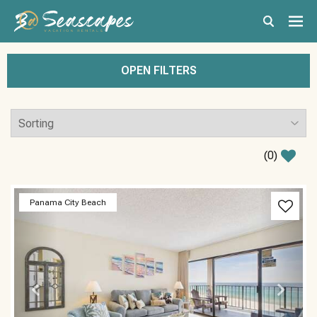
OPEN FILTERS
(
0
)
Previous
Next
Panama City Beach