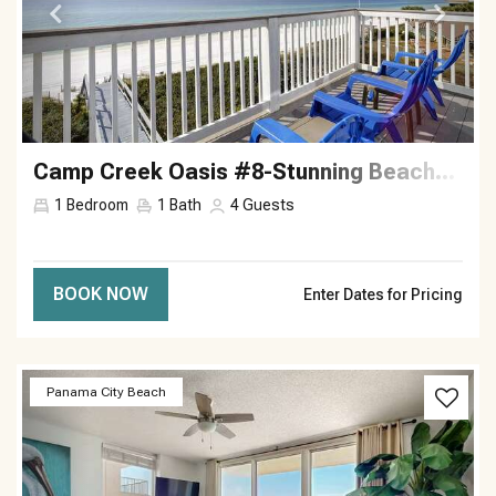
Camp Creek Oasis #8-Stunning Beachside—Sleeps 4
1
Bedroom
1
Bath
4
Guests
BOOK NOW
Enter Dates for Pricing
Previous
Next
Panama City Beach