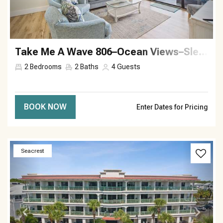
Take Me A Wave 806–Ocean Views–Sleeps 4
2
Bedrooms
2
Baths
4
Guests
BOOK NOW
Enter Dates for Pricing
Previous
Next
Seacrest