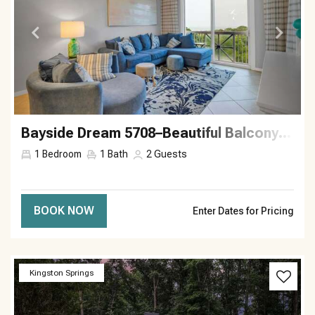
Bayside Dream 5708–Beautiful Balcony–Sleeps 2
1
Bedroom
1
Bath
2
Guests
BOOK NOW
Enter Dates for Pricing
Previous
Next
Kingston Springs