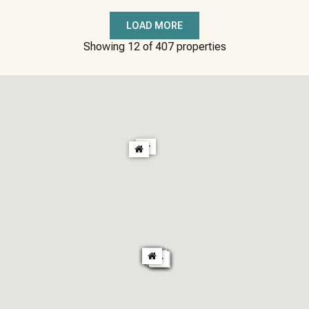
LOAD MORE
Showing
12
of
407
properties