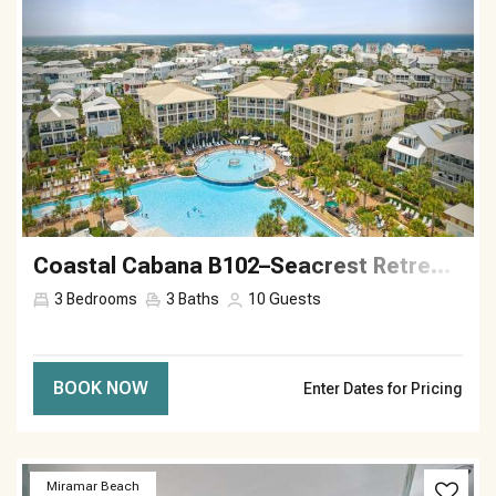
Coastal Cabana B102–Seacrest Retreat–Sleeps 10
3
Bedrooms
3
Baths
10
Guests
BOOK NOW
Enter Dates for Pricing
Previous
Next
Miramar Beach