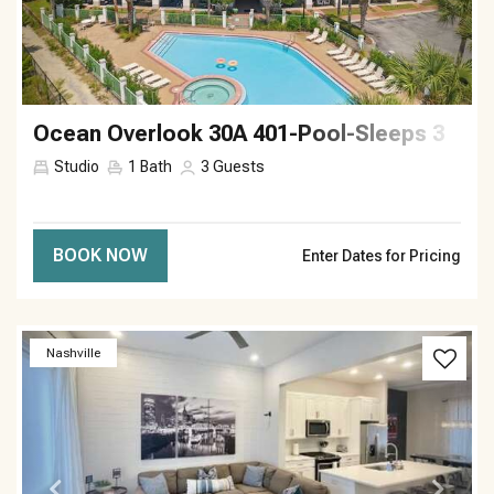
Ocean Overlook 30A 401-Pool-Sleeps 3
Studio
1
Bath
3
Guests
BOOK NOW
Enter Dates for Pricing
Previous
Next
Nashville