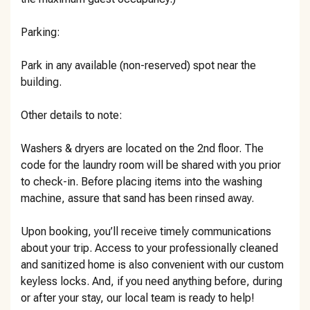
Parking:
Park in any available (non-reserved) spot near the
building.
Other details to note:
Washers & dryers are located on the 2nd floor. The
code for the laundry room will be shared with you prior
to check-in. Before placing items into the washing
machine, assure that sand has been rinsed away.
Upon booking, you’ll receive timely communications
about your trip. Access to your professionally cleaned
and sanitized home is also convenient with our custom
keyless locks. And, if you need anything before, during
or after your stay, our local team is ready to help!