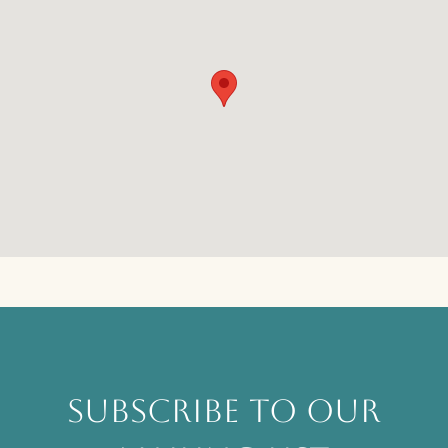
SUBSCRIBE TO OUR