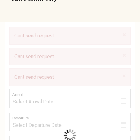
×
Cant send request
×
Cant send request
×
Cant send request
Arrival
Departure