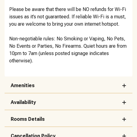
Please be aware that there will be NO refunds for Wi-Fi
issues as it’s not guaranteed. If reliable Wi-Fi is a must,
you are welcome to bring your own internet hotspot.
Non-negotiable rules: No Smoking or Vaping, No Pets,
No Events or Parties, No Firearms. Quiet hours are from
10pm to 7am (unless posted signage indicates
otherwise).
Amenities
Availability
Rooms Details
Cancellation Policy