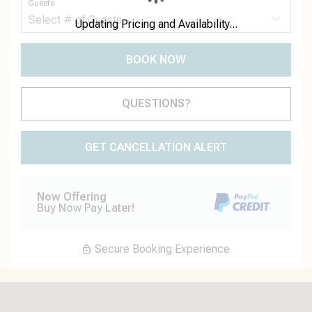
Guests
Updating Pricing and Availability...
BOOK NOW
Please Select Dates Above
QUESTIONS?
GET CANCELLATION ALERT
Now Offering
Buy Now Pay Later!
Secure Booking Experience