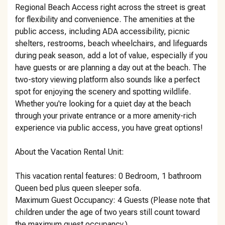
Regional Beach Access right across the street is great
for flexibility and convenience. The amenities at the
public access, including ADA accessibility, picnic
shelters, restrooms, beach wheelchairs, and lifeguards
during peak season, add a lot of value, especially if you
have guests or are planning a day out at the beach. The
two-story viewing platform also sounds like a perfect
spot for enjoying the scenery and spotting wildlife.
Whether you're looking for a quiet day at the beach
through your private entrance or a more amenity-rich
experience via public access, you have great options!
About the Vacation Rental Unit:
This vacation rental features: 0 Bedroom, 1 bathroom
Queen bed plus queen sleeper sofa.
Maximum Guest Occupancy: 4 Guests (Please note that
children under the age of two years still count toward
the maximum guest occupancy.)