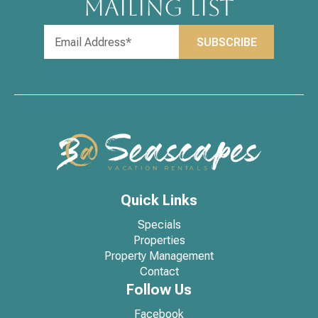
MAILING LIST
Quick Links
Specials
Properties
Property Management
Contact
Follow Us
Facebook