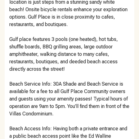
location is just steps from a stunning sandy white
beach! Onsite bicycle rentals enhance your exploration
options. Gulf Place is in close proximity to cafes,
restaurants, and boutiques.
Gulf place features 3 pools (one heated), hot tubs,
shuffle boards, BBQ grilling areas, large outdoor
amphitheater, walking distance to many cafes,
restaurants, boutiques, and deeded beach access
directly across the street!
Beach Service Info: 30A Shade and Beach Service is
available for a fee to all Gulf Place Community owners
and guests using your amenity passes! Typical hours of
operation are 9am to 5pm. You’ll find them in front of the
Villas Condominium.
Beach Access Info: Having both a private entrance and
a public beach access point like the Ed Walline