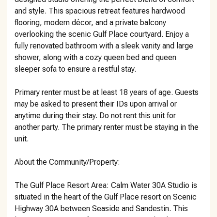
and style. This spacious retreat features hardwood
flooring, modern décor, and a private balcony
overlooking the scenic Gulf Place courtyard. Enjoy a
fully renovated bathroom with a sleek vanity and large
shower, along with a cozy queen bed and queen
sleeper sofa to ensure a restful stay.
Primary renter must be at least 18 years of age. Guests
may be asked to present their IDs upon arrival or
anytime during their stay. Do not rent this unit for
another party. The primary renter must be staying in the
unit.
About the Community/Property:
The Gulf Place Resort Area: Calm Water 30A Studio is
situated in the heart of the Gulf Place resort on Scenic
Highway 30A between Seaside and Sandestin. This