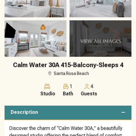
VIEW ALL IMAGES
Calm Water 30A 415-Balcony-Sleeps 4
Santa Rosa Beach
1
4
Studio
Bath
Guests
Description
Discover the charm of “Calm Water 30A,” a beautifully
designed studio offering the perfect blend of comfort