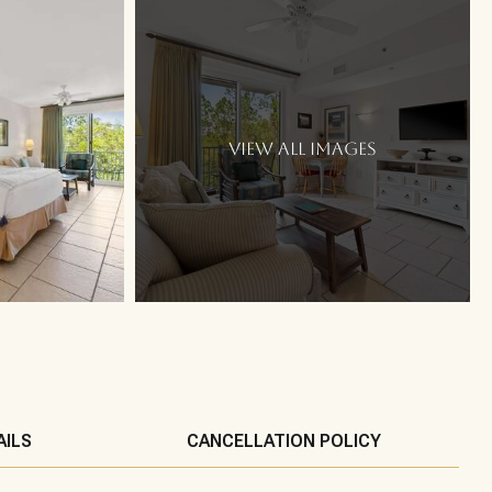
VIEW ALL IMAGES
AILS
CANCELLATION POLICY