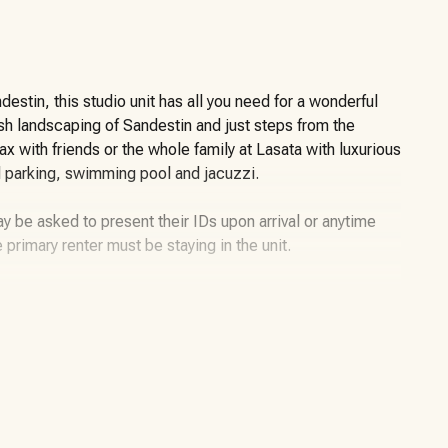
stin, this studio unit has all you need for a wonderful
ush landscaping of Sandestin and just steps from the
 with friends or the whole family at Lasata with luxurious
d parking, swimming pool and jacuzzi.
y be asked to present their IDs upon arrival or anytime
e primary renter must be staying in the unit.
miles of beaches and pristine bay front, four
 226-slip marina, a fitness center, spa and celebrity chef
llage, The Village of Baytowne Wharf and more. Inside the
f high-class living, spanning 2,400 acres from the beach to
ible by golf cart or bicycle. The entire resort is