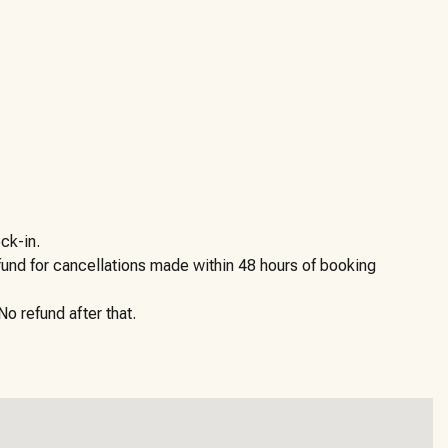
ck-in.
efund for cancellations made within 48 hours of booking
o refund after that.