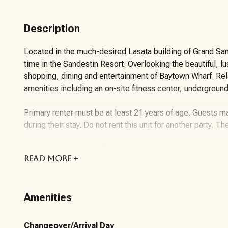
Description
Located in the much-desired Lasata building of Grand Sande
time in the Sandestin Resort. Overlooking the beautiful, l
shopping, dining and entertainment of Baytown Wharf. Relax
amenities including an on-site fitness center, undergroun
Primary renter must be at least 21 years of age. Guests ma
during their stay. Do not rent this unit for another party. Th
About the Community/Property:
READ
MORE +
Sandestin Golf and Beach Resort features more than seven 
championship golf courses, 15 world-class tennis courts, a
Amenities
dining. Shop, dine and play at the charming pedestrian vi
gates of the resort, residents enjoy a balanced lifestyle o
the bay. Everything within the gates of the resort is access
Changeover/Arrival Day