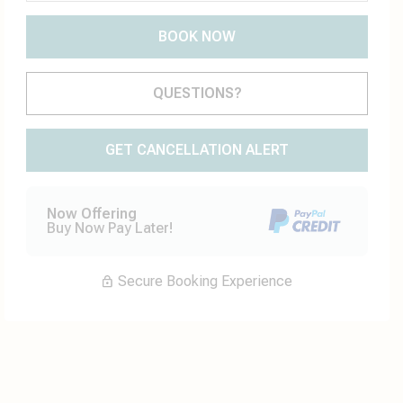
BOOK NOW
Please Select Dates Above
QUESTIONS?
GET CANCELLATION ALERT
Now Offering
Buy Now Pay Later!
Secure Booking Experience