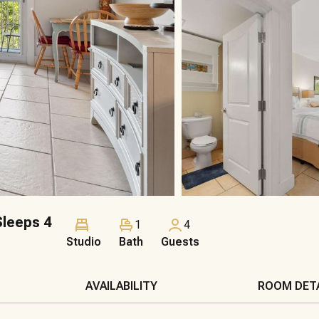
leeps 4
1
4
Studio
Bath
Guests
AVAILABILITY
ROOM DET