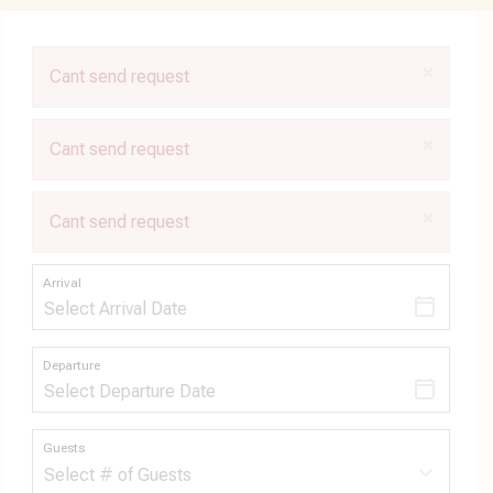
×
Cant send request
×
Cant send request
×
Cant send request
Arrival
Departure
Guests