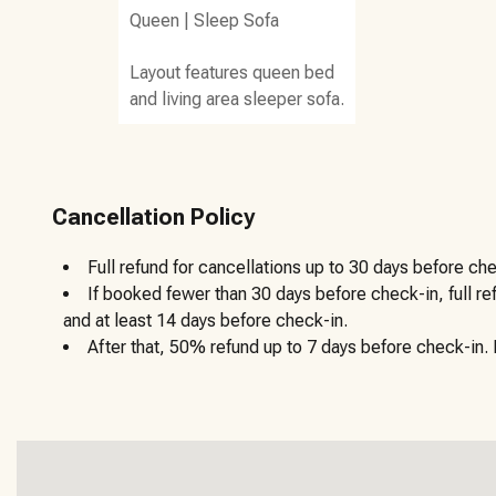
Queen
|
Sleep Sofa
Layout features queen bed
and living area sleeper sofa.
Cancellation Policy
Full refund for cancellations up to 30 days before che
If booked fewer than 30 days before check-in, full r
and at least 14 days before check-in.
After that, 50% refund up to 7 days before check-in. N