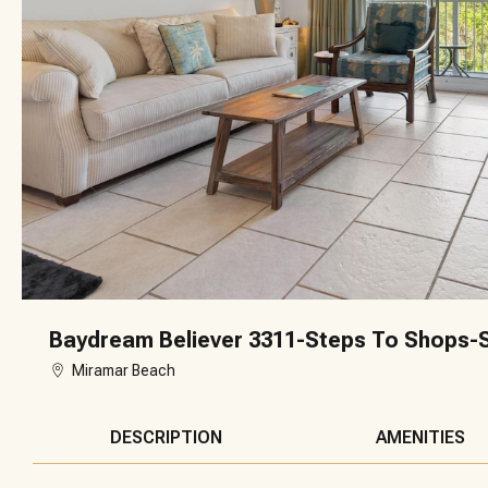
Baydream Believer 3311-Steps To Shops-S
Miramar Beach
DESCRIPTION
AMENITIES