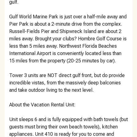
gulf.
Gulf World Marine Park is just over a half-mile away and
Pier Park is about a 2-minute drive from the complex.
Russell-Fields Pier and Shipwreck Island are about 2
miles away. Brought your clubs? Hombre Golf Course is
less than 5 miles away. Northwest Florida Beaches
International Airport is conveniently located less than
15 miles from the property (20-25 minutes by car).
Tower 3 units are NOT direct gulf front, but do provide
incredible vistas, from the massively deep balconies
and take outdoor living to the next level.
About the Vacation Rental Unit:
Unit sleeps 6 and is fully equipped with bath towels (but
guests must bring their own beach towels), kitchen
appliances. Unit 410 is ready for you to come and