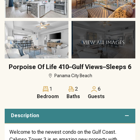
VIEW ALL IMAGES
Porpoise Of Life 410–Gulf Views–Sleeps 6
Panama City Beach
1
2
6
Bedroom
Baths
Guests
Description
Welcome to the newest condo on the Gulf Coast.
Calypso Tower 3 is an amazing new property with