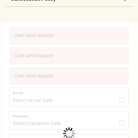
×
Cant send request
×
Cant send request
×
Cant send request
Arrival
Departure