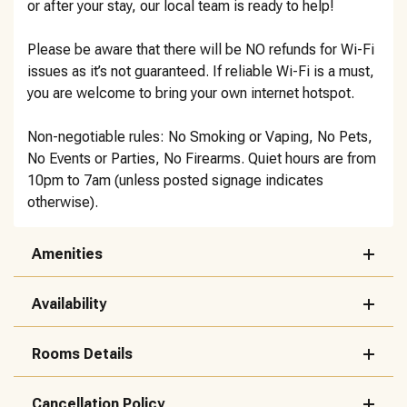
or after your stay, our local team is ready to help!
Please be aware that there will be NO refunds for Wi-Fi
issues as it’s not guaranteed. If reliable Wi-Fi is a must,
you are welcome to bring your own internet hotspot.
Non-negotiable rules: No Smoking or Vaping, No Pets,
No Events or Parties, No Firearms. Quiet hours are from
10pm to 7am (unless posted signage indicates
otherwise).
Amenities
Availability
Rooms Details
Cancellation Policy