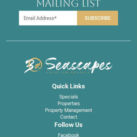
MAILING LIST
Quick Links
Specials
Properties
Property Management
Contact
Follow Us
Facebook