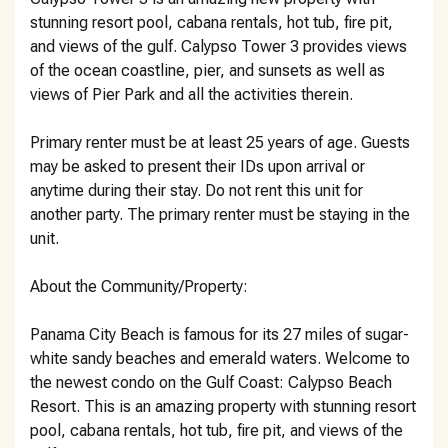
stunning resort pool, cabana rentals, hot tub, fire pit,
and views of the gulf. Calypso Tower 3 provides views
of the ocean coastline, pier, and sunsets as well as
views of Pier Park and all the activities therein.
Primary renter must be at least 25 years of age. Guests
may be asked to present their IDs upon arrival or
anytime during their stay. Do not rent this unit for
another party. The primary renter must be staying in the
unit.
About the Community/Property:
Panama City Beach is famous for its 27 miles of sugar-
white sandy beaches and emerald waters. Welcome to
the newest condo on the Gulf Coast: Calypso Beach
Resort. This is an amazing property with stunning resort
pool, cabana rentals, hot tub, fire pit, and views of the