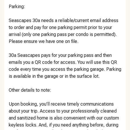
Parking:
Seascapes 30a needs a reliable/current email address
to order and pay for one parking permit prior to your
arrival (only one parking pass per condo is permitted).
Please ensure we have one on file.
30a Seascapes pays for your parking pass and then
emails you a QR code for access. You will use this QR
code every time you access the parking garage. Parking
is available in the garage or in the surface lot.
Other details to note:
Upon booking, you’ll receive timely communications
about your trip. Access to your professionally cleaned
and sanitized home is also convenient with our custom
keyless locks. And, if you need anything before, during