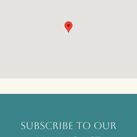
SUBSCRIBE TO OUR