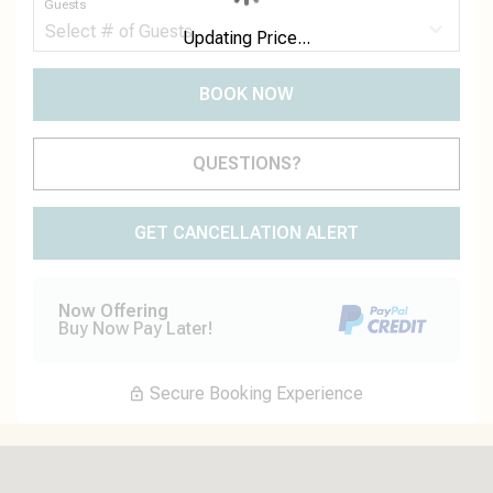
Guests
Updating Price...
BOOK NOW
Please Select Dates Above
QUESTIONS?
GET CANCELLATION ALERT
Now Offering
Buy Now Pay Later!
Secure Booking Experience