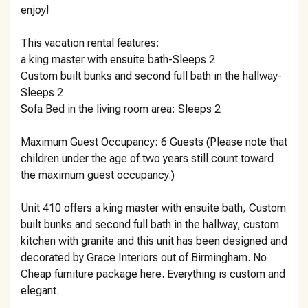
enjoy!
This vacation rental features:
a king master with ensuite bath-Sleeps 2
Custom built bunks and second full bath in the hallway-
Sleeps 2
Sofa Bed in the living room area: Sleeps 2
Maximum Guest Occupancy: 6 Guests (Please note that
children under the age of two years still count toward
the maximum guest occupancy.)
Unit 410 offers a king master with ensuite bath, Custom
built bunks and second full bath in the hallway, custom
kitchen with granite and this unit has been designed and
decorated by Grace Interiors out of Birmingham. No
Cheap furniture package here. Everything is custom and
elegant.