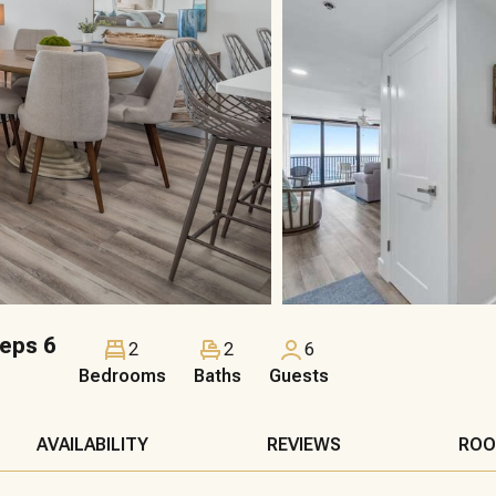
eps 6
2
2
6
Bedrooms
Baths
Guests
AVAILABILITY
REVIEWS
ROO