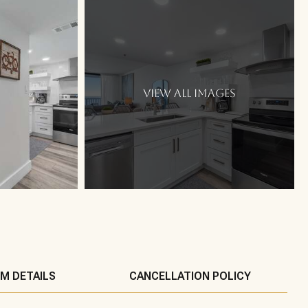
VIEW ALL IMAGES
M DETAILS
CANCELLATION POLICY