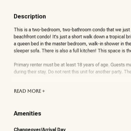
Description
This is a two-bedroom, two-bathroom condo that we just co
beachfront condo! It's just a short walk down a tropical b
a queen bed in the master bedroom, walk-in shower in th
sleeper sofa. There is also a full kitchen! This space is t
Primary renter must be at least 18 years of age. Guests ma
during their stay. Do not rent this unit for another party. Th
About the Community/Property and Vacation Rental Unit:
READ
MORE +
Onsite amenities include:
an outdoor heated pool that is open 9AM – 10PM
Amenities
2 charcoal grills for our owner and guest use
A fitness room with available from 6AM – 10PM
Beach Service available 8am – 5pm – March through Octob
Changeover/Arrival Day