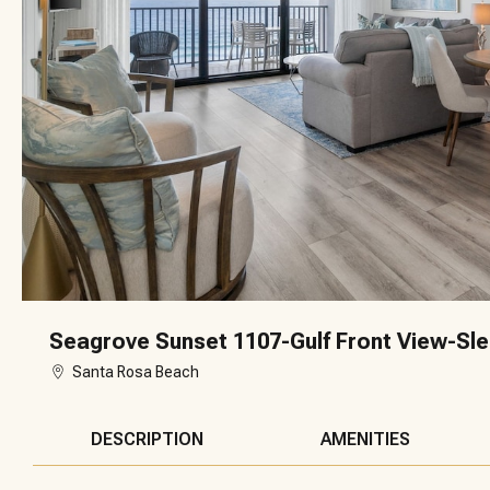
Seagrove Sunset 1107-Gulf Front View-Sle
Santa Rosa Beach
DESCRIPTION
AMENITIES