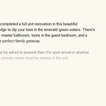
mpleted a full unit renovation in this beautiful
ridge to dip your toes in the emerald-green waters. There's
e master bathroom, twins in the guest bedroom, and a
he perfect family getaway.
y be asked to present their IDs upon arrival or anytime
e primary renter must be staying in the unit.
er for daily and weekly rentals