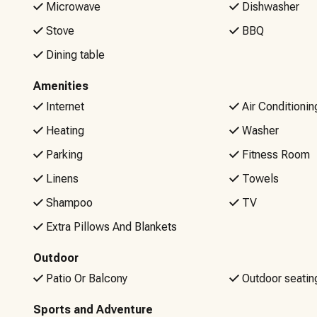
Microwave
Dishwasher
your stay, our local team is ready to help!
Stove
BBQ
Please be aware that there will be NO refunds for Wi-Fi iss
Dining table
are welcome to bring your own internet hotspot.
Amenities
Non-negotiable rules: No Smoking or Vaping, No Pets, No 
Internet
Air Conditionin
10pm to 7am (unless posted signage indicates otherwise)
Heating
Washer
Parking
Fitness Room
Linens
Towels
Shampoo
TV
Extra Pillows And Blankets
Outdoor
Patio Or Balcony
Outdoor seatin
Sports and Adventure