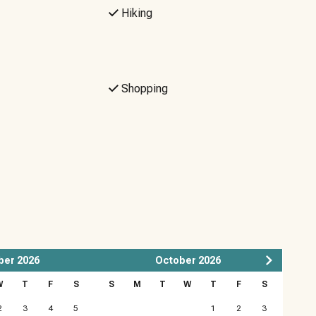
Hiking
Shopping
ber
2026
October
2026
W
T
F
S
S
M
T
W
T
F
S
2
3
4
5
1
2
3