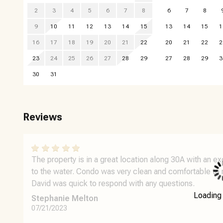
2
3
4
5
6
7
8
6
7
8
9
10
11
12
13
14
15
13
14
15
1
16
17
18
19
20
21
22
20
21
22
2
23
24
25
26
27
28
29
27
28
29
3
30
31
Reviews
The property is in a great location along 30A with an e
to the water. Condo was very clean and comfortable to 
David was quick to respond with any questions.
Loading
Stephanie Melton
07/21/2023