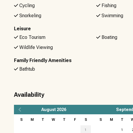
Cycling
Fishing
Snorkeling
Swimming
Leisure
Eco Tourism
Boating
Wildlife Viewing
Family Friendly Amenities
Bathtub
Availability
August
2026
Septem
S
M
T
W
T
F
S
S
M
T
1
1