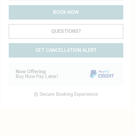
BOOK NOW
Please Select Dates Above
QUESTIONS?
GET CANCELLATION ALERT
Now Offering
Buy Now Pay Later!
Secure Booking Experience