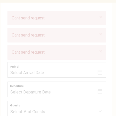
×
Cant send request
×
Cant send request
×
Cant send request
Arrival
Departure
Guests