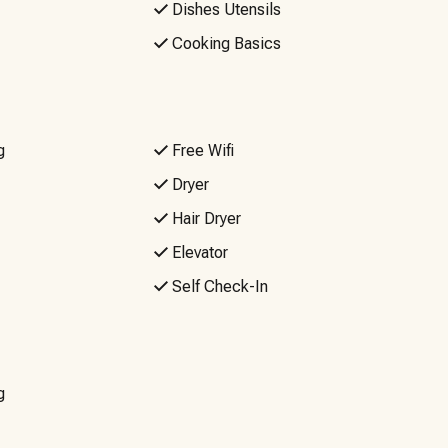
Dishes Utensils
Cooking Basics
ues as it’s not guaranteed. If reliable Wi-Fi is a must, you
Events or Parties, No Firearms. Quiet hours are from
g
Free Wifi
.
Dryer
Hair Dryer
Elevator
Self Check-In
g