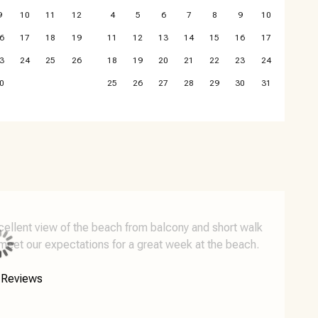
9
10
11
12
4
5
6
7
8
9
10
6
17
18
19
11
12
13
14
15
16
17
3
24
25
26
18
19
20
21
22
23
24
0
25
26
27
28
29
30
31
xcellent view of the beach from balcony and short walk
meet our expectations for a great week at the beach.
 Reviews