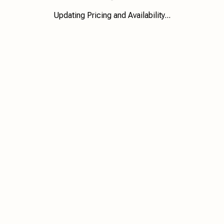
Updating Pricing and Availability...