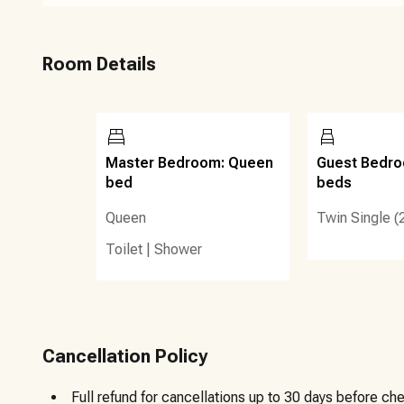
Room Details
Master Bedroom: Queen
Guest Bedro
bed
beds
Queen
Twin Single (
Toilet
|
Shower
Cancellation Policy
Full refund for cancellations up to 30 days before che