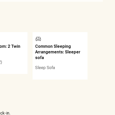
om: 2 Twin
Common Sleeping
Arrangements: Sleeper
sofa
2)
Sleep Sofa
ck-in.