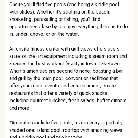
Onsite you’ll find five pools (one being a kiddie pool
with slides). Whether it's strolling on the beach,
snorkeling, parasailing or fishing, you'll find
opportunities close by to enjoy everything there is to do
in, under, above, or on the water.
An onsite fitness center with gulf views offers users
state-of-the-art equipment including a steam room and
a sauna: the best workout facility in town. Laketown
Wharf's amenities are second to none, boasting a bar
and grill by the main pool, convention facilities that
offer year-round events and entertainment, onsite
restaurants that offer a variety of quick snacks,
including gourmet lunches, fresh salads, buffet dinners
and more.
*Amenities include five pools, a zero entry, a partially
shaded one, island pool, rooftop with amazing views
and a kiddie pool and two hot tubs.