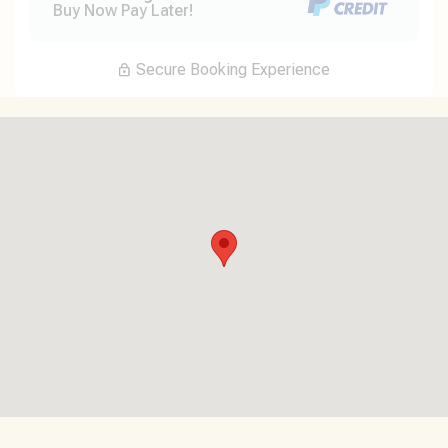
Buy Now Pay Later!
Secure Booking Experience