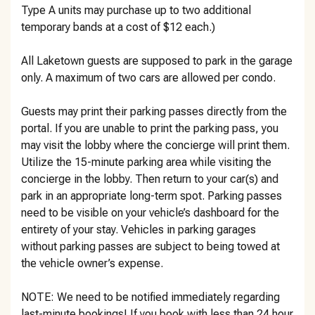
Type A units may purchase up to two additional
temporary bands at a cost of $12 each.)
All Laketown guests are supposed to park in the garage
only. A maximum of two cars are allowed per condo.
Guests may print their parking passes directly from the
portal. If you are unable to print the parking pass, you
may visit the lobby where the concierge will print them.
Utilize the 15-minute parking area while visiting the
concierge in the lobby. Then return to your car(s) and
park in an appropriate long-term spot. Parking passes
need to be visible on your vehicle’s dashboard for the
entirety of your stay. Vehicles in parking garages
without parking passes are subject to being towed at
the vehicle owner’s expense.
NOTE: We need to be notified immediately regarding
last-minute bookings! If you book with less than 24 hour