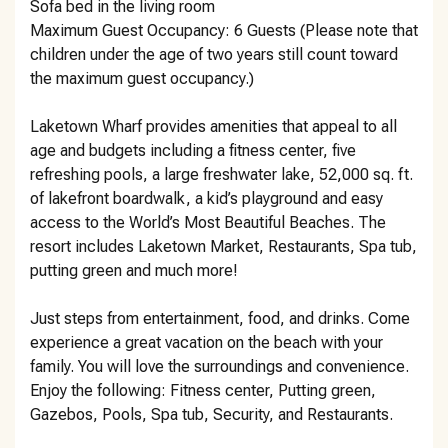
Sofa bed in the living room
Maximum Guest Occupancy: 6 Guests (Please note that
children under the age of two years still count toward
the maximum guest occupancy.)
Laketown Wharf provides amenities that appeal to all
age and budgets including a fitness center, five
refreshing pools, a large freshwater lake, 52,000 sq. ft.
of lakefront boardwalk, a kid’s playground and easy
access to the World’s Most Beautiful Beaches. The
resort includes Laketown Market, Restaurants, Spa tub,
putting green and much more!
Just steps from entertainment, food, and drinks. Come
experience a great vacation on the beach with your
family. You will love the surroundings and convenience.
Enjoy the following: Fitness center, Putting green,
Gazebos, Pools, Spa tub, Security, and Restaurants.