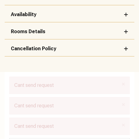
Availability
Rooms Details
Cancellation Policy
×
Cant send request
×
Cant send request
×
Cant send request