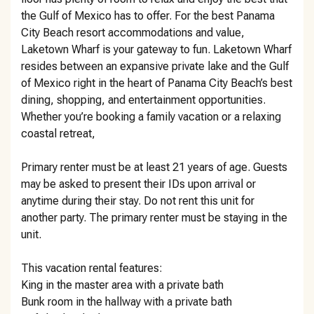
the Gulf of Mexico has to offer. For the best Panama
City Beach resort accommodations and value,
Laketown Wharf is your gateway to fun. Laketown Wharf
resides between an expansive private lake and the Gulf
of Mexico right in the heart of Panama City Beach’s best
dining, shopping, and entertainment opportunities.
Whether you’re booking a family vacation or a relaxing
coastal retreat,
Primary renter must be at least 21 years of age. Guests
may be asked to present their IDs upon arrival or
anytime during their stay. Do not rent this unit for
another party. The primary renter must be staying in the
unit.
This vacation rental features:
King in the master area with a private bath
Bunk room in the hallway with a private bath