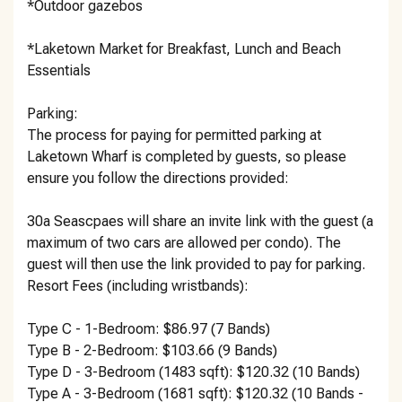
*Outdoor gazebos
*Laketown Market for Breakfast, Lunch and Beach
Essentials
Parking:
The process for paying for permitted parking at
Laketown Wharf is completed by guests, so please
ensure you follow the directions provided:
30a Seascpaes will share an invite link with the guest (a
maximum of two cars are allowed per condo). The
guest will then use the link provided to pay for parking.
Resort Fees (including wristbands):
Type C - 1-Bedroom: $86.97 (7 Bands)
Type B - 2-Bedroom: $103.66 (9 Bands)
Type D - 3-Bedroom (1483 sqft): $120.32 (10 Bands)
Type A - 3-Bedroom (1681 sqft): $120.32 (10 Bands -