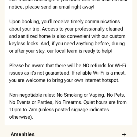
notice, please send an email right away!
Upon booking, you’ll receive timely communications
about your trip. Access to your professionally cleaned
and sanitized home is also convenient with our custom
keyless locks. And, if you need anything before, during
or after your stay, our local team is ready to help!
Please be aware that there will be NO refunds for Wi-Fi
issues as it’s not guaranteed. If reliable Wi-Fi is a must,
you are welcome to bring your own internet hotspot.
Non-negotiable rules: No Smoking or Vaping, No Pets,
No Events or Parties, No Firearms. Quiet hours are from
10pm to 7am (unless posted signage indicates
otherwise).
Amenities