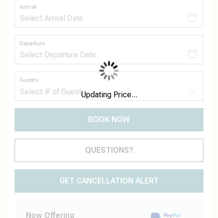
Arrival
Departure
Guests
Updating Price...
BOOK NOW
Please Select Dates Above
QUESTIONS?
GET CANCELLATION ALERT
Now Offering