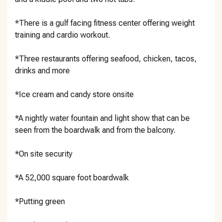
*There is a gulf facing fitness center offering weight
training and cardio workout.
*Three restaurants offering seafood, chicken, tacos,
drinks and more
*Ice cream and candy store onsite
*A nightly water fountain and light show that can be
seen from the boardwalk and from the balcony.
*On site security
*A 52,000 square foot boardwalk
*Putting green