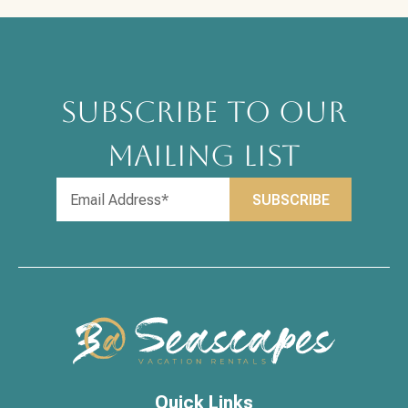
SUBSCRIBE TO OUR
MAILING LIST
Quick Links