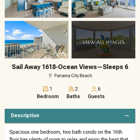
VIEW ALL IMAGES
Sail Away 1618-Ocean Views—Sleeps 6
Panama City Beach
1
2
6
Bedroom
Baths
Guests
Description
Spacious one bedroom, two bath condo on the 16th
floor has plenty of room to relax and enjoy the best that