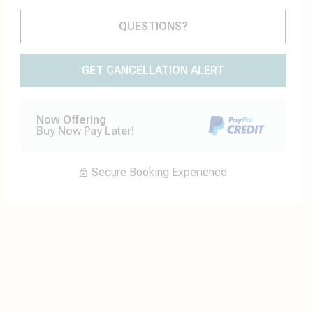
Please Select Dates Above
QUESTIONS?
GET CANCELLATION ALERT
Now Offering
Buy Now Pay Later!
Secure Booking Experience