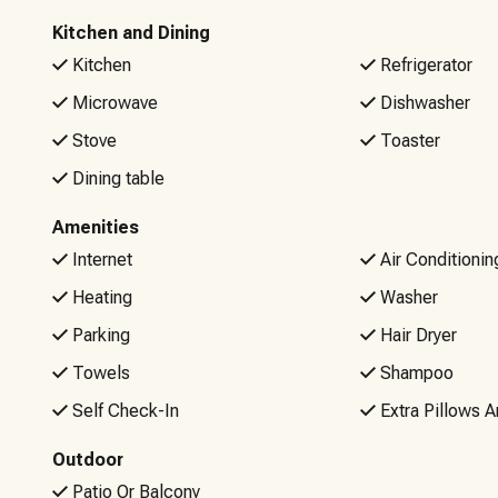
Kitchen and Dining
Kitchen
Refrigerator
Microwave
Dishwasher
Stove
Toaster
Dining table
Amenities
Internet
Air Conditionin
Heating
Washer
Parking
Hair Dryer
Towels
Shampoo
Self Check-In
Extra Pillows A
Outdoor
Patio Or Balcony