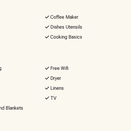
Coffee Maker
Dishes Utensils
Cooking Basics
g
Free Wifi
Dryer
Linens
TV
nd Blankets