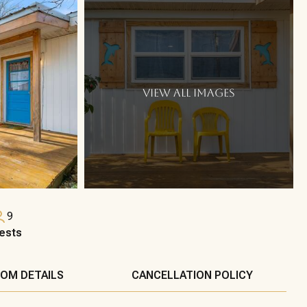
VIEW ALL IMAGES
9
ests
OM DETAILS
CANCELLATION POLICY