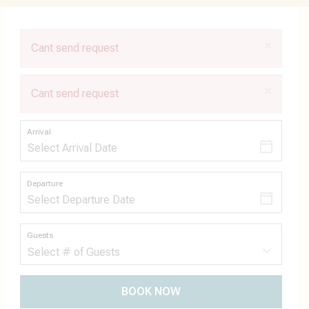
×
Cant send request
×
Cant send request
Arrival
Departure
Guests
BOOK NOW