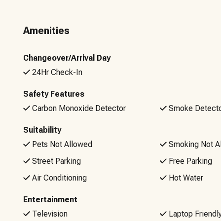
Upon booking, you’ll receive timely communications about
sanitized home is also convenient with our custom keyless 
Amenities
your stay, our local team is ready to help!
Please be aware that there will be NO refunds for Wi-Fi iss
Changeover/Arrival Day
are welcome to bring your own internet hotspot.
24Hr Check-In
Non-negotiable rules: No Smoking or Vaping, No Pets, No 
Safety Features
10pm to 7am (unless posted signage indicates otherwise)
Carbon Monoxide Detector
Smoke Detect
Suitability
Pets Not Allowed
Smoking Not A
Street Parking
Free Parking
Air Conditioning
Hot Water
Entertainment
Television
Laptop Friendl