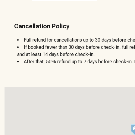
Cancellation Policy
Full refund for cancellations up to 30 days before che
If booked fewer than 30 days before check-in, full r
and at least 14 days before check-in.
After that, 50% refund up to 7 days before check-in. N