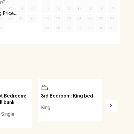
6
17
18
19
11
12
13
14
15
16
17
 Price...
3
24
25
26
18
19
20
21
22
23
24
0
25
26
27
28
29
30
31
st Bedroom:
3rd Bedroom: King bed
Common S
ll bunk
Arrangeme
King
sofa
 Single
Sleep Sofa