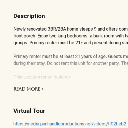
Description
Newly renovated 3BR/2BA home sleeps 9 and offers comfo
front porch. Enjoy two king bedrooms, a bunk room with twi
groups. Primary renter must be 21+ and present during sta
Primary renter must be at least 21 years of age. Guests ma
during their stay. Do not rent this unit for another party. Th
This vacation rental features:
Primary Bedroom: 1 king bed-Sleeps 2
READ
MORE +
Guest Bedroom 1: 1 King Bed-Sleeps 2
Guest Bedroom 2: Bunk bed with a twin up top and a do
Living room-Sleeper Sofa-Sleeps 2
Virtual Tour
Maximum Guest Occupancy: 9 Guests (Please note that chil
maximum guest occupancy.)
https://media.panhandleproductions.net/videos/ff02be