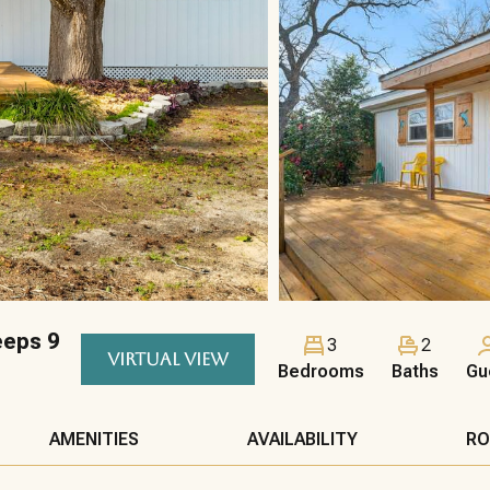
eeps 9
3
2
VIRTUAL VIEW
Bedrooms
Baths
Gu
AMENITIES
AVAILABILITY
RO