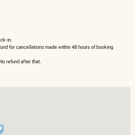
ck-in.
efund for cancellations made within 48 hours of booking
o refund after that.