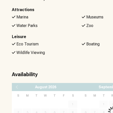
Attractions
Marina
Museums
Water Parks
Zoo
Leisure
Eco Tourism
Boating
Wildlife Viewing
Availability
August
2026
Septem
S
M
T
W
T
F
S
S
M
T
1
1
2
3
4
5
6
7
8
6
7
8