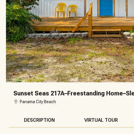
Sunset Seas 217A–Freestanding Home–Sl
Panama City Beach
DESCRIPTION
VIRTUAL TOUR