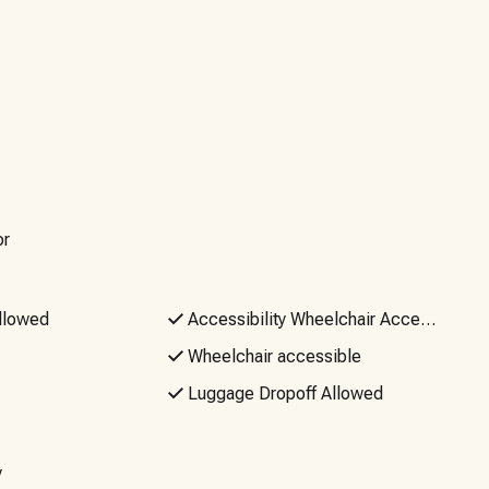
 your trip. Access to your professionally cleaned and
locks. And, if you need anything before, during or after
ues as it’s not guaranteed. If reliable Wi-Fi is a must, you
Events or Parties, No Firearms. Quiet hours are from
.
or
llowed
Accessibility Wheelchair Accessible
Wheelchair accessible
Luggage Dropoff Allowed
y