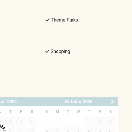
Theme Parks
Shopping
ber
2026
October
2026
W
T
F
S
S
M
T
W
T
F
S
2
3
4
5
1
2
3
9
10
11
12
4
5
6
7
8
9
10