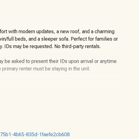
rt with modern updates, a new roof, and a charming
n/full beds, and a sleeper sofa. Perfect for families or
y. IDs may be requested. No third-party rentals.
y be asked to present their IDs upon arrival or anytime
e primary renter must be staying in the unit.
uble down below-Sleeps 3
dren under the age of two years still count toward the
b2-75b1-4b65-835d-1faefe2cb608