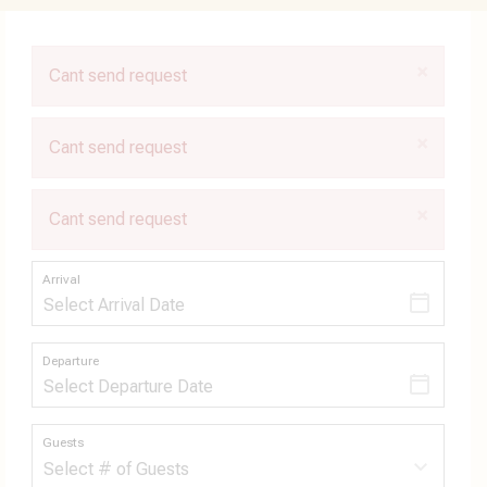
×
Cant send request
×
Cant send request
×
Cant send request
Arrival
Departure
Guests