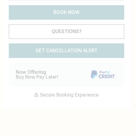
BOOK NOW
Please Select Dates Above
QUESTIONS?
GET CANCELLATION ALERT
Now Offering
Buy Now Pay Later!
Secure Booking Experience