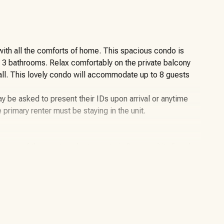
ith all the comforts of home. This spacious condo is
d 3 bathrooms. Relax comfortably on the private balcony
 all. This lovely condo will accommodate up to 8 guests
y be asked to present their IDs upon arrival or anytime
e primary renter must be staying in the unit.
as one of the most opulent resorts in Panama City Beach.
 modern contemporary decor. The fully equipped
nsils, ensuring a homely experience. Enjoy meals at the
he large private balcony provides stunning Gulf views
lf of Mexico. This enchanting home away from home is
dren under the age of two years still count toward the