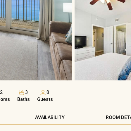
2
3
8
ooms
Baths
Guests
AVAILABILITY
ROOM DET