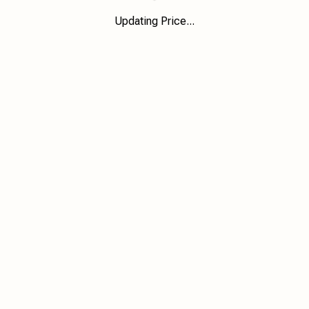
Updating Price...