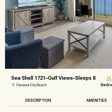
Sea Shell 1721–Gulf Views–Sleeps 8
Bedr
Panama City Beach
DESCRIPTION
AMENITIES