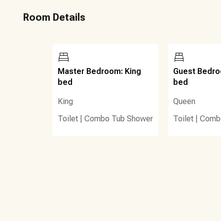
810 Billiard and Bowling complex - with sports simulators
Room Details
and a Mean Mugs milkshake bar and many other dining, ent
Hill Golf Course is very close by. For the less serious golfe
area.
Also, there is now a poolside food hut and 1 poolside tiki 
Master Bedroom: King
Guest Bedr
sandwiches, and kids’ meals. There is also an inside coff
bed
bed
poolside lockers for guests to purchase for storing valu
King
Queen
Other details to note:
Toilet
|
Combo Tub Shower
Toilet
|
Comb
1) There are beachside activities and watersports
2) chair/umbrella rentals onsite
3) nearly 500 linear feet of beach
4) a 14,000 sq. ft. lagoon style pool
5) Charcoal grill, furnished balcony
6) Step-free access, community amenity fee (paid prior to 
7) Fitness center, hot tub, 6 pools, gated entry, elevator, t