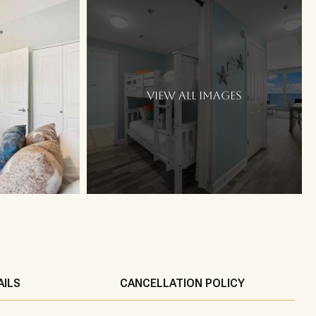
VIEW ALL IMAGES
AILS
CANCELLATION POLICY