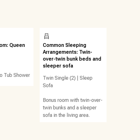
, Krazy Darts, axe throwing, an arcade, a restaurant/bar
ertainment and shopping options. Like to golf? Signal
r, there are multiple places to play miniature golf in the
bar! The food hut offers shrimp boil, pizza, salads,
oom: Queen
Common Sleeping
ee/donut/ice cream shop in the lobby area. There are
Arrangements: Twin-
over-twin bunk beds and
ables when swimming.
sleeper sofa
o Tub Shower
Twin Single (2)
|
Sleep
Sofa
Bonus room with twin-over-
twin bunks and a sleeper
sofa in the living area.
arrival)
iki bars