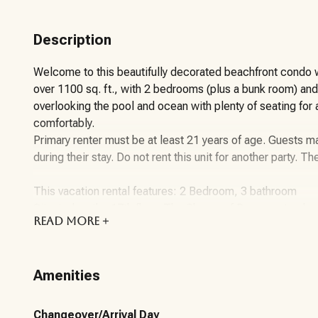
Description
Welcome to this beautifully decorated beachfront condo w
over 1100 sq. ft., with 2 bedrooms (plus a bunk room) an
overlooking the pool and ocean with plenty of seating for
comfortably.
Primary renter must be at least 21 years of age. Guests ma
during their stay. Do not rent this unit for another party. Th
This vacation rental features: 2 Bedroom, 3 bathroom
Situated on the 17th floor, The Shores of Panama stands 
READ
MORE +
The 2-bedroom, 3-bathroom condo showcases a seamless
kitchen includes stainless appliances, cookware, and ute
expansive breakfast bar or on the sizable kitchen table. T
Amenities
overlooking the lagoon-style pool, courtyard, and the Gu
perfect for accommodating the whole family comfortably.
Maximum Guest Occupancy: 8 Guests (Please note that chil
Changeover/Arrival Day