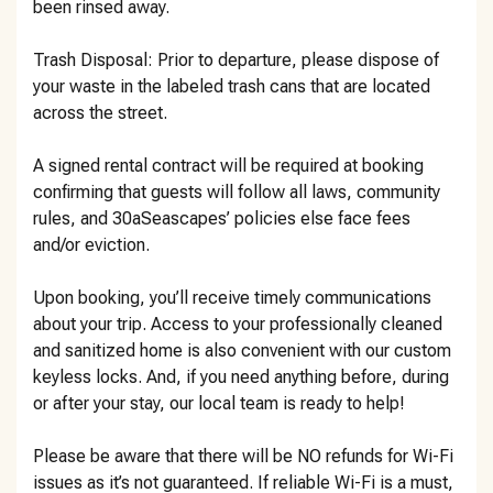
been rinsed away.
Trash Disposal: Prior to departure, please dispose of
your waste in the labeled trash cans that are located
across the street.
A signed rental contract will be required at booking
confirming that guests will follow all laws, community
rules, and 30aSeascapes’ policies else face fees
and/or eviction.
Upon booking, you’ll receive timely communications
about your trip. Access to your professionally cleaned
and sanitized home is also convenient with our custom
keyless locks. And, if you need anything before, during
or after your stay, our local team is ready to help!
Please be aware that there will be NO refunds for Wi-Fi
issues as it’s not guaranteed. If reliable Wi-Fi is a must,