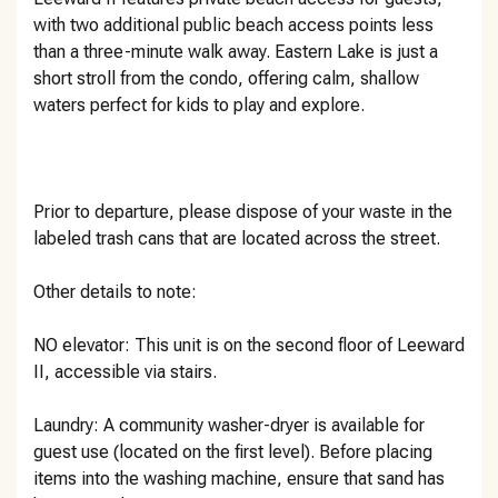
with two additional public beach access points less
than a three-minute walk away. Eastern Lake is just a
short stroll from the condo, offering calm, shallow
waters perfect for kids to play and explore.
Prior to departure, please dispose of your waste in the
labeled trash cans that are located across the street.
Other details to note:
NO elevator: This unit is on the second floor of Leeward
II, accessible via stairs.
Laundry: A community washer-dryer is available for
guest use (located on the first level). Before placing
items into the washing machine, ensure that sand has