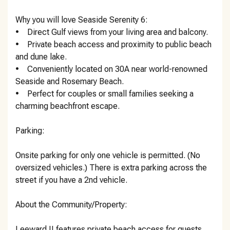
Why you will love Seaside Serenity 6:
• Direct Gulf views from your living area and balcony.
• Private beach access and proximity to public beach
and dune lake.
• Conveniently located on 30A near world-renowned
Seaside and Rosemary Beach.
• Perfect for couples or small families seeking a
charming beachfront escape.
Parking:
Onsite parking for only one vehicle is permitted. (No
oversized vehicles.) There is extra parking across the
street if you have a 2nd vehicle.
About the Community/Property:
Leeward II features private beach access for guests,