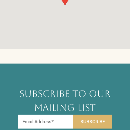
SUBSCRIBE TO OUR
MAILING LIST