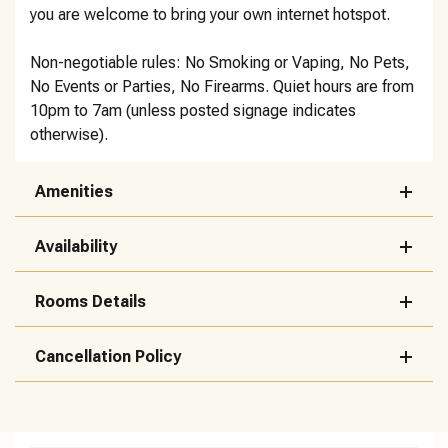
you are welcome to bring your own internet hotspot.
Non-negotiable rules: No Smoking or Vaping, No Pets,
No Events or Parties, No Firearms. Quiet hours are from
10pm to 7am (unless posted signage indicates
otherwise).
Amenities
Availability
Rooms Details
Cancellation Policy