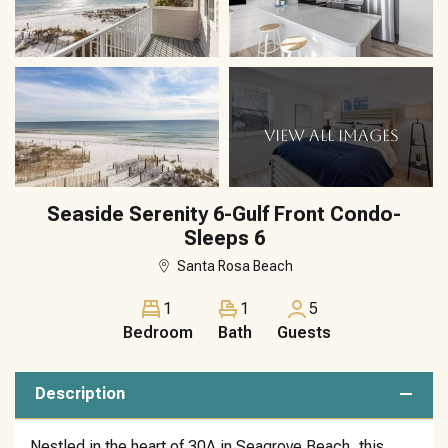
VIEW ALL IMAGES
Seaside Serenity 6-Gulf Front Condo-
Sleeps 6
Santa Rosa Beach
1
1
5
Bedroom
Bath
Guests
Description
Nestled in the heart of 30A in Seagrove Beach, this