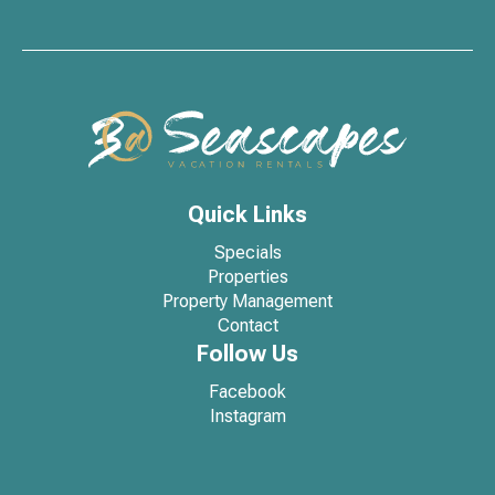
Quick Links
Specials
Properties
Property Management
Contact
Follow Us
Facebook
Instagram