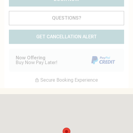
Please Select Dates Above
QUESTIONS?
GET CANCELLATION ALERT
Now Offering
Buy Now Pay Later!
Secure Booking Experience