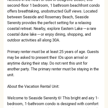
second-floor 1 bedroom, 1 bathroom beachfront condo
offers breathtaking, unobstructed Gulf views. Located
between Seaside and Rosemary Beach, Seaside
Serenity provides the perfect setting for a relaxing
coastal retreat. Nearby, explore Eastern Lake—a rare
coastal dune lake—or enjoy dining, shopping, and
outdoor activities all along 30A.
Primary renter must be at least 25 years of age. Guests
may be asked to present their IDs upon arrival or
anytime during their stay. Do not rent this unit for
another party. The primary renter must be staying in the
unit.
About the Vacation Rental Unit:
Welcome to Seaside Serenity 6! This bright and airy 1-
bedroom, 1-bathroom condo is designed with comfort