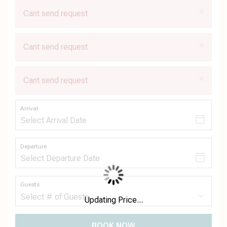
×
Cant send request
×
Cant send request
×
Cant send request
Arrival
Departure
Guests
Updating Price...
BOOK NOW