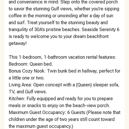
and convenience in mind. Step onto the covered porch
to savor the stunning Gulf views, whether you're sipping
coffee in the morning or unwinding after a day of sun
and surf. Treat yourself to the stunning beauty and
tranquility of 30A’s pristine beaches. Seaside Serenity 6
is ready to welcome you to your dream beachfront
getaway!
This 1-bedroom, 1-bathroom vacation rental features:
Bedroom: Queen bed.
Bonus Cozy Nook: Twin bunk bed in hallway, perfect for
a little one or two.
Living Area: Open concept with a (Queen) sleeper sofa,
TV, and Gulf views.
Kitchen: Fully equipped and ready for you to prepare
meals or snacks to enjoy on the beach-view porch.
Maximum Guest Occupancy: 6 Guests (Please note that
children under the age of two years still count toward
the maximum guest occupancy.)