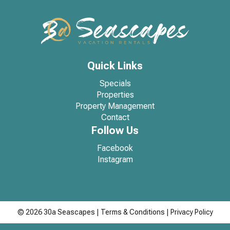
Quick Links
Specials
Properties
Property Management
Contact
Follow Us
Facebook
Instagram
© 2026 30a Seascapes
|
Terms & Conditions
|
Privacy Policy