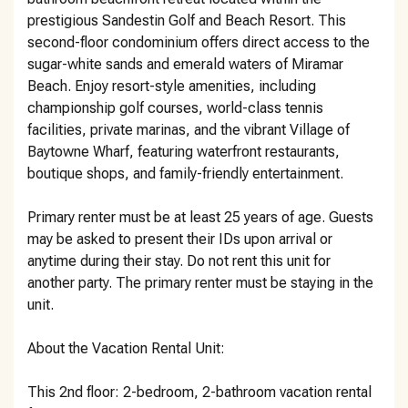
prestigious Sandestin Golf and Beach Resort. This
second-floor condominium offers direct access to the
sugar-white sands and emerald waters of Miramar
Beach. Enjoy resort-style amenities, including
championship golf courses, world-class tennis
facilities, private marinas, and the vibrant Village of
Baytowne Wharf, featuring waterfront restaurants,
boutique shops, and family-friendly entertainment.
Primary renter must be at least 25 years of age. Guests
may be asked to present their IDs upon arrival or
anytime during their stay. Do not rent this unit for
another party. The primary renter must be staying in the
unit.
About the Vacation Rental Unit:
This 2nd floor: 2-bedroom, 2-bathroom vacation rental