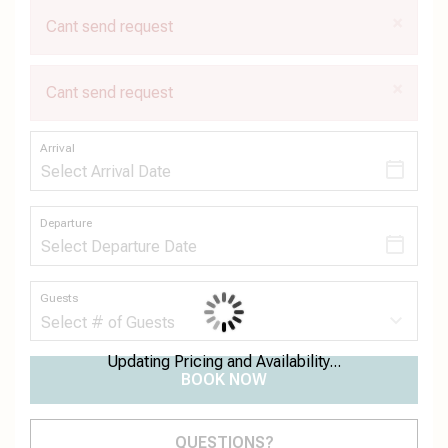
×
Cant send request
×
Cant send request
Arrival
Departure
Guests
Updating Pricing and Availability...
BOOK NOW
Please Select Dates Above
QUESTIONS?