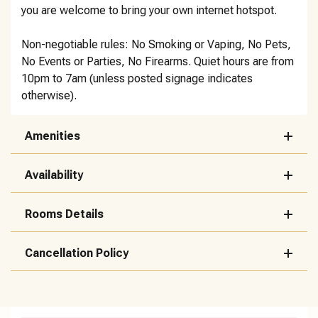
you are welcome to bring your own internet hotspot.
Non-negotiable rules: No Smoking or Vaping, No Pets,
No Events or Parties, No Firearms. Quiet hours are from
10pm to 7am (unless posted signage indicates
otherwise).
Amenities
Availability
Rooms Details
Cancellation Policy