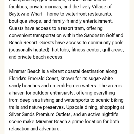
facilities, private marinas, and the lively Village of
Baytowne Wharf—home to waterfront restaurants,
boutique shops, and family-friendly entertainment.
Guests have access to a resort tram, offering
convenient transportation within the Sandestin Golf and
Beach Resort. Guests have access to community pools
(seasonally heated), hot tubs, fitness center, grill areas,
and private beach access.
Miramar Beach is a vibrant coastal destination along
Florida’s Emerald Coast, known for its sugar-white
sandy beaches and emerald-green waters. The area is
a haven for outdoor enthusiasts, offering everything
from deep-sea fishing and watersports to scenic biking
trails and nature preserves. Upscale dining, shopping at
Silver Sands Premium Outlets, and an active nightlife
scene make Miramar Beach a prime location for both
relaxation and adventure.