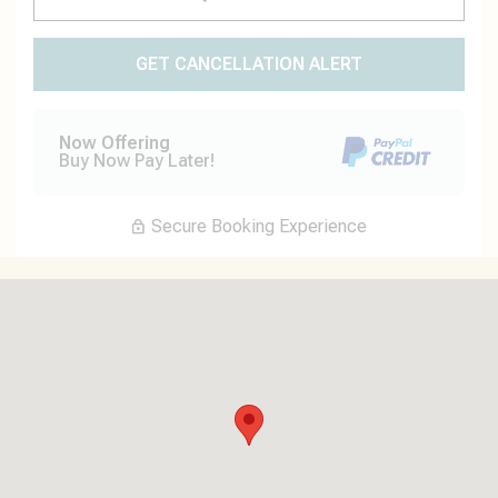
GET CANCELLATION ALERT
Now Offering
Buy Now Pay Later!
Secure Booking Experience