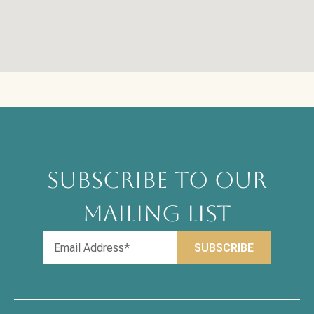
SUBSCRIBE TO OUR
MAILING LIST