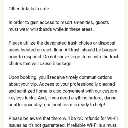
Other details to note:
In order to gain access to resort amenities, guests
must wear wristbands while in these areas.
Please utilize the designated trash chutes or disposal
areas located on each floor. All trash should be bagged
prior to disposal. Do not shove large items into the trash
chutes that will cause blockage.
Upon booking, you’ll receive timely communications
about your trip. Access to your professionally cleaned
and sanitized home is also convenient with our custom
keyless locks. And, if you need anything before, during
or after your stay, our local team is ready to help!
Please be aware that there will be NO refunds for Wi-Fi
issues as it’s not guaranteed. If reliable Wi-Fi is a must,