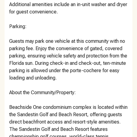
Additional amenities include an in-unit washer and dryer
for guest convenience.
Parking:
Guests may park one vehicle at this community with no
parking fee. Enjoy the convenience of gated, covered
parking, ensuring vehicle safety and protection from the
Florida sun. During check-in and check-out, ten-minute
parking is allowed under the porte-cochere for easy
loading and unloading.
About the Community/Property:
Beachside One condominium complex is located within
the Sandestin Golf and Beach Resort, offering guests
direct beachfront access and resort-style amenities.
The Sandestin Golf and Beach Resort features
championship golf courses, world-class tennis