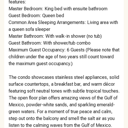
features:
Master Bedroom: King bed with ensuite bathroom
Guest Bedroom: Queen bed
Common Area Sleeping Arrangements: Living area with
a queen sofa sleeper
Master Bathroom: With walk-in shower (no tub)
Guest Bathroom: With shower/tub combo
Maximum Guest Occupancy: 6 Guests (Please note that
children under the age of two years still count toward
the maximum guest occupancy.)
The condo showcases stainless steel appliances, solid
surface countertops, a breakfast bar, and warm décor
featuring soft neutral tones with subtle tropical touches.
The open floor plan offers amazing views of the Gulf of
Mexico, powder-white sands, and sparkling emerald-
green waters. For a moment of true peace and calm,
step out onto the balcony and smell the salt air as you
listen to the calming waves from the Gulf of Mexico.