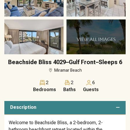
VIEW ALL IMAGES
Beachside Bliss 4029–Gulf Front–Sleeps 6
Miramar Beach
2
2
6
Bedrooms
Baths
Guests
Description
Welcome to Beachside Bliss, a 2-bedroom, 2-
bathroom beachfront retreat located within the