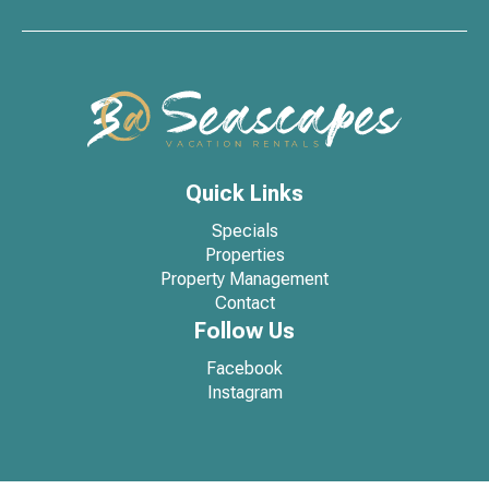
Quick Links
Specials
Properties
Property Management
Contact
Follow Us
Facebook
Instagram