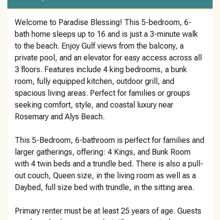
Welcome to Paradise Blessing! This 5-bedroom, 6-
bath home sleeps up to 16 and is just a 3-minute walk
to the beach. Enjoy Gulf views from the balcony, a
private pool, and an elevator for easy access across all
3 floors. Features include 4 king bedrooms, a bunk
room, fully equipped kitchen, outdoor grill, and
spacious living areas. Perfect for families or groups
seeking comfort, style, and coastal luxury near
Rosemary and Alys Beach.
This 5-Bedroom, 6-bathroom is perfect for families and
larger gatherings, offering: 4 Kings, and Bunk Room
with 4 twin beds and a trundle bed. There is also a pull-
out couch, Queen size, in the living room as well as a
Daybed, full size bed with trundle, in the sitting area.
Primary renter must be at least 25 years of age. Guests