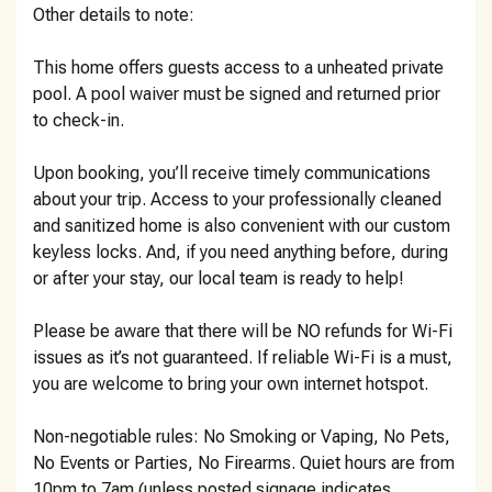
Other details to note:
This home offers guests access to a unheated private
pool. A pool waiver must be signed and returned prior
to check-in.
Upon booking, you’ll receive timely communications
about your trip. Access to your professionally cleaned
and sanitized home is also convenient with our custom
keyless locks. And, if you need anything before, during
or after your stay, our local team is ready to help!
Please be aware that there will be NO refunds for Wi-Fi
issues as it’s not guaranteed. If reliable Wi-Fi is a must,
you are welcome to bring your own internet hotspot.
Non-negotiable rules: No Smoking or Vaping, No Pets,
No Events or Parties, No Firearms. Quiet hours are from
10pm to 7am (unless posted signage indicates