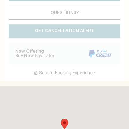
Please Select Dates Above
QUESTIONS?
GET CANCELLATION ALERT
Now Offering
Buy Now Pay Later!
Secure Booking Experience