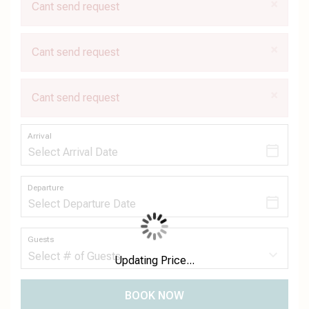
×
Cant send request
×
Cant send request
×
Cant send request
Arrival
Departure
Guests
Updating Price...
BOOK NOW