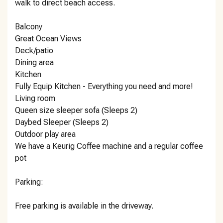
walk to direct beach access.
Balcony
Great Ocean Views
Deck/patio
Dining area
Kitchen
Fully Equip Kitchen - Everything you need and more!
Living room
Queen size sleeper sofa (Sleeps 2)
Daybed Sleeper (Sleeps 2)
Outdoor play area
We have a Keurig Coffee machine and a regular coffee
pot
Parking:
Free parking is available in the driveway.