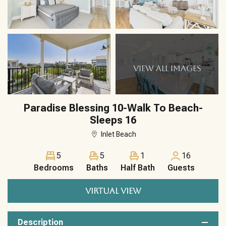
VIEW ALL IMAGES
Paradise Blessing 10-Walk To Beach-
Sleeps 16
Inlet Beach
5
5
1
16
Bedrooms
Baths
Half Bath
Guests
VIRTUAL VIEW
Description