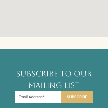
SUBSCRIBE TO OUR
MAILING LIST