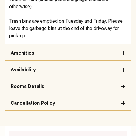
otherwise).
Trash bins are emptied on Tuesday and Friday. Please
leave the garbage bins at the end of the driveway for
pick-up.
Amenities
Availability
Rooms Details
Cancellation Policy