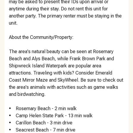
may be asked to present their IDs upon arrival or
anytime during their stay. Do not rent this unit for
another party. The primary renter must be staying in the
unit.
About the Community/Property:
The area's natural beauty can be seen at Rosemary
Beach and Alys Beach, while Frank Brown Park and
Shipwreck Island Waterpark are popular area
attractions. Traveling with kids? Consider Emerald
Coast Mirror Maze and SkyWheel. Be sure to check out
the area's animals with activities such as game walks
and birdwatching.
• Rosemary Beach - 2 min walk
• Camp Helen State Park - 13 min walk
• Carillon Beach - 3 min drive
• Seacrest Beach - 7 min drive