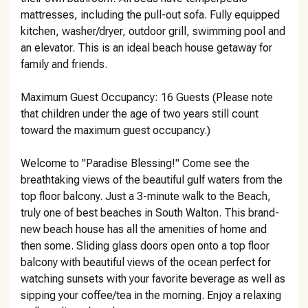
mattresses, including the pull-out sofa. Fully equipped
kitchen, washer/dryer, outdoor grill, swimming pool and
an elevator. This is an ideal beach house getaway for
family and friends.
Maximum Guest Occupancy: 16 Guests (Please note
that children under the age of two years still count
toward the maximum guest occupancy.)
Welcome to "Paradise Blessing!" Come see the
breathtaking views of the beautiful gulf waters from the
top floor balcony. Just a 3-minute walk to the Beach,
truly one of best beaches in South Walton. This brand-
new beach house has all the amenities of home and
then some. Sliding glass doors open onto a top floor
balcony with beautiful views of the ocean perfect for
watching sunsets with your favorite beverage as well as
sipping your coffee/tea in the morning. Enjoy a relaxing