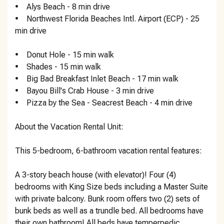
• Alys Beach - 8 min drive
• Northwest Florida Beaches Intl. Airport (ECP) - 25
min drive
• ‪Donut Hole - ‬15 min walk
• ‪Shades - ‬15 min walk
• ‪Big Bad Breakfast Inlet Beach - ‬17 min walk
• ‪Bayou Bill's Crab House - ‬3 min drive
• ‪Pizza by the Sea - Seacrest Beach - ‬4 min drive
About the Vacation Rental Unit:
This 5-bedroom, 6-bathroom vacation rental features:
A 3-story beach house (with elevator)! Four (4)
bedrooms with King Size beds including a Master Suite
with private balcony. Bunk room offers two (2) sets of
bunk beds as well as a trundle bed. All bedrooms have
their own bathroom! All beds have temperpedic