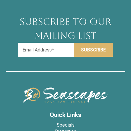
SUBSCRIBE TO OUR
MAILING LIST
Quick Links
Specials