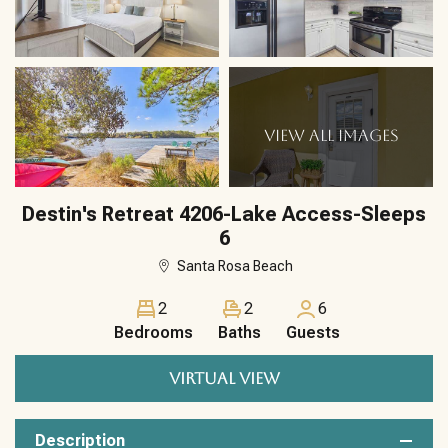
VIEW ALL IMAGES
Destin's Retreat 4206-Lake Access-Sleeps
6
Santa Rosa Beach
2
2
6
Bedrooms
Baths
Guests
VIRTUAL VIEW
Description