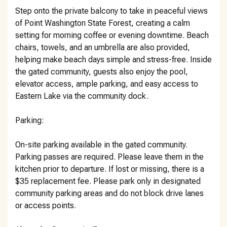
Step onto the private balcony to take in peaceful views
of Point Washington State Forest, creating a calm
setting for morning coffee or evening downtime. Beach
chairs, towels, and an umbrella are also provided,
helping make beach days simple and stress-free. Inside
the gated community, guests also enjoy the pool,
elevator access, ample parking, and easy access to
Eastern Lake via the community dock.
Parking:
On-site parking available in the gated community.
Parking passes are required. Please leave them in the
kitchen prior to departure. If lost or missing, there is a
$35 replacement fee. Please park only in designated
community parking areas and do not block drive lanes
or access points.