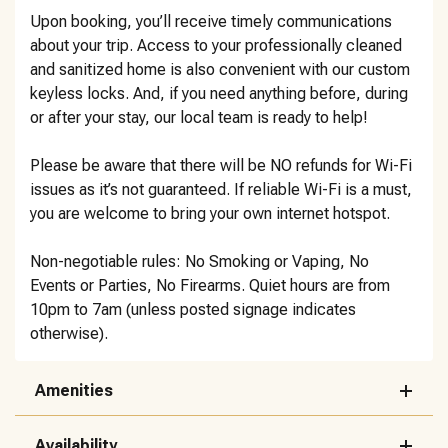
Upon booking, you’ll receive timely communications
about your trip. Access to your professionally cleaned
and sanitized home is also convenient with our custom
keyless locks. And, if you need anything before, during
or after your stay, our local team is ready to help!
Please be aware that there will be NO refunds for Wi-Fi
issues as it’s not guaranteed. If reliable Wi-Fi is a must,
you are welcome to bring your own internet hotspot.
Non-negotiable rules: No Smoking or Vaping, No
Events or Parties, No Firearms. Quiet hours are from
10pm to 7am (unless posted signage indicates
otherwise).
Amenities
Availability