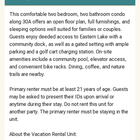
This comfortable two bedroom, two bathroom condo
along 30A offers an open floor plan, full furnishings, and
sleeping options well suited for families or couples.
Guests enjoy deeded access to Eastern Lake with a
community dock, as well as a gated setting with ample
parking and a golf cart charging station. On-site
amenities include a community pool, elevator access,
and convenient bike racks. Dining, coffee, and nature
trails are nearby.
Primary renter must be at least 21 years of age. Guests
may be asked to present their IDs upon arrival or
anytime during their stay. Do not rent this unit for
another party. The primary renter must be staying in the
unit.
About the Vacation Rental Unit: