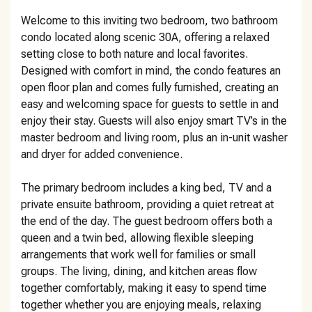
Welcome to this inviting two bedroom, two bathroom
condo located along scenic 30A, offering a relaxed
setting close to both nature and local favorites.
Designed with comfort in mind, the condo features an
open floor plan and comes fully furnished, creating an
easy and welcoming space for guests to settle in and
enjoy their stay. Guests will also enjoy smart TV’s in the
master bedroom and living room, plus an in-unit washer
and dryer for added convenience.
The primary bedroom includes a king bed, TV and a
private ensuite bathroom, providing a quiet retreat at
the end of the day. The guest bedroom offers both a
queen and a twin bed, allowing flexible sleeping
arrangements that work well for families or small
groups. The living, dining, and kitchen areas flow
together comfortably, making it easy to spend time
together whether you are enjoying meals, relaxing