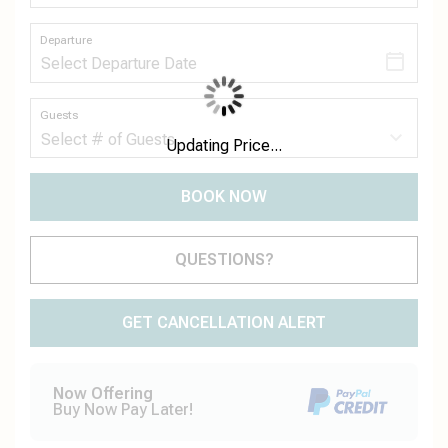
Departure
Guests
Updating Price...
BOOK NOW
Please Select Dates Above
QUESTIONS?
GET CANCELLATION ALERT
Now Offering
Buy Now Pay Later!