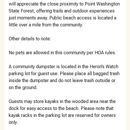
will appreciate the close proximity to Point Washington
State Forest, offering trails and outdoor experiences
just moments away. Public beach access is located a
little over a mile from the community.
Other details to note:
No pets are allowed in this community per HOA rules.
A community dumpster is located in the Heron’s Watch
parking lot for guest use. Please place all bagged trash
inside the dumpster and do not leave trash outside or
on the ground.
Guests may store kayaks in the wooded area near the
dock for easy access to the beach. Please note that
kayak racks in the parking lot are reserved for owners
only.