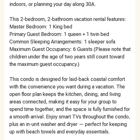
indoors, or planning your day along 30A.
This 2-bedroom, 2-bathroom vacation rental features:
Master Bedroom: 1 King bed
Primary Guest Bedroom: 1 queen + 1 twin bed
Common Sleeping Arrangements: 1 sleeper sofa
Maximum Guest Occupancy: 6 Guests (Please note that
children under the age of two years still count toward
the maximum guest occupancy.)
This condo is designed for laid-back coastal comfort
with the convenience you want during a vacation. The
open floor plan keeps the kitchen, dining, and living
areas connected, making it easy for your group to
spend time together, and the space is fully furnished for
a smooth arrival. Enjoy smart TVs throughout the condo,
plus an in-unit washer and dryer — perfect for keeping
up with beach towels and everyday essentials.