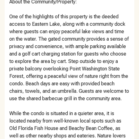
About the Community/Property:
One of the highlights of this property is the deeded
access to Eastern Lake, along with a community dock
where guests can enjoy peaceful lake views and time
on the water. The gated community provides a sense of
privacy and convenience, with ample parking available
and a golf cart charging station for guests who choose
to explore the area by cart. Step outside to enjoy a
private balcony overlooking Point Washington State
Forest, offering a peaceful view of nature right from the
condo. Beach days are easy with provided beach
chairs, towels, and an umbrella. Guests are welcome to
use the shared barbecue grill in the community area.
While the condo is situated in a quieter area, it is
located nearby from well-known local spots such as
Old Florida Fish House and Beachy Bean Coffee, as
well as other nearby shops and eateries. Nature lovers