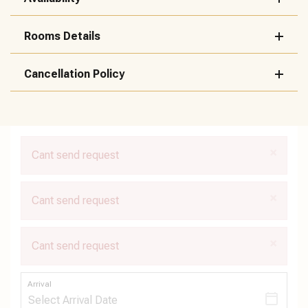
Rooms Details
Cancellation Policy
×
Cant send request
×
Cant send request
×
Cant send request
Arrival