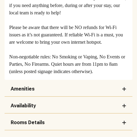
if you need anything before, during or after your stay, our
local team is ready to help!
Please be aware that there will be NO refunds for Wi-Fi
issues as it’s not guaranteed. If reliable Wi-Fi is a must, you
are welcome to bring your own internet hotspot.
Non-negotiable rules: No Smoking or Vaping, No Events or
Parties, No Firearms. Quiet hours are from 11pm to 8am
(unless posted signage indicates otherwise).
Amenities
Availability
Rooms Details