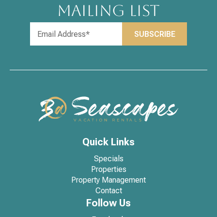
MAILING LIST
Quick Links
Specials
Properties
Property Management
Contact
Follow Us