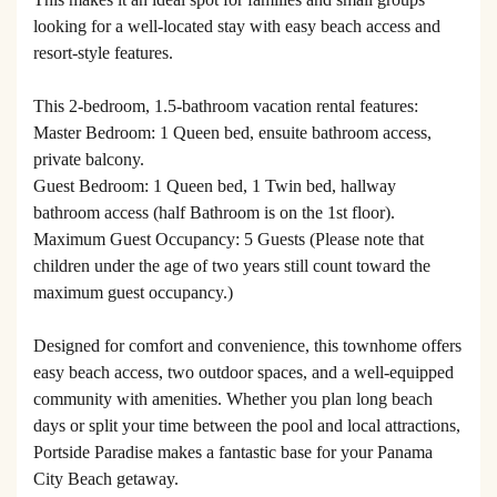
looking for a well-located stay with easy beach access and
resort-style features.
This 2-bedroom, 1.5-bathroom vacation rental features:
Master Bedroom: 1 Queen bed, ensuite bathroom access,
private balcony.
Guest Bedroom: 1 Queen bed, 1 Twin bed, hallway
bathroom access (half Bathroom is on the 1st floor).
Maximum Guest Occupancy: 5 Guests (Please note that
children under the age of two years still count toward the
maximum guest occupancy.)
Designed for comfort and convenience, this townhome offers
easy beach access, two outdoor spaces, and a well-equipped
community with amenities. Whether you plan long beach
days or split your time between the pool and local attractions,
Portside Paradise makes a fantastic base for your Panama
City Beach getaway.