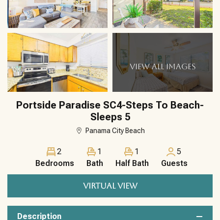
VIEW ALL IMAGES
Portside Paradise SC4-Steps To Beach-
Sleeps 5
Panama City Beach
2
1
1
5
Bedrooms
Bath
Half Bath
Guests
VIRTUAL VIEW
Description