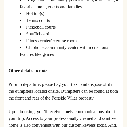
favorite among guests and families
Hot tub(s)
Tennis courts
Pickleball courts
Shuffleboard
Fitness center/exercise room
Clubhouse/community center with recreational
features like games
Other details to note
:
Prior to departure, please bag your trash and dispose of it in
the dumpsters located onsite. Dumpsters can be found at both
the front and rear of the Portside Villas property.
Upon booking, you’ll receive timely communications about
your trip. Access to your professionally cleaned and sanitized
home is also convenient with our custom keyless locks. And,