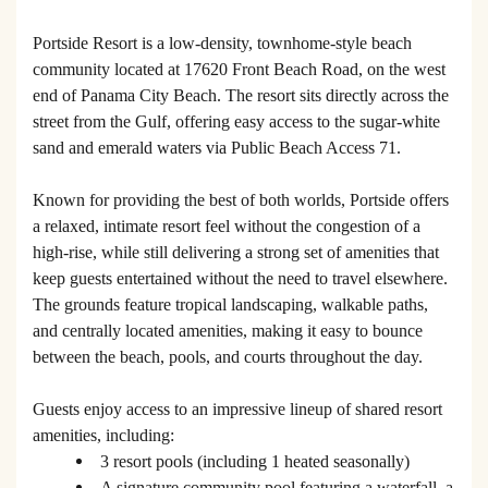
Portside Resort is a low-density, townhome-style beach
community located at 17620 Front Beach Road, on the west
end of Panama City Beach. The resort sits directly across the
street from the Gulf, offering easy access to the sugar-white
sand and emerald waters via Public Beach Access 71.
Known for providing the best of both worlds, Portside offers
a relaxed, intimate resort feel without the congestion of a
high-rise, while still delivering a strong set of amenities that
keep guests entertained without the need to travel elsewhere.
The grounds feature tropical landscaping, walkable paths,
and centrally located amenities, making it easy to bounce
between the beach, pools, and courts throughout the day.
Guests enjoy access to an impressive lineup of shared resort
amenities, including:
3 resort pools (including 1 heated seasonally)
A signature community pool featuring a waterfall, a