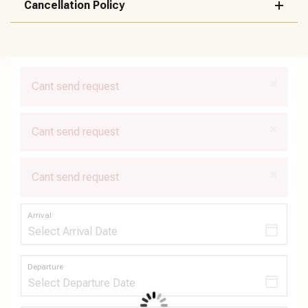
Cancellation Policy
×
Cant send request
×
Cant send request
×
Cant send request
Arrival
Departure