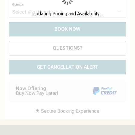
Guests
Updating Pricing and Availability...
BOOK NOW
Please Select Dates Above
QUESTIONS?
GET CANCELLATION ALERT
Now Offering
Buy Now Pay Later!
Secure Booking Experience