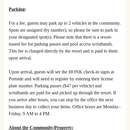
Parking
:
For a fee, guests may park up to 2 vehicles in the community.
Spots are assigned (by number), so please be sure to park in
your designated spot(s). Please note that there is a resort-
issued fee for parking passes and pool access wristbands.
This fee is charged directly by the resort and is paid to them
upon arrival.
Upon arrival, guests will see the HONK check-in signs at
Portside and will need to register by entering their license
plate number. Parking passes ($47 per vehicle) and
wristbands are paid for and picked up through the resort. If
you arrive after hours, you can stop by the office the next
business day to collect your items. Office hours are Monday–
Friday, 9 AM to 4 PM.
About the Community/Property: