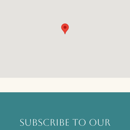
SUBSCRIBE TO OUR