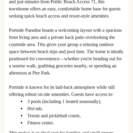
and just minutes from Public Beach Access 71, this
townhome offers an easy, comfortable home base for guests
seeking quick beach access and resort-style amenities.
Portside Paradise boasts a welcoming layout with a spacious
front living area and a private back patio overlooking the
courtside area. This gives your group a relaxing outdoor
space between beach trips and pool time. The home is ideally
positioned for convenience—whether you're heading out for
a sunrise walk, grabbing groceries nearby, or spending an
afternoon at Pier Park.
Portside is known for its laid-back atmosphere while still
offering robust on-site amenities. Guests have access to:
3 pools (including 1 heated seasonally),
Hot tub,
Tennis and pickleball courts,
Fitness center.
This makes it an ideal spot for families and small groups