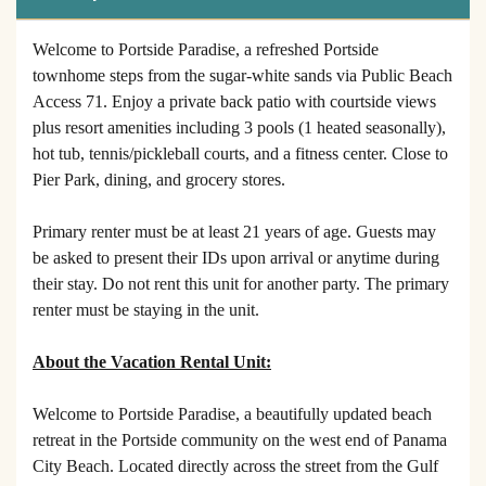
Welcome to Portside Paradise, a refreshed Portside
townhome steps from the sugar-white sands via Public Beach
Access 71. Enjoy a private back patio with courtside views
plus resort amenities including 3 pools (1 heated seasonally),
hot tub, tennis/pickleball courts, and a fitness center. Close to
Pier Park, dining, and grocery stores.
Primary renter must be at least 21 years of age. Guests may
be asked to present their IDs upon arrival or anytime during
their stay. Do not rent this unit for another party. The primary
renter must be staying in the unit.
About the Vacation Rental Unit:
Welcome to Portside Paradise, a beautifully updated beach
retreat in the Portside community on the west end of Panama
City Beach. Located directly across the street from the Gulf