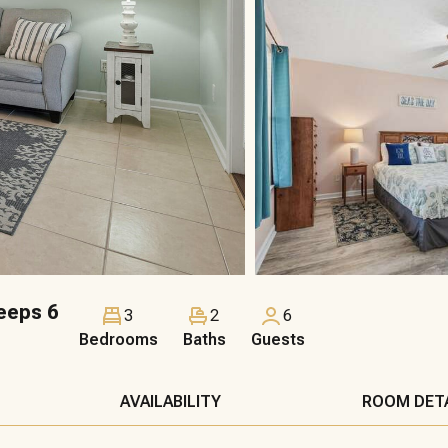
eeps 6
3
2
6
Bedrooms
Baths
Guests
AVAILABILITY
ROOM DET