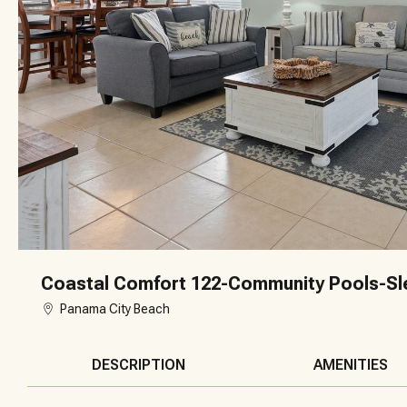
Coastal Comfort 122-Community Pools-Sl
Panama City Beach
DESCRIPTION
AMENITIES