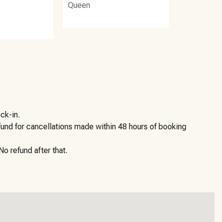
Queen
ck-in.
efund for cancellations made within 48 hours of booking
o refund after that.