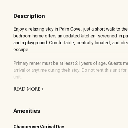
Description
Enjoy a relaxing stay in Palm Cove, just a short walk to t
bedroom home offers an updated kitchen, screened-in pa
and a playground. Comfortable, centrally located, and idea
escape.
Primary renter must be at least 21 years of age. Guests 
arrival or anytime during their stay. Do not rent this unit f
unit.
READ
MORE +
About the Vacation Rental Unit:
This 3-bedroom, 2-bathroom vacation rental is located i
Amenities
Beach. Designed for comfort and functionality, the home 
updated kitchen with modern appliances, and plenty of roo
Changeover/Arrival Day