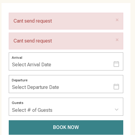
×
Cant send request
×
Cant send request
Arrival
Departure
Guests
BOOK NOW