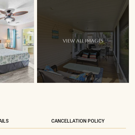
VIEW ALL IMAGES
AILS
CANCELLATION POLICY