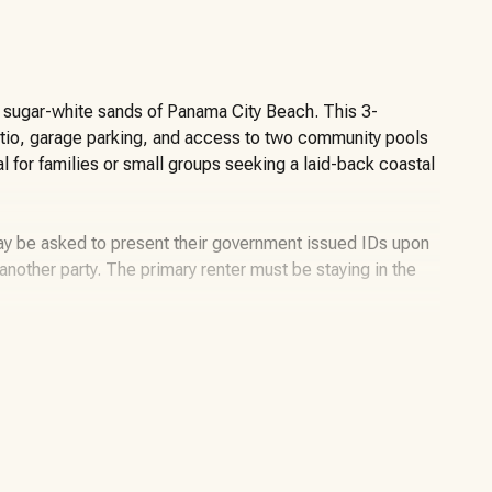
he sugar-white sands of Panama City Beach. This 3-
tio, garage parking, and access to two community pools
l for families or small groups seeking a laid-back coastal
may be asked to present their government issued IDs upon
or another party. The primary renter must be staying in the
nside the desirable Palm Cove community in Panama City
offers an open-concept living and dining space, an
m for families or groups to spread out.