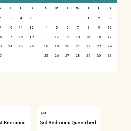
W
T
F
S
S
M
T
W
T
F
S
ues as it’s not guaranteed. If reliable Wi-Fi is a must, you
2
3
4
5
1
2
3
9
10
11
12
4
5
6
7
8
9
10
6
17
18
19
11
12
13
14
15
16
17
r Parties, No Firearms. Quiet hours are from 10pm to 7am
3
24
25
26
18
19
20
21
22
23
24
0
25
26
27
28
29
30
31
st Bedroom:
3rd Bedroom: Queen bed