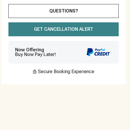
Please Select Dates Above
QUESTIONS?
GET CANCELLATION ALERT
Now Offering
Buy Now Pay Later!
Secure Booking Experience