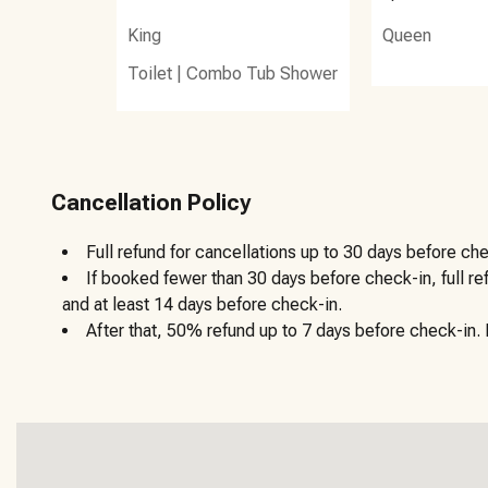
King
Queen
Toilet
|
Combo Tub Shower
Cancellation Policy
Full refund for cancellations up to 30 days before che
If booked fewer than 30 days before check-in, full r
and at least 14 days before check-in.
After that, 50% refund up to 7 days before check-in. N