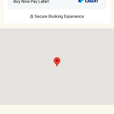
Buy Now Pay Later!
Secure Booking Experience