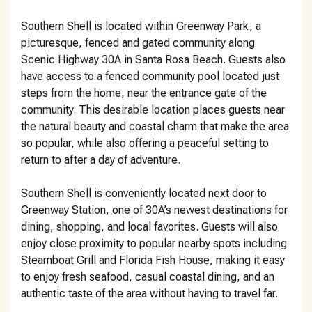
Southern Shell is located within Greenway Park, a
picturesque, fenced and gated community along
Scenic Highway 30A in Santa Rosa Beach. Guests also
have access to a fenced community pool located just
steps from the home, near the entrance gate of the
community. This desirable location places guests near
the natural beauty and coastal charm that make the area
so popular, while also offering a peaceful setting to
return to after a day of adventure.
Southern Shell is conveniently located next door to
Greenway Station, one of 30A’s newest destinations for
dining, shopping, and local favorites. Guests will also
enjoy close proximity to popular nearby spots including
Steamboat Grill and Florida Fish House, making it easy
to enjoy fresh seafood, casual coastal dining, and an
authentic taste of the area without having to travel far.