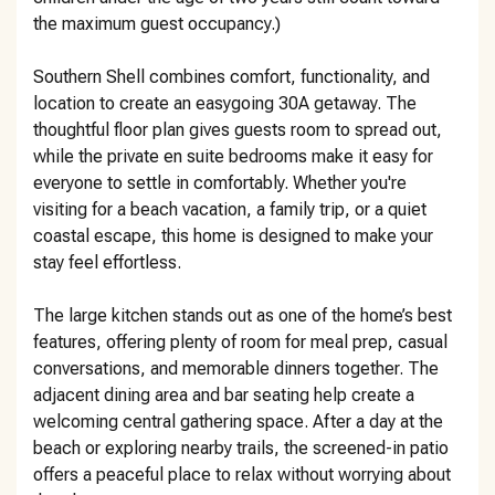
the maximum guest occupancy.)
Southern Shell combines comfort, functionality, and
location to create an easygoing 30A getaway. The
thoughtful floor plan gives guests room to spread out,
while the private en suite bedrooms make it easy for
everyone to settle in comfortably. Whether you're
visiting for a beach vacation, a family trip, or a quiet
coastal escape, this home is designed to make your
stay feel effortless.
The large kitchen stands out as one of the home’s best
features, offering plenty of room for meal prep, casual
conversations, and memorable dinners together. The
adjacent dining area and bar seating help create a
welcoming central gathering space. After a day at the
beach or exploring nearby trails, the screened-in patio
offers a peaceful place to relax without worrying about