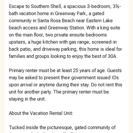
Escape to Southern Shell, a spacious 3-bedroom, 3½-
bath vacation home in Greenway Park, a gated
community in Santa Rosa Beach near Eastern Lake
beach access and Greenway Station. With a king suite
on the main floor, two private ensuite bedrooms
upstairs, a huge kitchen with gas range, screened-in
back patio, and driveway parking, this home is ideal for
families and groups looking to enjoy the best of 30A.
Primary renter must be at least 25 years of age. Guests
may be asked to present their government issued IDs
upon arrival or anytime during their stay. Do not rent this
unit for another party. The primary renter must be
staying in the unit.
About the Vacation Rental Unit:
Tucked inside the picturesque, gated community of