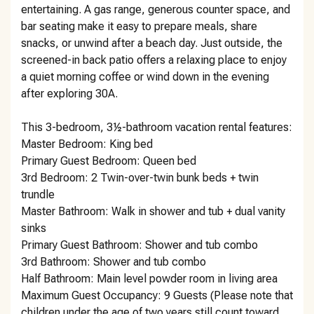
entertaining. A gas range, generous counter space, and
bar seating make it easy to prepare meals, share
snacks, or unwind after a beach day. Just outside, the
screened-in back patio offers a relaxing place to enjoy
a quiet morning coffee or wind down in the evening
after exploring 30A.
This 3-bedroom, 3½-bathroom vacation rental features:
Master Bedroom: King bed
Primary Guest Bedroom: Queen bed
3rd Bedroom: 2 Twin-over-twin bunk beds + twin
trundle
Master Bathroom: Walk in shower and tub + dual vanity
sinks
Primary Guest Bathroom: Shower and tub combo
3rd Bathroom: Shower and tub combo
Half Bathroom: Main level powder room in living area
Maximum Guest Occupancy: 9 Guests (Please note that
children under the age of two years still count toward