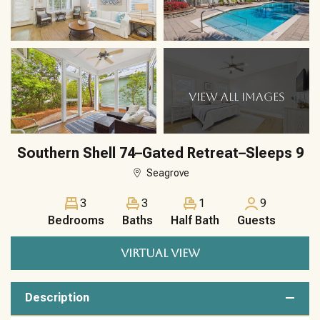
VIEW ALL IMAGES
Southern Shell 74–Gated Retreat–Sleeps 9
Seagrove
3
3
1
9
Bedrooms
Baths
Half Bath
Guests
VIRTUAL VIEW
Description