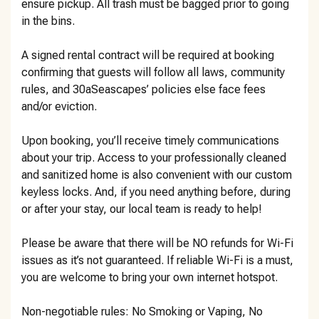
ensure pickup. All trash must be bagged prior to going
in the bins.
A signed rental contract will be required at booking
confirming that guests will follow all laws, community
rules, and 30aSeascapes’ policies else face fees
and/or eviction.
Upon booking, you’ll receive timely communications
about your trip. Access to your professionally cleaned
and sanitized home is also convenient with our custom
keyless locks. And, if you need anything before, during
or after your stay, our local team is ready to help!
Please be aware that there will be NO refunds for Wi-Fi
issues as it’s not guaranteed. If reliable Wi-Fi is a must,
you are welcome to bring your own internet hotspot.
Non-negotiable rules: No Smoking or Vaping, No