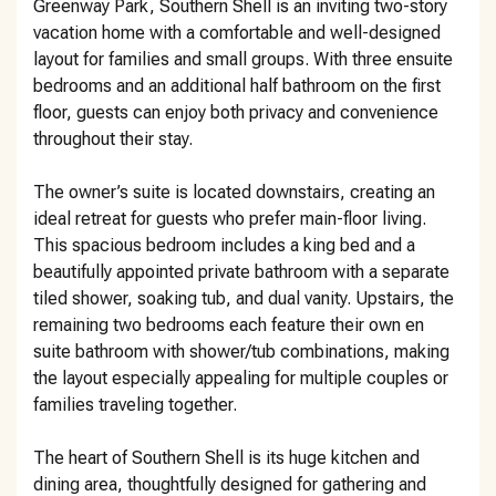
Greenway Park, Southern Shell is an inviting two-story
vacation home with a comfortable and well-designed
layout for families and small groups. With three ensuite
bedrooms and an additional half bathroom on the first
floor, guests can enjoy both privacy and convenience
throughout their stay.
The owner’s suite is located downstairs, creating an
ideal retreat for guests who prefer main-floor living.
This spacious bedroom includes a king bed and a
beautifully appointed private bathroom with a separate
tiled shower, soaking tub, and dual vanity. Upstairs, the
remaining two bedrooms each feature their own en
suite bathroom with shower/tub combinations, making
the layout especially appealing for multiple couples or
families traveling together.
The heart of Southern Shell is its huge kitchen and
dining area, thoughtfully designed for gathering and