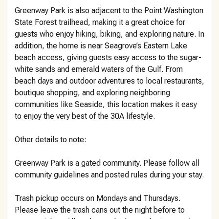
Greenway Park is also adjacent to the Point Washington
State Forest trailhead, making it a great choice for
guests who enjoy hiking, biking, and exploring nature. In
addition, the home is near Seagrove’s Eastern Lake
beach access, giving guests easy access to the sugar-
white sands and emerald waters of the Gulf. From
beach days and outdoor adventures to local restaurants,
boutique shopping, and exploring neighboring
communities like Seaside, this location makes it easy
to enjoy the very best of the 30A lifestyle.
Other details to note:
Greenway Park is a gated community. Please follow all
community guidelines and posted rules during your stay.
Trash pickup occurs on Mondays and Thursdays.
Please leave the trash cans out the night before to