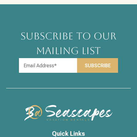
SUBSCRIBE TO OUR
MAILING LIST
Quick Links