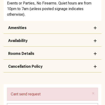
Events or Parties, No Firearms. Quiet hours are from
10pm to 7am (unless posted signage indicates
otherwise).
Amenities
Availability
Rooms Details
Cancellation Policy
×
Cant send request