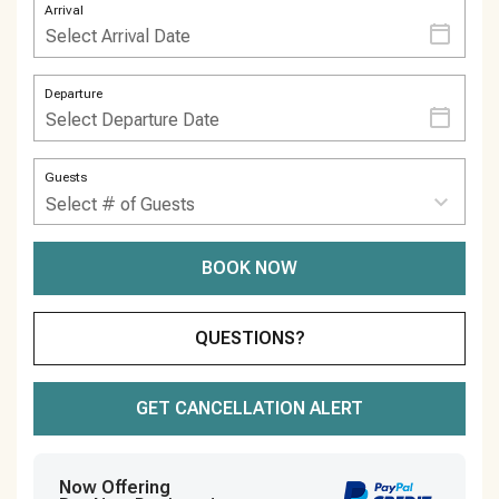
Arrival
Departure
Guests
BOOK NOW
Please Select Dates Above
QUESTIONS?
GET CANCELLATION ALERT
Now Offering