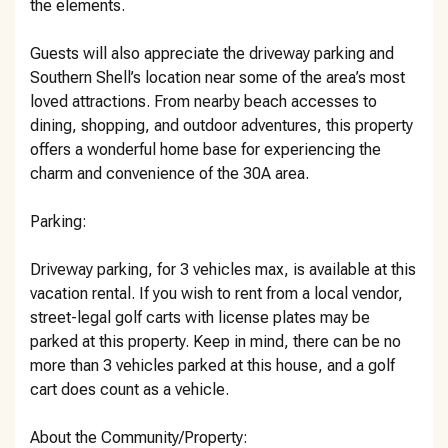
the elements.
Guests will also appreciate the driveway parking and
Southern Shell’s location near some of the area’s most
loved attractions. From nearby beach accesses to
dining, shopping, and outdoor adventures, this property
offers a wonderful home base for experiencing the
charm and convenience of the 30A area.
Parking:
Driveway parking, for 3 vehicles max, is available at this
vacation rental. If you wish to rent from a local vendor,
street-legal golf carts with license plates may be
parked at this property. Keep in mind, there can be no
more than 3 vehicles parked at this house, and a golf
cart does count as a vehicle.
About the Community/Property: