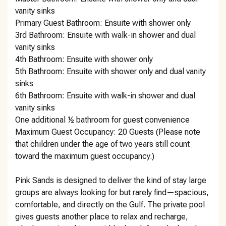
vanity sinks
Primary Guest Bathroom: Ensuite with shower only
3rd Bathroom: Ensuite with walk-in shower and dual
vanity sinks
4th Bathroom: Ensuite with shower only
5th Bathroom: Ensuite with shower only and dual vanity
sinks
6th Bathroom: Ensuite with walk-in shower and dual
vanity sinks
One additional ½ bathroom for guest convenience
Maximum Guest Occupancy: 20 Guests (Please note
that children under the age of two years still count
toward the maximum guest occupancy.)
Pink Sands is designed to deliver the kind of stay large
groups are always looking for but rarely find—spacious,
comfortable, and directly on the Gulf. The private pool
gives guests another place to relax and recharge,