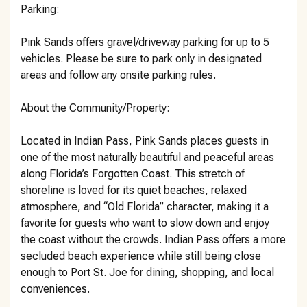
Parking:
Pink Sands offers gravel/driveway parking for up to 5
vehicles. Please be sure to park only in designated
areas and follow any onsite parking rules.
About the Community/Property:
Located in Indian Pass, Pink Sands places guests in
one of the most naturally beautiful and peaceful areas
along Florida’s Forgotten Coast. This stretch of
shoreline is loved for its quiet beaches, relaxed
atmosphere, and “Old Florida” character, making it a
favorite for guests who want to slow down and enjoy
the coast without the crowds. Indian Pass offers a more
secluded beach experience while still being close
enough to Port St. Joe for dining, shopping, and local
conveniences.