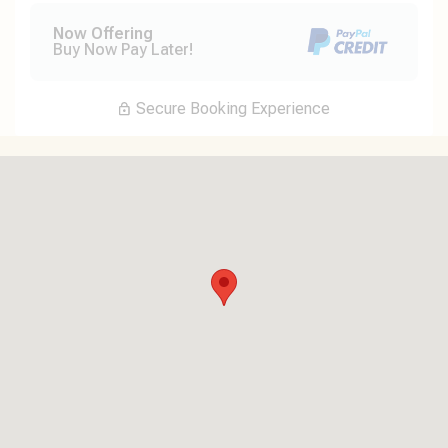
Now Offering
Buy Now Pay Later!
Secure Booking Experience