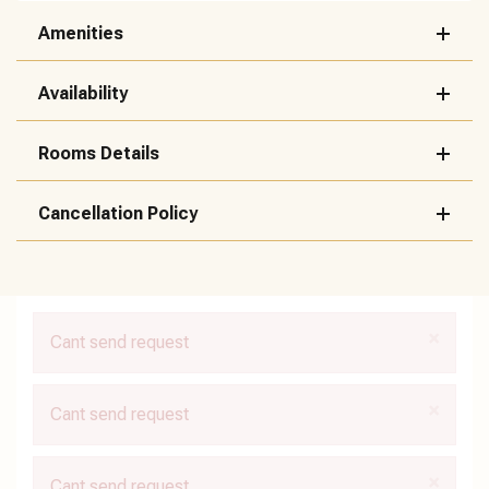
Amenities
Availability
Rooms Details
Cancellation Policy
×
Cant send request
×
Cant send request
×
Cant send request