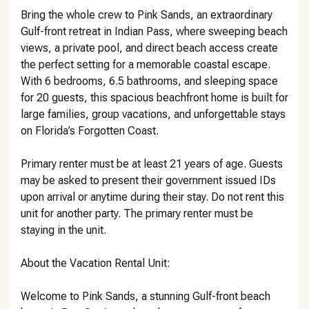
Bring the whole crew to Pink Sands, an extraordinary
Gulf-front retreat in Indian Pass, where sweeping beach
views, a private pool, and direct beach access create
the perfect setting for a memorable coastal escape.
With 6 bedrooms, 6.5 bathrooms, and sleeping space
for 20 guests, this spacious beachfront home is built for
large families, group vacations, and unforgettable stays
on Florida’s Forgotten Coast.
Primary renter must be at least 21 years of age. Guests
may be asked to present their government issued IDs
upon arrival or anytime during their stay. Do not rent this
unit for another party. The primary renter must be
staying in the unit.
About the Vacation Rental Unit:
Welcome to Pink Sands, a stunning Gulf-front beach