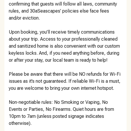
confirming that guests will follow all laws, community
rules, and 30aSeascapes’ policies else face fees
and/or eviction.
Upon booking, you’ll receive timely communications
about your trip. Access to your professionally cleaned
and sanitized home is also convenient with our custom
keyless locks. And, if you need anything before, during
or after your stay, our local team is ready to help!
Please be aware that there will be NO refunds for Wi-Fi
issues as it’s not guaranteed. If reliable Wi-Fi is a must,
you are welcome to bring your own internet hotspot.
Non-negotiable rules: No Smoking or Vaping, No
Events or Parties, No Firearms. Quiet hours are from
10pm to 7am (unless posted signage indicates
otherwise).