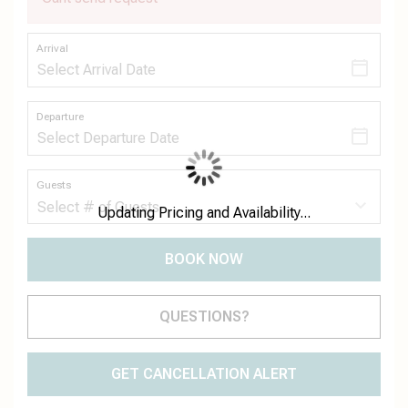
Arrival
Departure
Guests
Updating Pricing and Availability...
BOOK NOW
Please Select Dates Above
QUESTIONS?
GET CANCELLATION ALERT