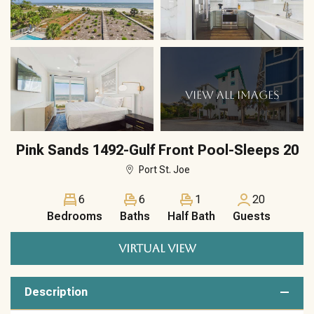
VIEW ALL IMAGES
Pink Sands 1492-Gulf Front Pool-Sleeps 20
Port St. Joe
6
6
1
20
Bedrooms
Baths
Half Bath
Guests
VIRTUAL VIEW
Description