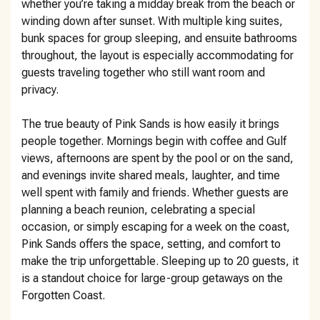
whether you’re taking a midday break from the beach or
winding down after sunset. With multiple king suites,
bunk spaces for group sleeping, and ensuite bathrooms
throughout, the layout is especially accommodating for
guests traveling together who still want room and
privacy.
The true beauty of Pink Sands is how easily it brings
people together. Mornings begin with coffee and Gulf
views, afternoons are spent by the pool or on the sand,
and evenings invite shared meals, laughter, and time
well spent with family and friends. Whether guests are
planning a beach reunion, celebrating a special
occasion, or simply escaping for a week on the coast,
Pink Sands offers the space, setting, and comfort to
make the trip unforgettable. Sleeping up to 20 guests, it
is a standout choice for large-group getaways on the
Forgotten Coast.