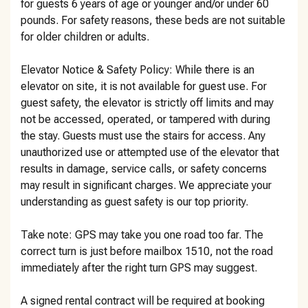
for guests 6 years of age or younger and/or under 60
pounds. For safety reasons, these beds are not suitable
for older children or adults.
Elevator Notice & Safety Policy: While there is an
elevator on site, it is not available for guest use. For
guest safety, the elevator is strictly off limits and may
not be accessed, operated, or tampered with during
the stay. Guests must use the stairs for access. Any
unauthorized use or attempted use of the elevator that
results in damage, service calls, or safety concerns
may result in significant charges. We appreciate your
understanding as guest safety is our top priority.
Take note: GPS may take you one road too far. The
correct turn is just before mailbox 1510, not the road
immediately after the right turn GPS may suggest.
A signed rental contract will be required at booking