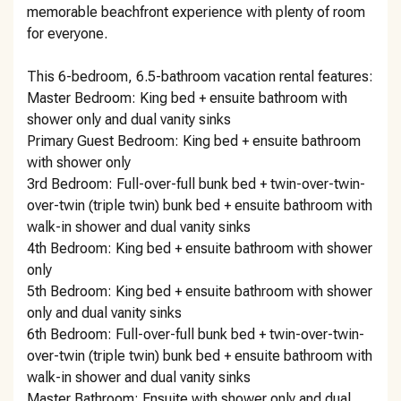
memorable beachfront experience with plenty of room
for everyone.
This 6-bedroom, 6.5-bathroom vacation rental features:
Master Bedroom: King bed + ensuite bathroom with
shower only and dual vanity sinks
Primary Guest Bedroom: King bed + ensuite bathroom
with shower only
3rd Bedroom: Full-over-full bunk bed + twin-over-twin-
over-twin (triple twin) bunk bed + ensuite bathroom with
walk-in shower and dual vanity sinks
4th Bedroom: King bed + ensuite bathroom with shower
only
5th Bedroom: King bed + ensuite bathroom with shower
only and dual vanity sinks
6th Bedroom: Full-over-full bunk bed + twin-over-twin-
over-twin (triple twin) bunk bed + ensuite bathroom with
walk-in shower and dual vanity sinks
Master Bathroom: Ensuite with shower only and dual