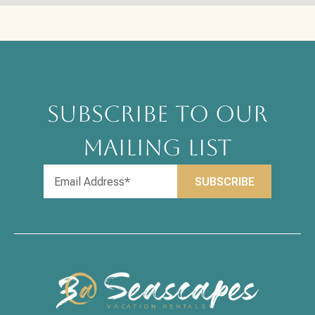
SUBSCRIBE TO OUR
MAILING LIST