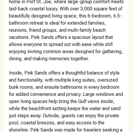
home in Port St. Joe, where large-group comfort meets
laid-back coastal luxury. With over 3,000 square feet of
beautifully designed living space, this 6-bedroom, 6.5-
bathroom retreat is ideal for extended families,
reunions, friend groups, and multi-family beach
vacations. Pink Sands offers a spacious layout that
allows everyone to spread out with ease while still
enjoying inviting common areas designed for gathering,
dining, and making memories together.
Inside, Pink Sands offers a thoughtful balance of style
and functionality, with multiple king suites, oversized
bunk rooms, and ensuite bathrooms in every bedroom
for added convenience and privacy. Large windows and
open living spaces help bring the Gulf views inside,
while the beachfront setting keeps the water and sand
just steps away. Outside, guests can enjoy the private
pool, coastal breezes, and easy access to the
shoreline. Pink Sands was made for travelers seeking a