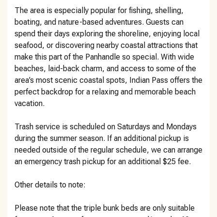
The area is especially popular for fishing, shelling,
boating, and nature-based adventures. Guests can
spend their days exploring the shoreline, enjoying local
seafood, or discovering nearby coastal attractions that
make this part of the Panhandle so special. With wide
beaches, laid-back charm, and access to some of the
area’s most scenic coastal spots, Indian Pass offers the
perfect backdrop for a relaxing and memorable beach
vacation.
Trash service is scheduled on Saturdays and Mondays
during the summer season. If an additional pickup is
needed outside of the regular schedule, we can arrange
an emergency trash pickup for an additional $25 fee.
Other details to note:
Please note that the triple bunk beds are only suitable