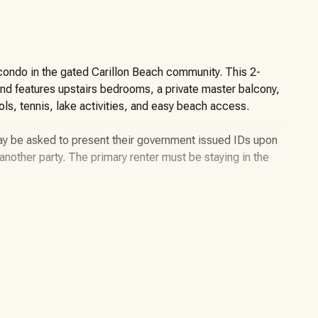
 condo in the gated Carillon Beach community. This 2-
and features upstairs bedrooms, a private master balcony,
ols, tennis, lake activities, and easy beach access.
may be asked to present their government issued IDs upon
or another party. The primary renter must be staying in the
bedroom, 2.5-bathroom vacation rental located in
 on the west end of Panama City Beach. This condo is
stal setting with views of the Gulf, beach, pool, and nearby