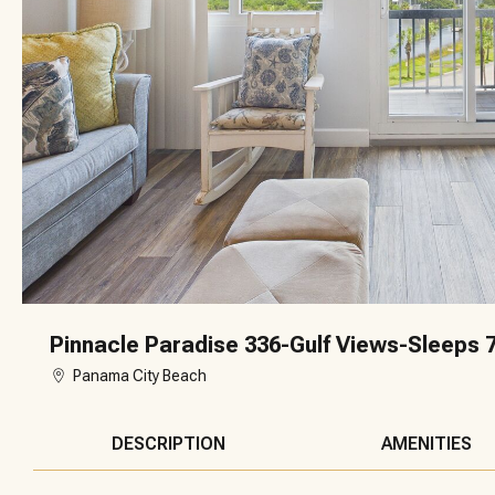
Pinnacle Paradise 336-Gulf Views-Sleeps 
Panama City Beach
DESCRIPTION
AMENITIES