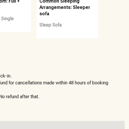
m: Full +
Common Sleeping
h Services, LLC, which offers beach chair and umbrella
Arrangements: Sleeper
sofa
 Single
Sleep Sofa
he elevator from the unit, turn to the right to locate the
 there is an external Ring doorbell camera located on the
ck-in.
efund for cancellations made within 48 hours of booking
ming that guests will follow all laws, community rules, and
o refund after that.
 your trip. Access to your professionally cleaned and
locks. And, if you need anything before, during or after