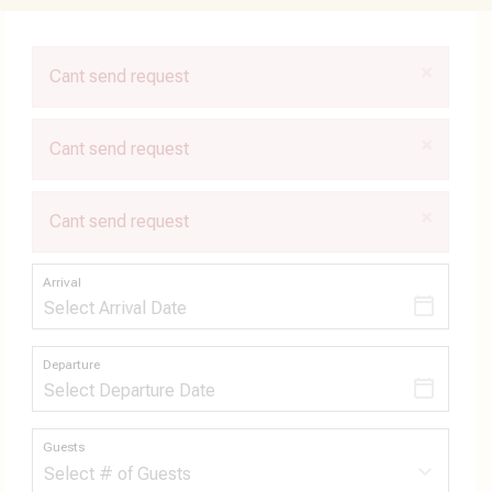
×
Cant send request
×
Cant send request
×
Cant send request
Arrival
Departure
Guests