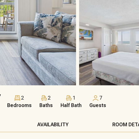
7
2
2
1
7
Bedrooms
Baths
Half Bath
Guests
AVAILABILITY
ROOM DET