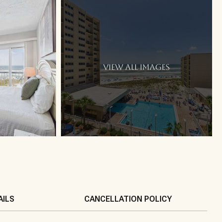
VIEW ALL IMAGES
AILS
CANCELLATION POLICY