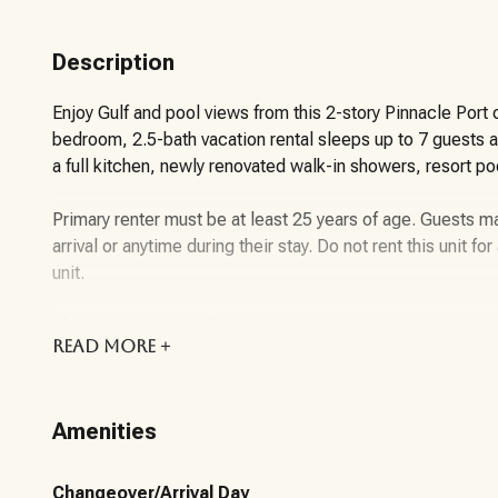
Description
Enjoy Gulf and pool views from this 2-story Pinnacle Port
bedroom, 2.5-bath vacation rental sleeps up to 7 guests 
a full kitchen, newly renovated walk-in showers, resort po
Primary renter must be at least 25 years of age. Guests 
arrival or anytime during their stay. Do not rent this unit f
unit.
About the Vacation Rental Unit:
READ
MORE +
Welcome to Pinnacle Paradise, a comfortable 2-story, 2-
Pinnacle Port within the gated Carillon Beach community
Amenities
located in the high-rise building and offers a relaxing coa
lake scenery.
Changeover/Arrival Day