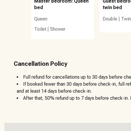
Master Bedroom: Queen
Guest Bedroo
The designated beach vendor for this area is Burk’s Beac
bed
twin bed
rentals by the day, week, or month.
Queen
Double
|
Twin
Other details to note:
Toilet
|
Shower
There are no golf carts allowed on this property.
The trash chute is in the elevator lobby. When you head to t
chute.
Cancellation Policy
For the security of our guests and the safety of our home,
Full refund for cancellations up to 30 days before che
exterior of the front door at this vacation rental.
If booked fewer than 30 days before check-in, full r
and at least 14 days before check-in.
A signed rental contract will be required at booking confir
After that, 50% refund up to 7 days before check-in. N
30aSeascapes’ policies else face fees and/or eviction.
Upon booking, you’ll receive timely communications about
sanitized home is also convenient with our custom keyless 