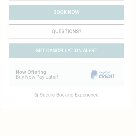
BOOK NOW
Please Select Dates Above
QUESTIONS?
GET CANCELLATION ALERT
Now Offering
Buy Now Pay Later!
Secure Booking Experience