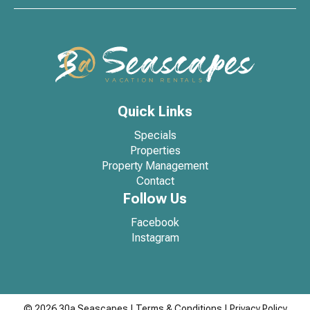
Quick Links
Specials
Properties
Property Management
Contact
Follow Us
Facebook
Instagram
© 2026 30a Seascapes
|
Terms & Conditions
|
Privacy Policy