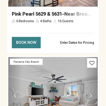
Pink Pearl 5629 & 5631–Near Broadway–Sleeps 16
6
Bedrooms
4
Baths
16
Guests
BOOK NOW
Enter Dates for Pricing
Previous
Next
Panama City Beach