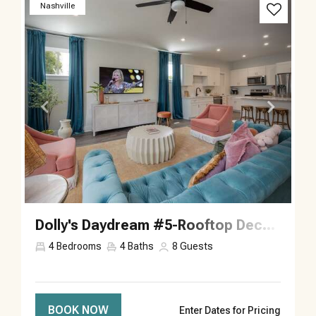
Previous
Next
Nashville
Dolly's Daydream #5-Rooftop Deck-Sleeps 8
4
Bedrooms
4
Baths
8
Guests
BOOK NOW
Enter Dates for Pricing