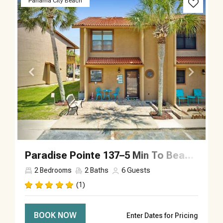
Panama City Beach
Paradise Pointe 137–5 Min To Beach–Sleeps 6
2
Bedrooms
2
Baths
6
Guests
(1)
BOOK NOW
Enter Dates for Pricing