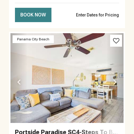
BOOK NOW
Enter Dates for Pricing
Previous
Next
Panama City Beach
Portside Paradise SC4-Steps To Beach-Sleeps 5