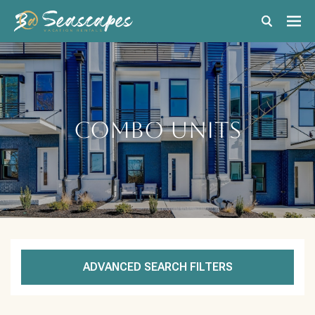
Combo Units
ADVANCED SEARCH FILTERS