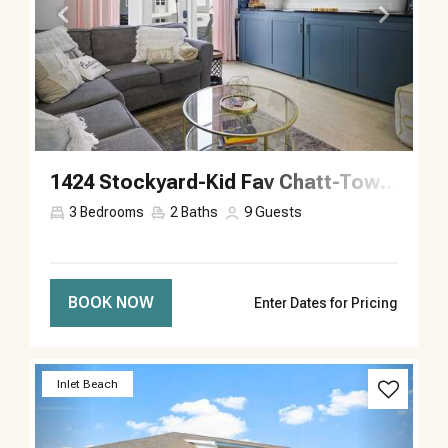
1424 Stockyard-Kid Fav Chatt-Town-Sleeps 9
3
Bedrooms
2
Baths
9
Guests
BOOK NOW
Enter Dates for Pricing
Previous
Next
Inlet Beach