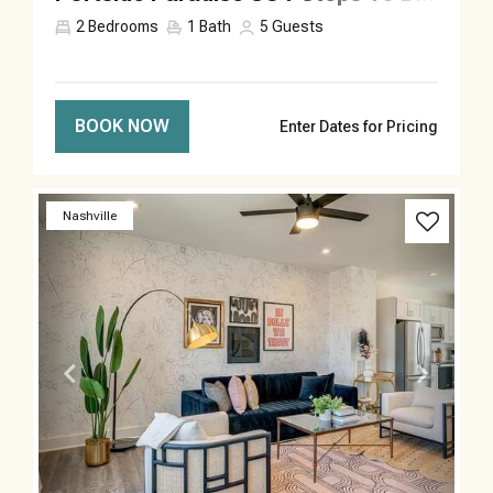
2
Bedrooms
1
Bath
5
Guests
BOOK NOW
Enter Dates for Pricing
Previous
Next
Nashville