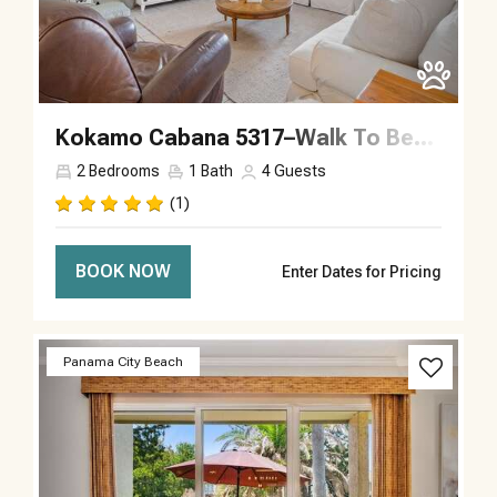
Kokamo Cabana 5317–Walk To Beach–Sleeps 4
2
Bedrooms
1
Bath
4
Guests
(1)
BOOK NOW
Enter Dates for Pricing
Previous
Next
Panama City Beach