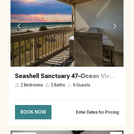
Seashell Sanctuary 47–Ocean Views–Sleeps 6
2
Bedrooms
2
Baths
6
Guests
BOOK NOW
Enter Dates for Pricing