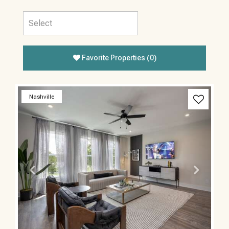
Favorite Properties
(
0
)
Previous
Next
Nashville