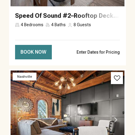
Speed Of Sound #2–Rooftop Deck–Sleeps 8
4
Bedrooms
4
Baths
8
Guests
BOOK NOW
Enter Dates for Pricing
Previous
Next
Nashville