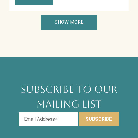
SHOW MORE
SUBSCRIBE TO OUR
MAILING LIST