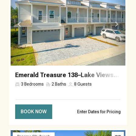
Emerald Treasure 138–Lake Views–Sleeps 8
3
Bedrooms
2
Baths
8
Guests
BOOK NOW
Enter Dates for Pricing
Previous
Next