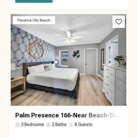
Previous
Next
Panama City Beach
Palm Presence 166-Near Beach-Sleeps 8
3
Bedrooms
2
Baths
8
Guests