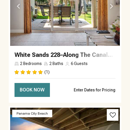
White Sands 228–Along The Canal–Sleeps 6
2
Bedrooms
2
Baths
6
Guests
(1)
BOOK NOW
Enter Dates for Pricing
Previous
Next
Panama City Beach