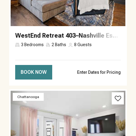
WestEnd Retreat 403–Nashville Escape–Sleeps 8
3
Bedrooms
2
Baths
8
Guests
BOOK NOW
Enter Dates for Pricing
Previous
Next
Chattanooga