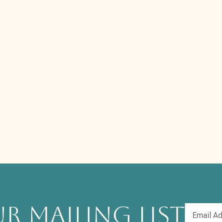
R MAILING LIST