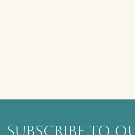
SUBSCRIBE TO OU