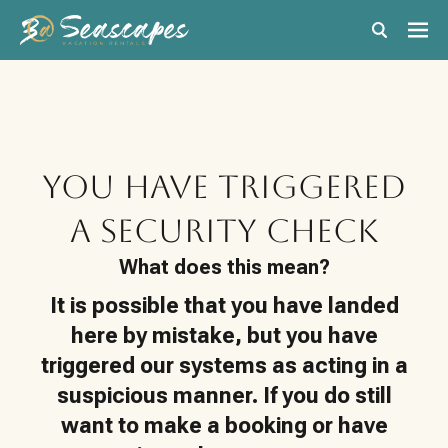
You have triggered
a Security Check
What does this mean?
It is possible that you have landed
here by mistake, but you have
triggered our systems as acting in a
suspicious manner. If you do still
want to make a booking or have