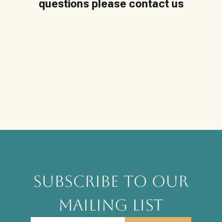
questions please contact us
SUBSCRIBE TO OUR
MAILING LIST