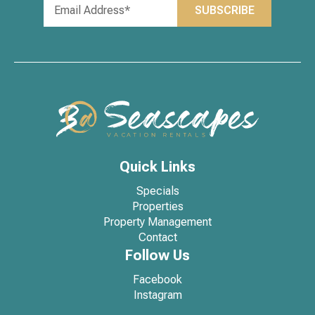
Quick Links
Specials
Properties
Property Management
Contact
Follow Us
Facebook
Instagram