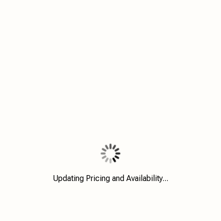
Updating Pricing and Availability...