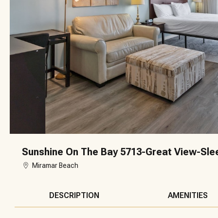
Sunshine On The Bay 5713-Great View-Sle
Miramar Beach
DESCRIPTION
AMENITIES