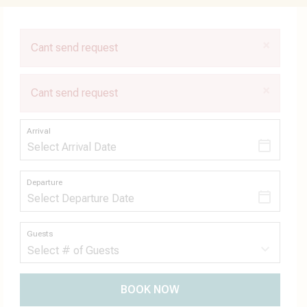
×
Cant send request
×
Cant send request
Arrival
Departure
Guests
BOOK NOW