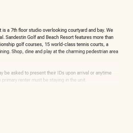
It is a 7th floor studio overlooking courtyard and bay. We
ial. Sandestin Golf and Beach Resort features more than
ionship golf courses, 15 world-class tennis courts, a
dining. Shop, dine and play at the charming pedestrian area
y be asked to present their IDs upon arrival or anytime
e primary renter must be staying in the unit.
miles of beaches and pristine bay front, four
 226-slip marina, a fitness center, spa and celebrity chef
llage, The Village of Baytowne Wharf and more. Inside the
f high-class living, spanning 2,400 acres from the beach to