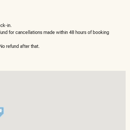
ck-in.
efund for cancellations made within 48 hours of booking
o refund after that.