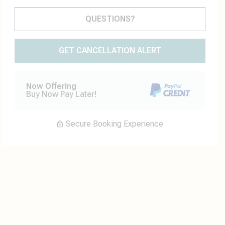
Please Select Dates Above
QUESTIONS?
GET CANCELLATION ALERT
Now Offering
Buy Now Pay Later!
Secure Booking Experience