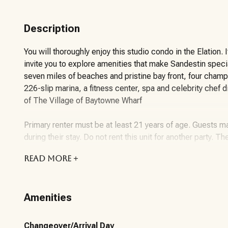
Description
You will thoroughly enjoy this studio condo in the Elation. 
invite you to explore amenities that make Sandestin spec
seven miles of beaches and pristine bay front, four champ
226-slip marina, a fitness center, spa and celebrity chef 
of The Village of Baytowne Wharf
Primary renter must be at least 21 years of age. Guests ma
during their stay. Do not rent this unit for another party. Th
READ
MORE +
About the Community/Property:
Sandestin Golf and Beach Resort features more than seven 
Amenities
championship golf courses, 15 world-class tennis courts, a
dining. Shop, dine and play at the charming pedestrian vi
gates of the resort, residents enjoy a balanced lifestyle o
Changeover/Arrival Day