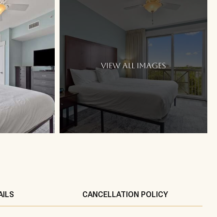
VIEW ALL IMAGES
AILS
CANCELLATION POLICY