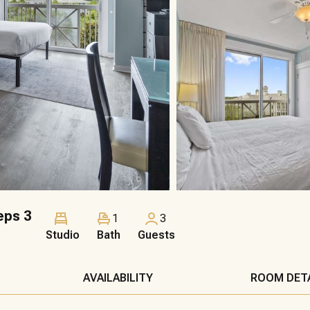
eps 3
1
3
Studio
Bath
Guests
AVAILABILITY
ROOM DET