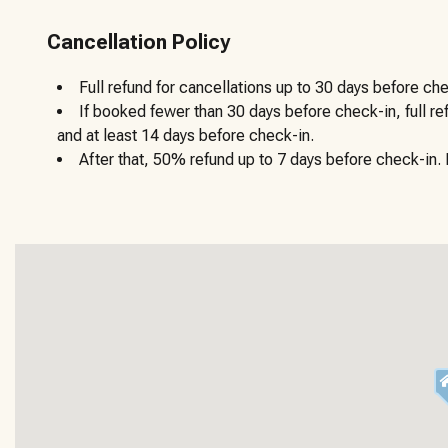
Cancellation Policy
Full refund for cancellations up to 30 days before che
If booked fewer than 30 days before check-in, full r
and at least 14 days before check-in.
After that, 50% refund up to 7 days before check-in. N