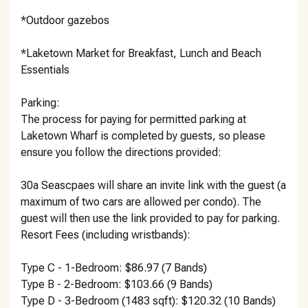
*Outdoor gazebos
*Laketown Market for Breakfast, Lunch and Beach
Essentials
Parking:
The process for paying for permitted parking at
Laketown Wharf is completed by guests, so please
ensure you follow the directions provided:
30a Seascpaes will share an invite link with the guest (a
maximum of two cars are allowed per condo). The
guest will then use the link provided to pay for parking.
Resort Fees (including wristbands):
Type C - 1-Bedroom: $86.97 (7 Bands)
Type B - 2-Bedroom: $103.66 (9 Bands)
Type D - 3-Bedroom (1483 sqft): $120.32 (10 Bands)