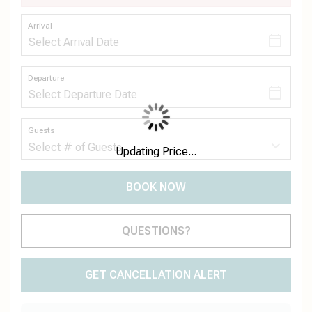
Arrival
Departure
Guests
Updating Price...
BOOK NOW
Please Select Dates Above
QUESTIONS?
GET CANCELLATION ALERT