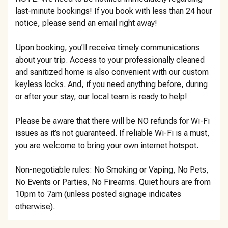
last-minute bookings! If you book with less than 24 hour
notice, please send an email right away!
Upon booking, you’ll receive timely communications
about your trip. Access to your professionally cleaned
and sanitized home is also convenient with our custom
keyless locks. And, if you need anything before, during
or after your stay, our local team is ready to help!
Please be aware that there will be NO refunds for Wi-Fi
issues as it’s not guaranteed. If reliable Wi-Fi is a must,
you are welcome to bring your own internet hotspot.
Non-negotiable rules: No Smoking or Vaping, No Pets,
No Events or Parties, No Firearms. Quiet hours are from
10pm to 7am (unless posted signage indicates
otherwise).