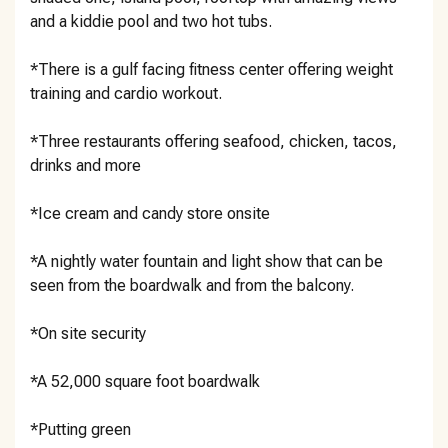
and a kiddie pool and two hot tubs.
*There is a gulf facing fitness center offering weight
training and cardio workout.
*Three restaurants offering seafood, chicken, tacos,
drinks and more
*Ice cream and candy store onsite
*A nightly water fountain and light show that can be
seen from the boardwalk and from the balcony.
*On site security
*A 52,000 square foot boardwalk
*Putting green