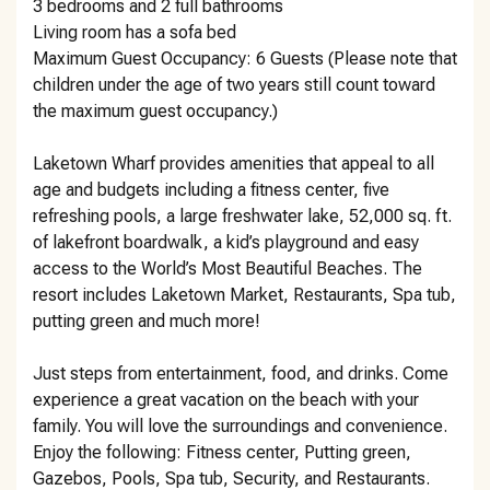
3 bedrooms and 2 full bathrooms
Living room has a sofa bed
Maximum Guest Occupancy: 6 Guests (Please note that
children under the age of two years still count toward
the maximum guest occupancy.)
Laketown Wharf provides amenities that appeal to all
age and budgets including a fitness center, five
refreshing pools, a large freshwater lake, 52,000 sq. ft.
of lakefront boardwalk, a kid’s playground and easy
access to the World’s Most Beautiful Beaches. The
resort includes Laketown Market, Restaurants, Spa tub,
putting green and much more!
Just steps from entertainment, food, and drinks. Come
experience a great vacation on the beach with your
family. You will love the surroundings and convenience.
Enjoy the following: Fitness center, Putting green,
Gazebos, Pools, Spa tub, Security, and Restaurants.