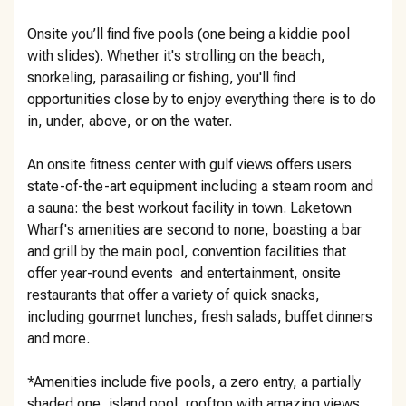
Onsite you’ll find five pools (one being a kiddie pool
with slides). Whether it's strolling on the beach,
snorkeling, parasailing or fishing, you'll find
opportunities close by to enjoy everything there is to do
in, under, above, or on the water.
An onsite fitness center with gulf views offers users
state-of-the-art equipment including a steam room and
a sauna: the best workout facility in town. Laketown
Wharf's amenities are second to none, boasting a bar
and grill by the main pool, convention facilities that
offer year-round events and entertainment, onsite
restaurants that offer a variety of quick snacks,
including gourmet lunches, fresh salads, buffet dinners
and more.
*Amenities include five pools, a zero entry, a partially
shaded one, island pool, rooftop with amazing views