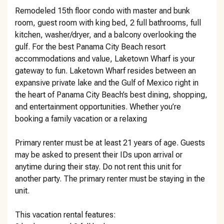
Remodeled 15th floor condo with master and bunk
room, guest room with king bed, 2 full bathrooms, full
kitchen, washer/dryer, and a balcony overlooking the
gulf. For the best Panama City Beach resort
accommodations and value, Laketown Wharf is your
gateway to fun. Laketown Wharf resides between an
expansive private lake and the Gulf of Mexico right in
the heart of Panama City Beach’s best dining, shopping,
and entertainment opportunities. Whether you’re
booking a family vacation or a relaxing
Primary renter must be at least 21 years of age. Guests
may be asked to present their IDs upon arrival or
anytime during their stay. Do not rent this unit for
another party. The primary renter must be staying in the
unit.
This vacation rental features: