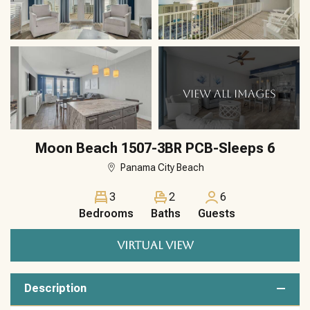
VIEW ALL IMAGES
Moon Beach 1507-3BR PCB-Sleeps 6
Panama City Beach
3
2
6
Bedrooms
Baths
Guests
VIRTUAL VIEW
Description