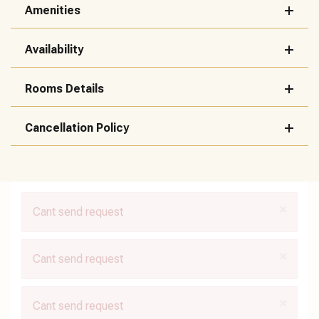
Amenities
Availability
Rooms Details
Cancellation Policy
×
Cant send request
×
Cant send request
×
Cant send request