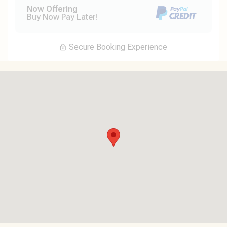
Now Offering
Buy Now Pay Later!
Secure Booking Experience