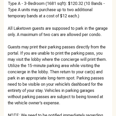
Type A - 3-Bedroom (1681 sqft): $120.32 (10 Bands -
Type A units may purchase up to two additional
temporary bands at a cost of $12 each.)
All Laketown guests are supposed to park in the garage
only. A maximum of two cars are allowed per condo.
Guests may print their parking passes directly from the
portal. If you are unable to print the parking pass, you
may visit the lobby where the concierge will print them.
Utilize the 15-minute parking area while visiting the
concierge in the lobby. Then return to your car(s) and
park in an appropriate long-term spot. Parking passes
need to be visible on your vehicle’s dashboard for the
entirety of your stay. Vehicles in parking garages
without parking passes are subject to being towed at
the vehicle owner’s expense.
NOTE: We need to be notified immediately regarding