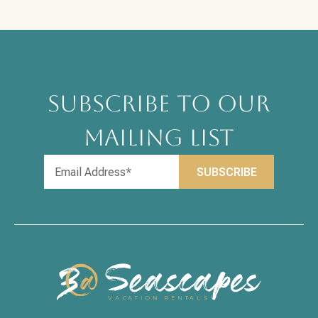
SUBSCRIBE TO OUR
MAILING LIST