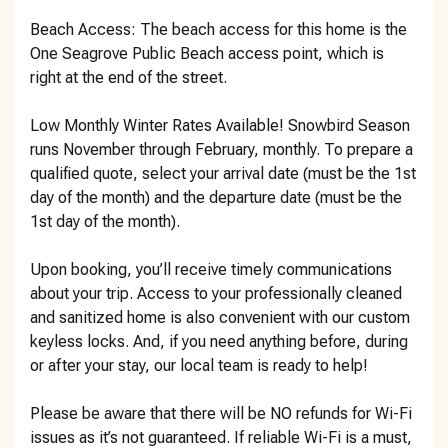
Beach Access: The beach access for this home is the
One Seagrove Public Beach access point, which is
right at the end of the street.
Low Monthly Winter Rates Available! Snowbird Season
runs November through February, monthly. To prepare a
qualified quote, select your arrival date (must be the 1st
day of the month) and the departure date (must be the
1st day of the month).
Upon booking, you’ll receive timely communications
about your trip. Access to your professionally cleaned
and sanitized home is also convenient with our custom
keyless locks. And, if you need anything before, during
or after your stay, our local team is ready to help!
Please be aware that there will be NO refunds for Wi-Fi
issues as it’s not guaranteed. If reliable Wi-Fi is a must,