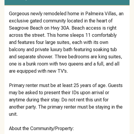
Gorgeous newly remodeled home in Palmeira Villas, an
exclusive gated community located in the heart of
Seagrove Beach on Hwy 30A. Beach access is right
across the street. This home sleeps 11 comfortably
and features four large suites, each with its own
balcony and private luxury bath featuring soaking tub
and separate shower. Three bedrooms are king suites,
one is a bunk room with two queens and a full, and all
are equipped with new TV’s.
Primary renter must be at least 25 years of age. Guests
may be asked to present their IDs upon arrival or
anytime during their stay. Do not rent this unit for
another party. The primary renter must be staying in the
unit.
About the Community/Property: