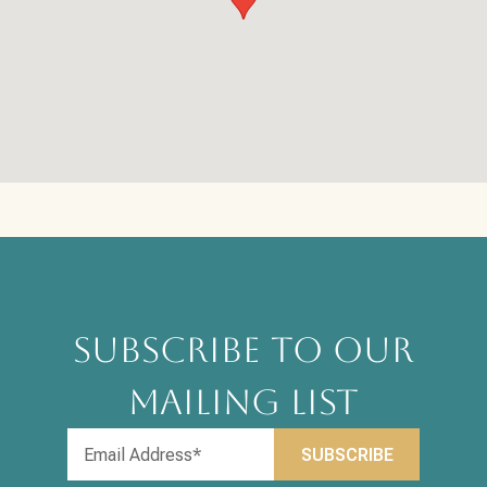
SUBSCRIBE TO OUR
MAILING LIST