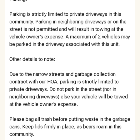
Parking is strictly limited to private driveways in this
community. Parking in neighboring driveways or on the
street is not permitted and will result in towing at the
vehicle owner’s expense. A maximum of 2 vehicles may
be parked in the driveway associated with this unit.
Other details to note:
Due to the narrow streets and garbage collection
contract with our HOA, parking is strictly limited to
private driveways. Do not park in the street (nor in
neighboring driveways) else your vehicle will be towed
at the vehicle owner’s expense.
Please bag all trash before putting waste in the garbage
cans. Keep lids firmly in place, as bears roam in this
community.