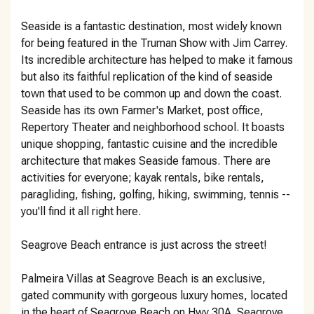
Seaside is a fantastic destination, most widely known
for being featured in the Truman Show with Jim Carrey.
Its incredible architecture has helped to make it famous
but also its faithful replication of the kind of seaside
town that used to be common up and down the coast.
Seaside has its own Farmer's Market, post office,
Repertory Theater and neighborhood school. It boasts
unique shopping, fantastic cuisine and the incredible
architecture that makes Seaside famous. There are
activities for everyone; kayak rentals, bike rentals,
paragliding, fishing, golfing, hiking, swimming, tennis --
you'll find it all right here.
Seagrove Beach entrance is just across the street!
Palmeira Villas at Seagrove Beach is an exclusive,
gated community with gorgeous luxury homes, located
in the heart of Seagrove Beach on Hwy 30A. Seagrove