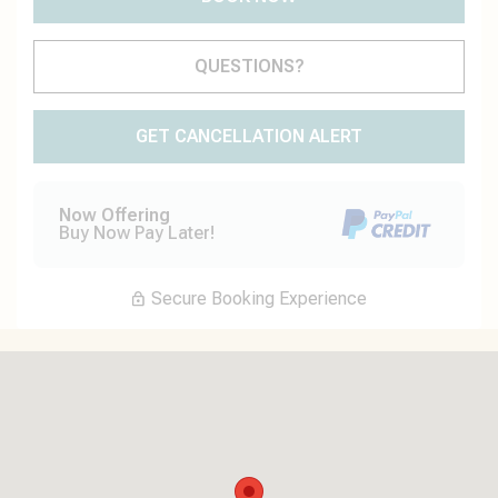
Please Select Dates Above
QUESTIONS?
GET CANCELLATION ALERT
Now Offering
Buy Now Pay Later!
Secure Booking Experience