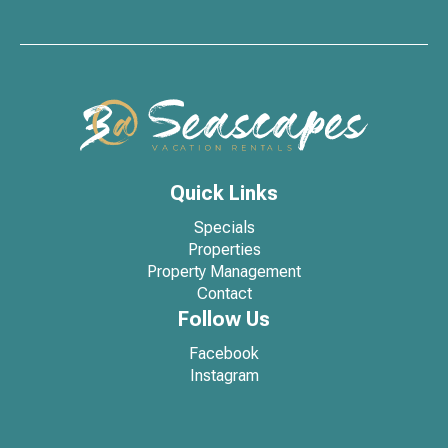
Quick Links
Specials
Properties
Property Management
Contact
Follow Us
Facebook
Instagram