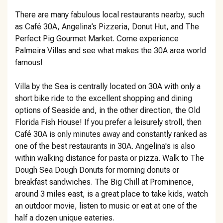
There are many fabulous local restaurants nearby, such
as Café 30A, Angelina’s Pizzeria, Donut Hut, and The
Perfect Pig Gourmet Market. Come experience
Palmeira Villas and see what makes the 30A area world
famous!
Villa by the Sea is centrally located on 30A with only a
short bike ride to the excellent shopping and dining
options of Seaside and, in the other direction, the Old
Florida Fish House! If you prefer a leisurely stroll, then
Café 30A is only minutes away and constantly ranked as
one of the best restaurants in 30A. Angelina's is also
within walking distance for pasta or pizza. Walk to The
Dough Sea Dough Donuts for morning donuts or
breakfast sandwiches. The Big Chill at Prominence,
around 3 miles east, is a great place to take kids, watch
an outdoor movie, listen to music or eat at one of the
half a dozen unique eateries.