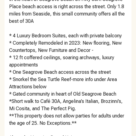
Place beach access is right across the street. Only 1.8
miles from Seaside, this small community offers all the
best of 30A
* 4 Luxury Bedroom Suites, each with private balcony
* Completely Remodeled in 2023: New flooring, New
Countertops, New Furniture and Decor -
* 12 ft coffered ceilings, soaring archways, luxury
appointments
* One Seagrove Beach access across the street
* Snorkel the Sea Turtle Reef-more info under Area
Attractions below
* Gated community in heart of Old Seagrove Beach
*Short walk to Café 30A, Angelina’s Italian, Brozinni’s,
Mi Cosita, and The Perfect Pig.
**This property does not allow parties for adults under
the age of 25. No Exceptions.**