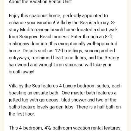
About the Vacation Rental Unit:
Enjoy this spacious home, perfectly appointed to
enhance your vacation! Villa by the Sea is a luxury, 3-
story Mediterranean beach home located a short walk
from Seagrove Beach access. Enter through an 8-ft
mahogany door into this exceptionally well-appointed
home. Details such as 12-ft ceilings, soaring arched
entryways, reclaimed heart pine floors, and the 3-story
hardwood and wrought iron staircase will take your
breath away!
Villa by the Sea features 4 Luxury bedroom suites, each
boasting an ensuite bath. One master bath features a
jetted tub with gorgeous, tiled shower and two of the
baths feature lovely garden tubs. There is a half bath on
the first floor.
This 4-bedroom, 4½-bathroom vacation rental features: