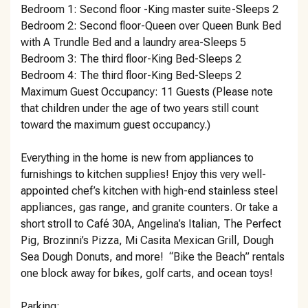
Bedroom 1: Second floor -King master suite-Sleeps 2
Bedroom 2: Second floor-Queen over Queen Bunk Bed
with A Trundle Bed and a laundry area-Sleeps 5
Bedroom 3: The third floor-King Bed-Sleeps 2
Bedroom 4: The third floor-King Bed-Sleeps 2
Maximum Guest Occupancy: 11 Guests (Please note
that children under the age of two years still count
toward the maximum guest occupancy.)
Everything in the home is new from appliances to
furnishings to kitchen supplies! Enjoy this very well-
appointed chef’s kitchen with high-end stainless steel
appliances, gas range, and granite counters. Or take a
short stroll to Café 30A, Angelina’s Italian, The Perfect
Pig, Brozinni’s Pizza, Mi Casita Mexican Grill, Dough
Sea Dough Donuts, and more! “Bike the Beach” rentals
one block away for bikes, golf carts, and ocean toys!
Parking: