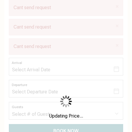
×
Cant send request
×
Cant send request
×
Cant send request
Arrival
Departure
Guests
Updating Price...
BOOK NOW