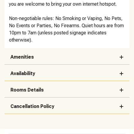
you are welcome to bring your own internet hotspot.
Non-negotiable rules: No Smoking or Vaping, No Pets,
No Events or Parties, No Firearms. Quiet hours are from
10pm to 7am (unless posted signage indicates
otherwise).
Amenities
Availability
Rooms Details
Cancellation Policy