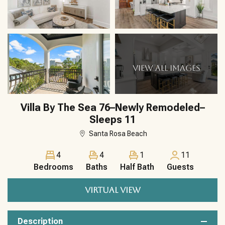
VIEW ALL IMAGES
Villa By The Sea 76–Newly Remodeled–
Sleeps 11
Santa Rosa Beach
4
4
1
11
Bedrooms
Baths
Half Bath
Guests
VIRTUAL VIEW
Description