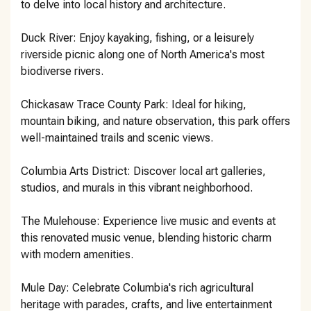
to delve into local history and architecture.
Duck River: Enjoy kayaking, fishing, or a leisurely
riverside picnic along one of North America's most
biodiverse rivers.
Chickasaw Trace County Park: Ideal for hiking,
mountain biking, and nature observation, this park offers
well-maintained trails and scenic views.
Columbia Arts District: Discover local art galleries,
studios, and murals in this vibrant neighborhood.
The Mulehouse: Experience live music and events at
this renovated music venue, blending historic charm
with modern amenities.
Mule Day: Celebrate Columbia's rich agricultural
heritage with parades, crafts, and live entertainment