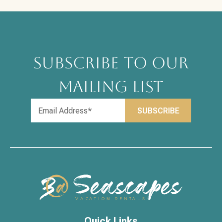
SUBSCRIBE TO OUR
MAILING LIST
Quick Links