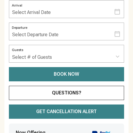
Arrival
Departure
Guests
BOOK NOW
Please Select Dates Above
QUESTIONS?
GET CANCELLATION ALERT
Now Offering