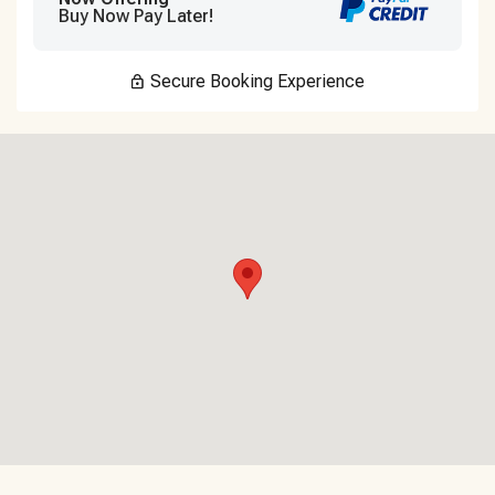
Buy Now Pay Later!
Secure Booking Experience