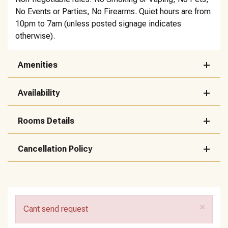
No Events or Parties, No Firearms. Quiet hours are from
10pm to 7am (unless posted signage indicates
otherwise).
Amenities
Availability
Rooms Details
Cancellation Policy
×
Cant send request