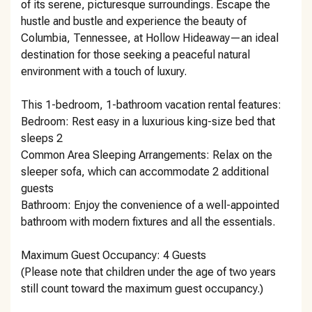
of its serene, picturesque surroundings. Escape the
hustle and bustle and experience the beauty of
Columbia, Tennessee, at Hollow Hideaway—an ideal
destination for those seeking a peaceful natural
environment with a touch of luxury.
This 1-bedroom, 1-bathroom vacation rental features:
Bedroom: Rest easy in a luxurious king-size bed that
sleeps 2
Common Area Sleeping Arrangements: Relax on the
sleeper sofa, which can accommodate 2 additional
guests
Bathroom: Enjoy the convenience of a well-appointed
bathroom with modern fixtures and all the essentials.
Maximum Guest Occupancy: 4 Guests
(Please note that children under the age of two years
still count toward the maximum guest occupancy.)