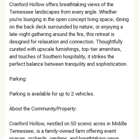
Cranford Hollow offers breathtaking views of the
Tennessee landscapes from every angle. Whether
you’re lounging in the open concept living space, dining
on the back deck surrounded by nature, or enjoying a
late-night gathering around the fire, this retreat is
designed for relaxation and connection. Thoughtfully
curated with upscale furnishings, top-tier amenities,
and touches of Southern hospitality, it strikes the
perfect balance between tranquility and sophistication.
Parking:
Parking is available for up to 2 vehicles.
About the Community/Property:
Cranford Hollow, nestled on 50 scenic acres in Middle
Tennessee, is a family-owned farm offering event
spaces, orchards, gardens, and breathtaking views.