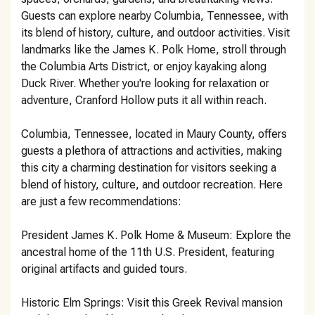
Guests can explore nearby Columbia, Tennessee, with
its blend of history, culture, and outdoor activities. Visit
landmarks like the James K. Polk Home, stroll through
the Columbia Arts District, or enjoy kayaking along
Duck River. Whether you're looking for relaxation or
adventure, Cranford Hollow puts it all within reach.
Columbia, Tennessee, located in Maury County, offers
guests a plethora of attractions and activities, making
this city a charming destination for visitors seeking a
blend of history, culture, and outdoor recreation. Here
are just a few recommendations:
President James K. Polk Home & Museum: Explore the
ancestral home of the 11th U.S. President, featuring
original artifacts and guided tours.
Historic Elm Springs: Visit this Greek Revival mansion