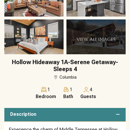
VIEW ALL IMAGES
Hollow Hideaway 1A-Serene Getaway-
Sleeps 4
Columbia
1
1
4
Bedroom
Bath
Guests
Description
Experience the charm of Middle Tennessee at Hollow