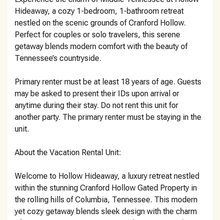
Hideaway, a cozy 1-bedroom, 1-bathroom retreat
nestled on the scenic grounds of Cranford Hollow.
Perfect for couples or solo travelers, this serene
getaway blends modern comfort with the beauty of
Tennessee’s countryside.
Primary renter must be at least 18 years of age. Guests
may be asked to present their IDs upon arrival or
anytime during their stay. Do not rent this unit for
another party. The primary renter must be staying in the
unit.
About the Vacation Rental Unit:
Welcome to Hollow Hideaway, a luxury retreat nestled
within the stunning Cranford Hollow Gated Property in
the rolling hills of Columbia, Tennessee. This modern
yet cozy getaway blends sleek design with the charm