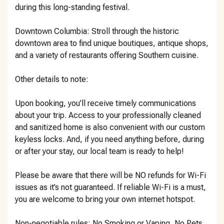
during this long-standing festival.
Downtown Columbia: Stroll through the historic
downtown area to find unique boutiques, antique shops,
and a variety of restaurants offering Southern cuisine.
Other details to note:
Upon booking, you’ll receive timely communications
about your trip. Access to your professionally cleaned
and sanitized home is also convenient with our custom
keyless locks. And, if you need anything before, during
or after your stay, our local team is ready to help!
Please be aware that there will be NO refunds for Wi-Fi
issues as it’s not guaranteed. If reliable Wi-Fi is a must,
you are welcome to bring your own internet hotspot.
Non-negotiable rules: No Smoking or Vaping, No Pets,