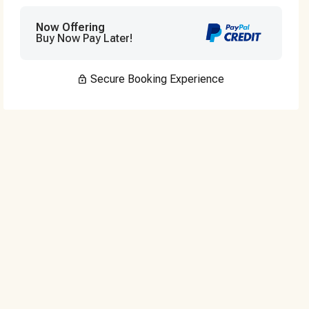
Now Offering
Buy Now Pay Later!
Secure Booking Experience