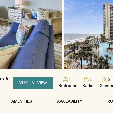
ps 6
1
2
6
VIRTUAL VIEW
Bedroom
Baths
Guest
AMENITIES
AVAILABILITY
RO