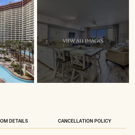
VIEW ALL IMAGES
s
OM DETAILS
CANCELLATION POLICY