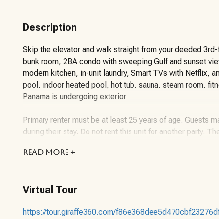
Description
Skip the elevator and walk straight from your deeded 3rd-f
bunk room, 2BA condo with sweeping Gulf and sunset views
modern kitchen, in-unit laundry, Smart TVs with Netflix, a
pool, indoor heated pool, hot tub, sauna, steam room, fitn
Panama is undergoing exterior
Primary renter must be at least 25 years of age. Guests ma
during their stay. Do not rent this unit for another party. Th
READ
MORE +
About the Vacation Rental Unit:
This unit sleeps up to 6 guests with a king bed in the mas
Virtual Tour
Panama offers 24-hour security, gated access, and Wi-Fi (
covers a parking pass and 6 amenity wristbands.
https://tour.giraffe360.com/f86e368dee5d470cbf23276