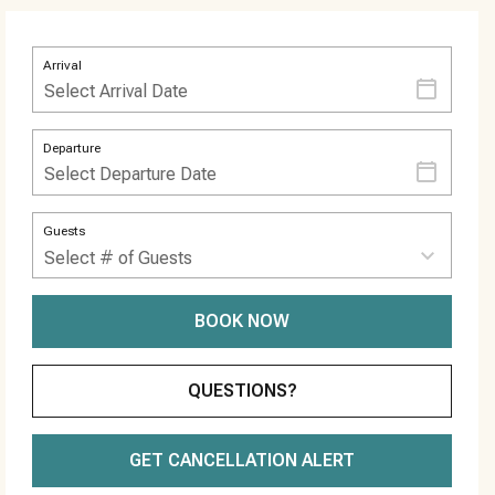
Arrival
Departure
Guests
BOOK NOW
Please Select Dates Above
QUESTIONS?
GET CANCELLATION ALERT