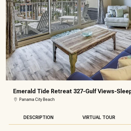
Emerald Tide Retreat 327-Gulf Views-Slee
Panama City Beach
DESCRIPTION
VIRTUAL TOUR