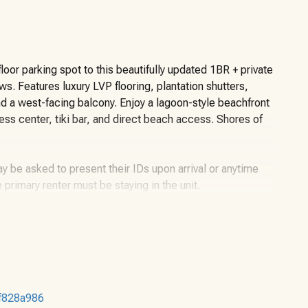
loor parking spot to this beautifully updated 1BR + private
. Features luxury LVP flooring, plantation shutters,
nd a west-facing balcony. Enjoy a lagoon-style beachfront
ess center, tiki bar, and direct beach access. Shores of
y be asked to present their IDs upon arrival or anytime
e primary renter must be staying in the unit.
ter, twin-over-twin bunks, and a sleeper sofa. Shores of
not guaranteed). An $85 resort fee paid upon registration
df828a986