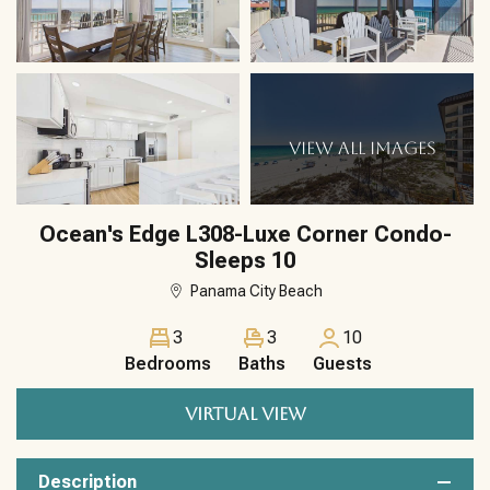
VIEW ALL IMAGES
Ocean's Edge L308-Luxe Corner Condo-
Sleeps 10
Panama City Beach
3
3
10
Bedrooms
Baths
Guests
VIRTUAL VIEW
Description