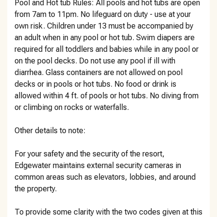
Pool and Hot tub Rules: All pools and hot tubs are open
from 7am to 11pm. No lifeguard on duty - use at your
own risk. Children under 13 must be accompanied by
an adult when in any pool or hot tub. Swim diapers are
required for all toddlers and babies while in any pool or
on the pool decks. Do not use any pool if ill with
diarrhea. Glass containers are not allowed on pool
decks or in pools or hot tubs. No food or drink is
allowed within 4 ft. of pools or hot tubs. No diving from
or climbing on rocks or waterfalls.
Other details to note:
For your safety and the security of the resort,
Edgewater maintains external security cameras in
common areas such as elevators, lobbies, and around
the property.
To provide some clarity with the two codes given at this