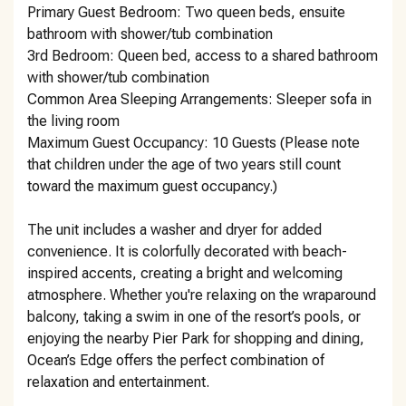
Primary Guest Bedroom: Two queen beds, ensuite
bathroom with shower/tub combination
3rd Bedroom: Queen bed, access to a shared bathroom
with shower/tub combination
Common Area Sleeping Arrangements: Sleeper sofa in
the living room
Maximum Guest Occupancy: 10 Guests (Please note
that children under the age of two years still count
toward the maximum guest occupancy.)
The unit includes a washer and dryer for added
convenience. It is colorfully decorated with beach-
inspired accents, creating a bright and welcoming
atmosphere. Whether you're relaxing on the wraparound
balcony, taking a swim in one of the resort’s pools, or
enjoying the nearby Pier Park for shopping and dining,
Ocean’s Edge offers the perfect combination of
relaxation and entertainment.