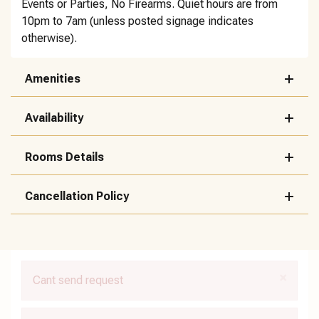
Events or Parties, No Firearms. Quiet hours are from
10pm to 7am (unless posted signage indicates
otherwise).
Amenities
Availability
Rooms Details
Cancellation Policy
×
Cant send request