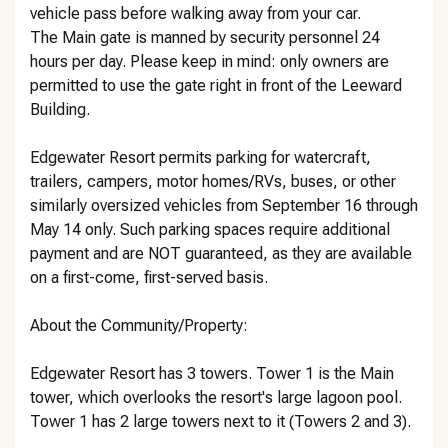
vehicle pass before walking away from your car.
The Main gate is manned by security personnel 24
hours per day. Please keep in mind: only owners are
permitted to use the gate right in front of the Leeward
Building.
Edgewater Resort permits parking for watercraft,
trailers, campers, motor homes/RVs, buses, or other
similarly oversized vehicles from September 16 through
May 14 only. Such parking spaces require additional
payment and are NOT guaranteed, as they are available
on a first-come, first-served basis.
About the Community/Property:
Edgewater Resort has 3 towers. Tower 1 is the Main
tower, which overlooks the resort's large lagoon pool.
Tower 1 has 2 large towers next to it (Towers 2 and 3).