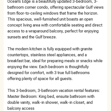
Ocean’s Edge is a beautifully updated 3-bedroom, 3-
bathroom corner condo, offering spectacular Gulf views
from floor-to-ceiling windows that frame the horizon.
This spacious, well-furnished unit boasts an open
concept living area with comfortable seating and direct
access to a wraparound balcony, perfect for enjoying
sunsets and the Gulf breeze.
The modern kitchen is fully equipped with granite
countertops, stainless steel appliances, and a
breakfast bar, ideal for preparing meals or snacks while
enjoying the view. Each bedroom is thoughtfully
designed for comfort, with 3 true full bathrooms
offering plenty of space for all guests.
This 3-bedroom, 3-bathroom vacation rental features:
Master Bedroom: King bed, ensuite bathroom with
double vanity, walk-in shower, walk-in closet, and
balcony access