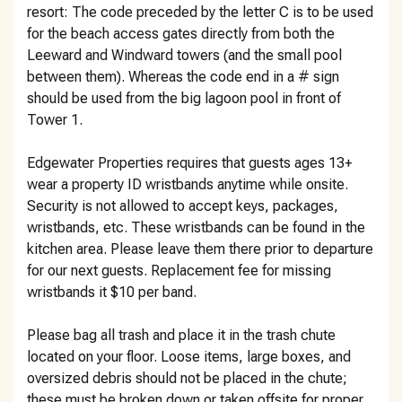
resort: The code preceded by the letter C is to be used
for the beach access gates directly from both the
Leeward and Windward towers (and the small pool
between them). Whereas the code end in a # sign
should be used from the big lagoon pool in front of
Tower 1.
Edgewater Properties requires that guests ages 13+
wear a property ID wristbands anytime while onsite.
Security is not allowed to accept keys, packages,
wristbands, etc. These wristbands can be found in the
kitchen area. Please leave them there prior to departure
for our next guests. Replacement fee for missing
wristbands it $10 per band.
Please bag all trash and place it in the trash chute
located on your floor. Loose items, large boxes, and
oversized debris should not be placed in the chute;
these must be broken down or taken offsite for proper