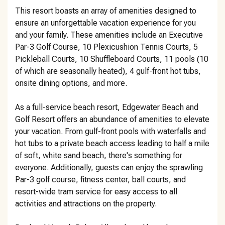
This resort boasts an array of amenities designed to
ensure an unforgettable vacation experience for you
and your family. These amenities include an Executive
Par-3 Golf Course, 10 Plexicushion Tennis Courts, 5
Pickleball Courts, 10 Shuffleboard Courts, 11 pools (10
of which are seasonally heated), 4 gulf-front hot tubs,
onsite dining options, and more.
As a full-service beach resort, Edgewater Beach and
Golf Resort offers an abundance of amenities to elevate
your vacation. From gulf-front pools with waterfalls and
hot tubs to a private beach access leading to half a mile
of soft, white sand beach, there's something for
everyone. Additionally, guests can enjoy the sprawling
Par-3 golf course, fitness center, ball courts, and
resort-wide tram service for easy access to all
activities and attractions on the property.