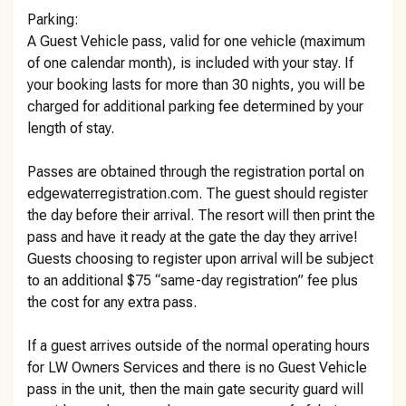
Parking:
A Guest Vehicle pass, valid for one vehicle (maximum
of one calendar month), is included with your stay. If
your booking lasts for more than 30 nights, you will be
charged for additional parking fee determined by your
length of stay.
Passes are obtained through the registration portal on
edgewaterregistration.com. The guest should register
the day before their arrival. The resort will then print the
pass and have it ready at the gate the day they arrive!
Guests choosing to register upon arrival will be subject
to an additional $75 “same-day registration” fee plus
the cost for any extra pass.
If a guest arrives outside of the normal operating hours
for LW Owners Services and there is no Guest Vehicle
pass in the unit, then the main gate security guard will