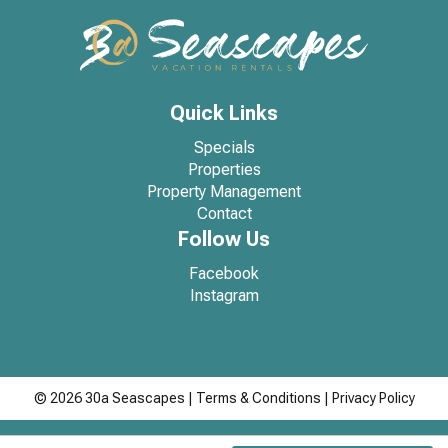
Quick Links
Specials
Properties
Property Management
Contact
Follow Us
Facebook
Instagram
© 2026 30a Seascapes
|
Terms & Conditions
|
Privacy Policy