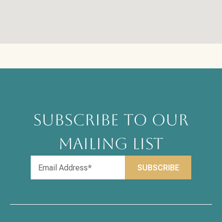
SUBSCRIBE TO OUR
MAILING LIST