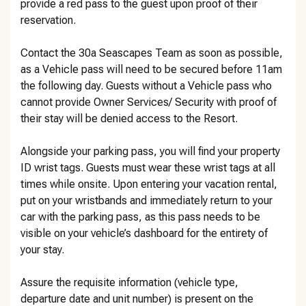
provide a red pass to the guest upon proof of their
reservation.
Contact the 30a Seascapes Team as soon as possible,
as a Vehicle pass will need to be secured before 11am
the following day. Guests without a Vehicle pass who
cannot provide Owner Services/ Security with proof of
their stay will be denied access to the Resort.
Alongside your parking pass, you will find your property
ID wrist tags. Guests must wear these wrist tags at all
times while onsite. Upon entering your vacation rental,
put on your wristbands and immediately return to your
car with the parking pass, as this pass needs to be
visible on your vehicle’s dashboard for the entirety of
your stay.
Assure the requisite information (vehicle type,
departure date and unit number) is present on the