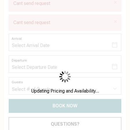
×
Cant send request
×
Cant send request
Arrival
Departure
Guests
Updating Pricing and Availability...
BOOK NOW
Please Select Dates Above
QUESTIONS?