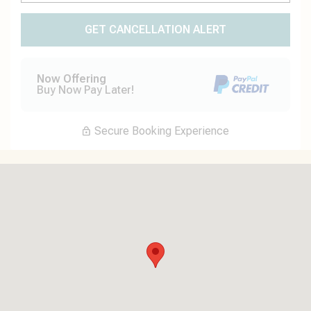
GET CANCELLATION ALERT
Now Offering
Buy Now Pay Later!
Secure Booking Experience