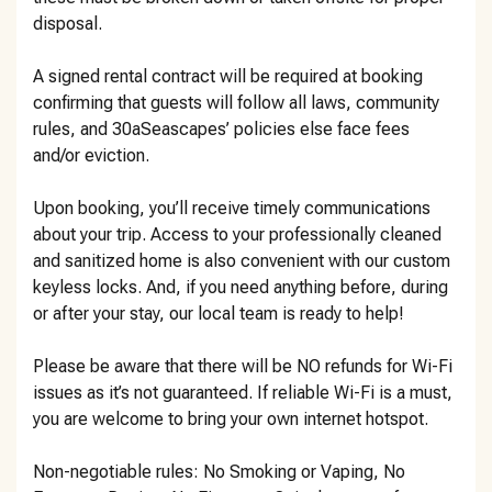
disposal.
A signed rental contract will be required at booking
confirming that guests will follow all laws, community
rules, and 30aSeascapes’ policies else face fees
and/or eviction.
Upon booking, you’ll receive timely communications
about your trip. Access to your professionally cleaned
and sanitized home is also convenient with our custom
keyless locks. And, if you need anything before, during
or after your stay, our local team is ready to help!
Please be aware that there will be NO refunds for Wi-Fi
issues as it’s not guaranteed. If reliable Wi-Fi is a must,
you are welcome to bring your own internet hotspot.
Non-negotiable rules: No Smoking or Vaping, No