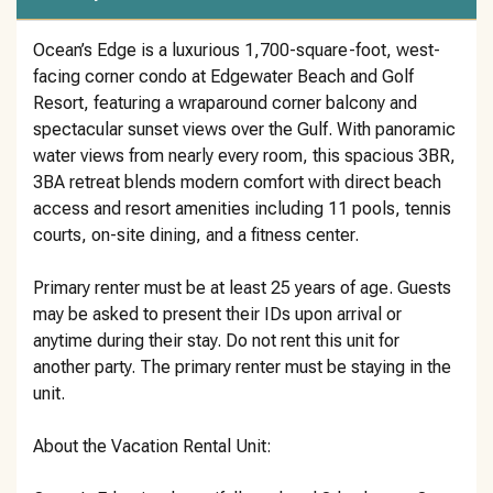
Ocean’s Edge is a luxurious 1,700-square-foot, west-
facing corner condo at Edgewater Beach and Golf
Resort, featuring a wraparound corner balcony and
spectacular sunset views over the Gulf. With panoramic
water views from nearly every room, this spacious 3BR,
3BA retreat blends modern comfort with direct beach
access and resort amenities including 11 pools, tennis
courts, on-site dining, and a fitness center.
Primary renter must be at least 25 years of age. Guests
may be asked to present their IDs upon arrival or
anytime during their stay. Do not rent this unit for
another party. The primary renter must be staying in the
unit.
About the Vacation Rental Unit: