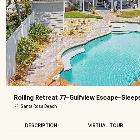
Rolling Retreat 77–Gulfview Escape–Sleep
Santa Rosa Beach
DESCRIPTION
VIRTUAL TOUR