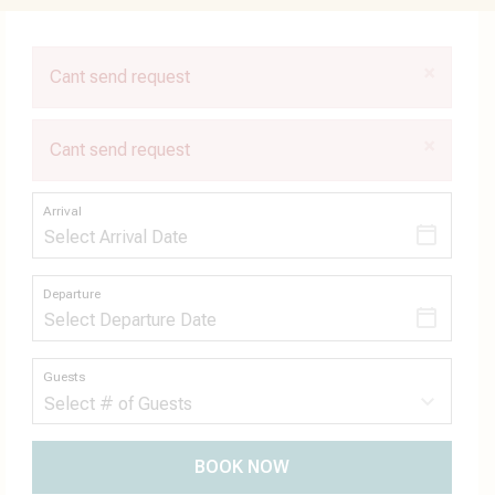
×
Cant send request
×
Cant send request
Arrival
Departure
Guests
BOOK NOW