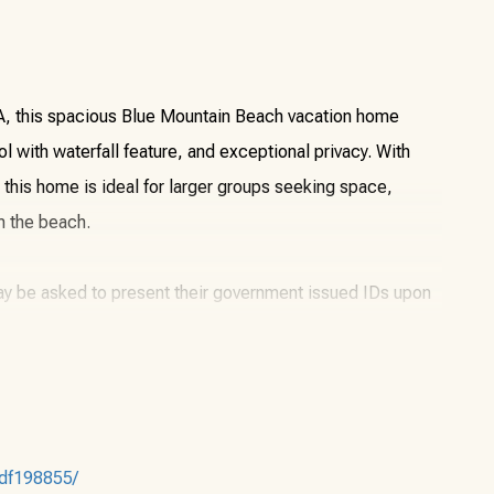
0A, this spacious Blue Mountain Beach vacation home
l with waterfall feature, and exceptional privacy. With
, this home is ideal for larger groups seeking space,
m the beach.
may be asked to present their government issued IDs upon
or another party. The primary renter must be staying in the
7df198855/