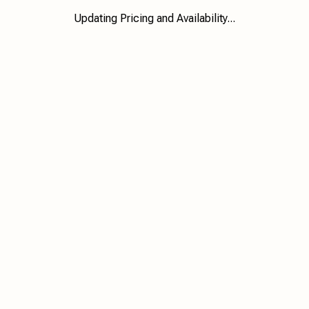
Updating Pricing and Availability...