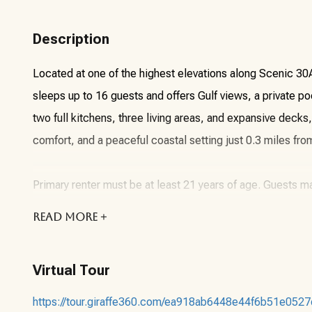
Description
Located at one of the highest elevations along Scenic 3
sleeps up to 16 guests and offers Gulf views, a private poo
two full kitchens, three living areas, and expansive decks
comfort, and a peaceful coastal setting just 0.3 miles fro
Primary renter must be at least 21 years of age. Guests 
arrival or anytime during their stay. Do not rent this unit f
READ
MORE +
unit.
Virtual Tour
About the Vacation Rental Unit:
https://tour.giraffe360.com/ea918ab6448e44f6b51e052