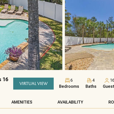
s 16
6
4
1
VIRTUAL VIEW
Bedrooms
Baths
Gues
AMENITIES
AVAILABILITY
RO