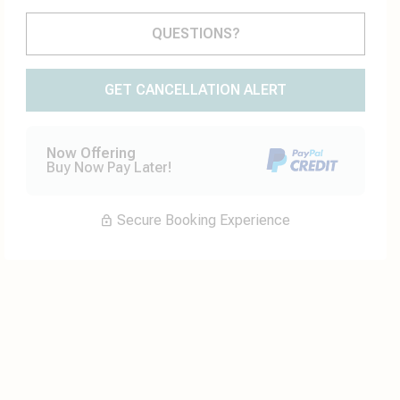
Please Select Dates Above
QUESTIONS?
GET CANCELLATION ALERT
Now Offering
Buy Now Pay Later!
Secure Booking Experience