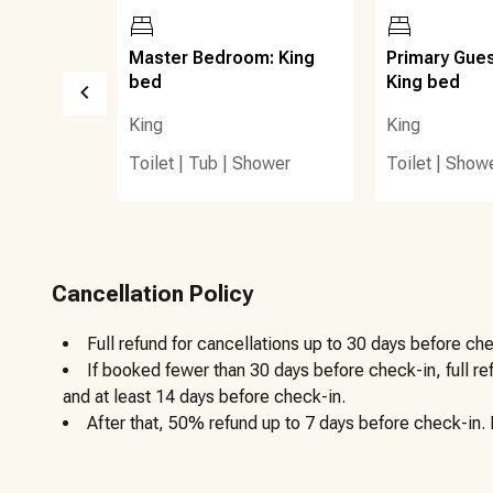
features restrooms, seasonal lifeguards, and easy access
A short bike ride or drive places guests at popular local
 Twin
Master Bedroom: King
Primary Gue
Mountain Bakery, Red Fish Taco, and Goatfeathers Seafo
bed
King bed
King
King
Nearby access to the 30A bike path allows guests to exp
Toilet
|
Tub
|
Shower
Toilet
|
Show
Gulf Place, and Santa Rosa Beach with ease. Grocery store
a short drive. This location offers the perfect balance of
natural beauty and laid-back charm of Blue Mountain Beac
Cancellation Policy
offer.
Full refund for cancellations up to 30 days before che
Other details to note:
If booked fewer than 30 days before check-in, full r
and at least 14 days before check-in.
After that, 50% refund up to 7 days before check-in. N
Trash bins are located at the end of the driveway on the
trash only in the bins.