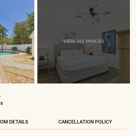
VIEW ALL IMAGES
6
ts
OM DETAILS
CANCELLATION POLICY