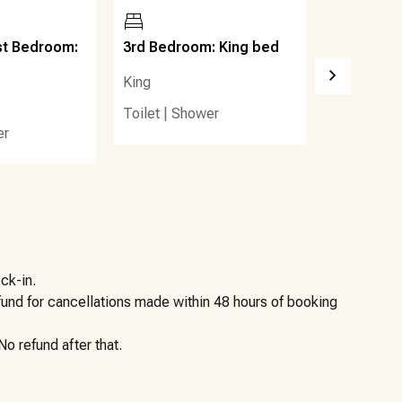
 to the sugar-white sands and emerald waters of the Gulf.
 favorites such as Blue Mountain Beach Creamery, Blue
st Bedroom:
3rd Bedroom: King bed
4th Bedro
od Market & Café.
beds
King
Queen (2)
Toilet
|
Shower
lore neighboring communities including Grayton Beach,
er
s, coffee shops, and casual dining options are all within
 seclusion and accessibility—allowing guests to enjoy the
h while staying close to everything Scenic 30A has to
ck-in.
efund for cancellations made within 48 hours of booking
o refund after that.
 side, placed on a wooden platform. Please place bagged