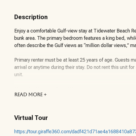
Description
Enjoy a comfortable Gulf-view stay at Tidewater Beach Re
bunk area. The primary bedroom features a king bed, while
often describe the Gulf views as “million dollar views,” m
Primary renter must be at least 25 years of age. Guests 
arrival or anytime during their stay. Do not rent this unit f
unit.
About the Vacation Rental Unit:
READ
MORE +
This one-bedroom, two-bathroom vacation rental at Tidew
balances comfort, convenience, and access to one of Pan
Virtual Tour
includes a private primary bedroom, a hallway bunk area, 
while still enjoying a cohesive living space.
https://tour.giraffe360.com/dadf421d71ae4a1688410a87