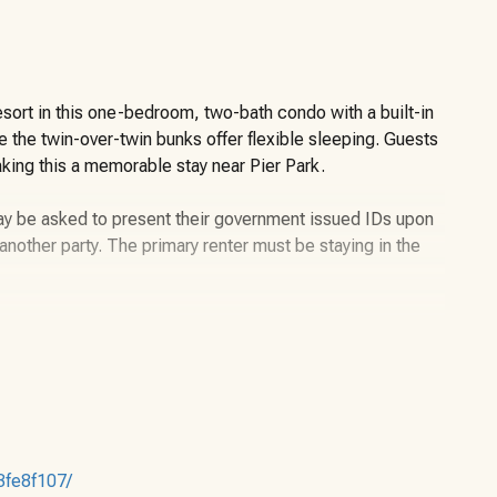
sort in this one-bedroom, two-bath condo with a built-in
 the twin-over-twin bunks offer flexible sleeping. Guests
aking this a memorable stay near Pier Park.
may be asked to present their government issued IDs upon
or another party. The primary renter must be staying in the
ater Beach Resort offers a well-designed layout that
ama City Beach’s most amenity-rich properties. The unit
and two full bathrooms, allowing guests to spread out
3fe8f107/