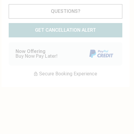
Please Select Dates Above
QUESTIONS?
GET CANCELLATION ALERT
Now Offering
Buy Now Pay Later!
Secure Booking Experience