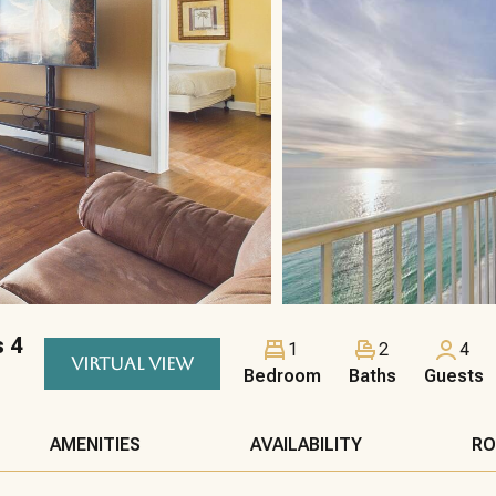
s 4
1
2
4
VIRTUAL VIEW
Bedroom
Baths
Guests
AMENITIES
AVAILABILITY
RO