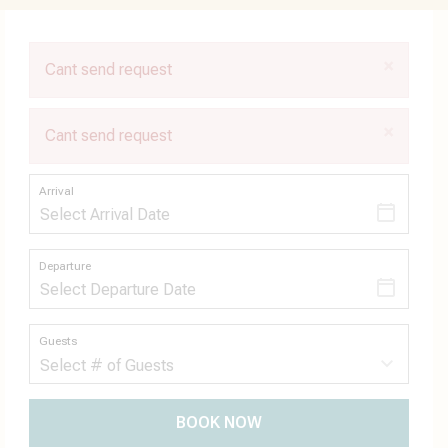
×
Cant send request
×
Cant send request
Arrival
Departure
Guests
BOOK NOW