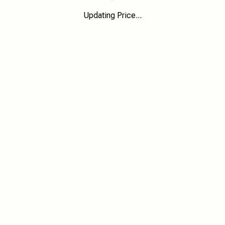
Updating Price...