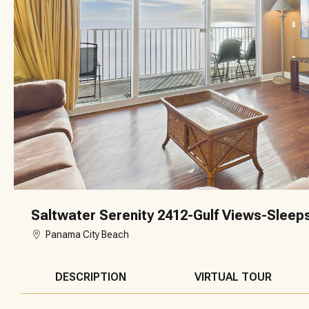
Saltwater Serenity 2412-Gulf Views-Sleep
Panama City Beach
DESCRIPTION
VIRTUAL TOUR