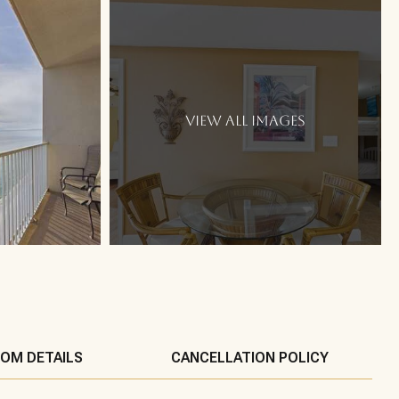
VIEW ALL IMAGES
OM DETAILS
CANCELLATION POLICY