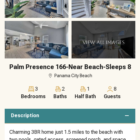
VIEW ALL IMAGES
Palm Presence 166-Near Beach-Sleeps 8
Panama City Beach
3
2
1
8
Bedrooms
Baths
Half Bath
Guests
Description
Charming 3BR home just 1.5 miles to the beach with
two pools, gated access, screened porch, and space