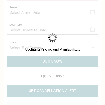
Arrival
Departure
Guests
Updating Pricing and Availability...
BOOK NOW
Please Select Dates Above
QUESTIONS?
GET CANCELLATION ALERT