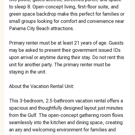
to sleep 8. Open-concept living, first-floor suite, and
green space backdrop make this perfect for families or
small groups looking for comfort and convenience near
Panama City Beach attractions.
Primary renter must be at least 21 years of age. Guests
may be asked to present their government issued IDs
upon arrival or anytime during their stay. Do not rent this
unit for another party. The primary renter must be
staying in the unit.
About the Vacation Rental Unit:
This 3-bedroom, 2.5-bathroom vacation rental offers a
spacious and thoughtfully designed layout just minutes
from the Gulf. The open-concept gathering room flows
seamlessly into the kitchen and dining space, creating
an airy and welcoming environment for families and