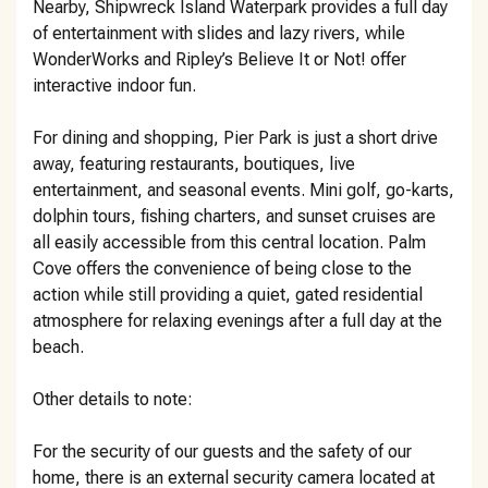
Nearby, Shipwreck Island Waterpark provides a full day
of entertainment with slides and lazy rivers, while
WonderWorks and Ripley’s Believe It or Not! offer
interactive indoor fun.
For dining and shopping, Pier Park is just a short drive
away, featuring restaurants, boutiques, live
entertainment, and seasonal events. Mini golf, go-karts,
dolphin tours, fishing charters, and sunset cruises are
all easily accessible from this central location. Palm
Cove offers the convenience of being close to the
action while still providing a quiet, gated residential
atmosphere for relaxing evenings after a full day at the
beach.
Other details to note:
For the security of our guests and the safety of our
home, there is an external security camera located at