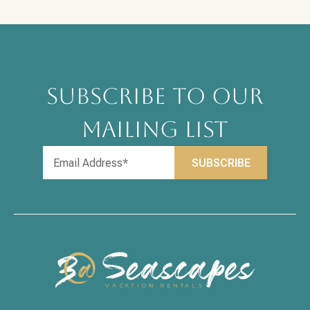
SUBSCRIBE TO OUR
MAILING LIST