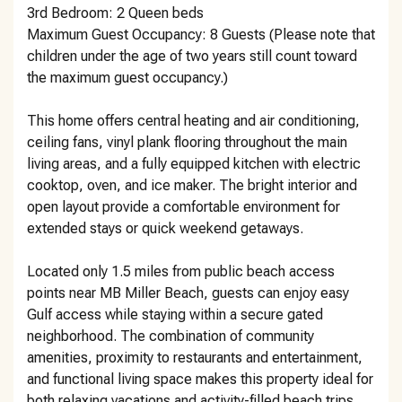
3rd Bedroom: 2 Queen beds
Maximum Guest Occupancy: 8 Guests (Please note that
children under the age of two years still count toward
the maximum guest occupancy.)
This home offers central heating and air conditioning,
ceiling fans, vinyl plank flooring throughout the main
living areas, and a fully equipped kitchen with electric
cooktop, oven, and ice maker. The bright interior and
open layout provide a comfortable environment for
extended stays or quick weekend getaways.
Located only 1.5 miles from public beach access
points near MB Miller Beach, guests can enjoy easy
Gulf access while staying within a secure gated
neighborhood. The combination of community
amenities, proximity to restaurants and entertainment,
and functional living space makes this property ideal for
both relaxing vacations and activity-filled beach trips.