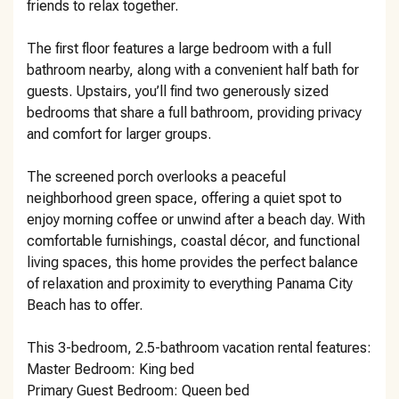
friends to relax together.
The first floor features a large bedroom with a full
bathroom nearby, along with a convenient half bath for
guests. Upstairs, you’ll find two generously sized
bedrooms that share a full bathroom, providing privacy
and comfort for larger groups.
The screened porch overlooks a peaceful
neighborhood green space, offering a quiet spot to
enjoy morning coffee or unwind after a beach day. With
comfortable furnishings, coastal décor, and functional
living spaces, this home provides the perfect balance
of relaxation and proximity to everything Panama City
Beach has to offer.
This 3-bedroom, 2.5-bathroom vacation rental features:
Master Bedroom: King bed
Primary Guest Bedroom: Queen bed