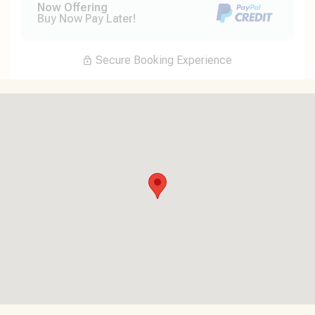
Now Offering
Buy Now Pay Later!
Secure Booking Experience