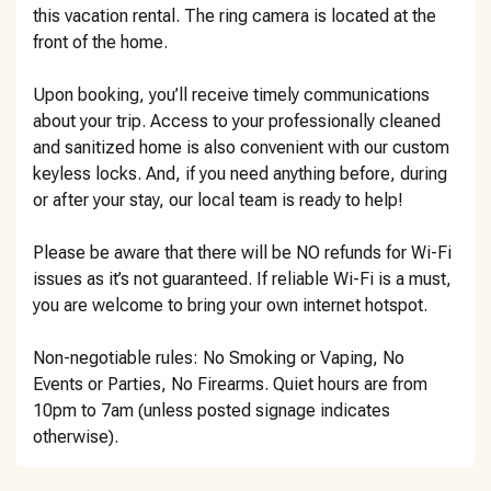
this vacation rental. The ring camera is located at the
front of the home.
Upon booking, you’ll receive timely communications
about your trip. Access to your professionally cleaned
and sanitized home is also convenient with our custom
keyless locks. And, if you need anything before, during
or after your stay, our local team is ready to help!
Please be aware that there will be NO refunds for Wi-Fi
issues as it’s not guaranteed. If reliable Wi-Fi is a must,
you are welcome to bring your own internet hotspot.
Non-negotiable rules: No Smoking or Vaping, No
Events or Parties, No Firearms. Quiet hours are from
10pm to 7am (unless posted signage indicates
otherwise).