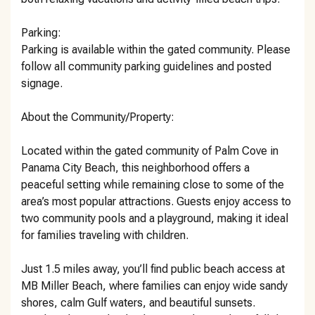
Parking:
Parking is available within the gated community. Please
follow all community parking guidelines and posted
signage.
About the Community/Property:
Located within the gated community of Palm Cove in
Panama City Beach, this neighborhood offers a
peaceful setting while remaining close to some of the
area’s most popular attractions. Guests enjoy access to
two community pools and a playground, making it ideal
for families traveling with children.
Just 1.5 miles away, you’ll find public beach access at
MB Miller Beach, where families can enjoy wide sandy
shores, calm Gulf waters, and beautiful sunsets.