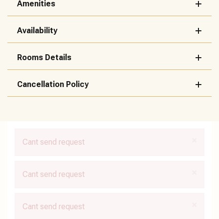
Amenities
Availability
Rooms Details
Cancellation Policy
×
Cant send request
×
Cant send request
×
Cant send request