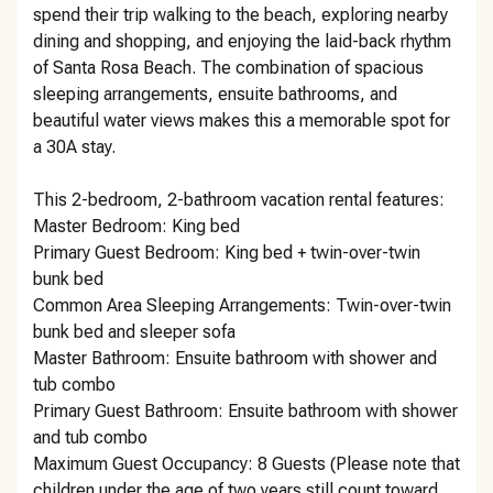
spend their trip walking to the beach, exploring nearby
dining and shopping, and enjoying the laid-back rhythm
of Santa Rosa Beach. The combination of spacious
sleeping arrangements, ensuite bathrooms, and
beautiful water views makes this a memorable spot for
a 30A stay.
This 2-bedroom, 2-bathroom vacation rental features:
Master Bedroom: King bed
Primary Guest Bedroom: King bed + twin-over-twin
bunk bed
Common Area Sleeping Arrangements: Twin-over-twin
bunk bed and sleeper sofa
Master Bathroom: Ensuite bathroom with shower and
tub combo
Primary Guest Bathroom: Ensuite bathroom with shower
and tub combo
Maximum Guest Occupancy: 8 Guests (Please note that
children under the age of two years still count toward