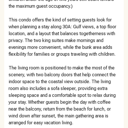
the maximum guest occupancy.)
This condo offers the kind of setting guests look for
when planning a stay along 30A: Gulf views, a top floor
location, and a layout that balances togetherness with
privacy. The two king suites make mornings and
evenings more convenient, while the bunk area adds
flexibility for families or groups traveling with children.
The living room is positioned to make the most of the
scenery, with two balcony doors that help connect the
indoor space to the coastal view outside. The living
room also includes a sofa sleeper, providing extra
sleeping space and a comfortable spot to relax during
your stay. Whether guests begin the day with coffee
near the balcony, return from the beach for lunch, or
wind down after sunset, the main gathering area is
arranged for easy vacation living.