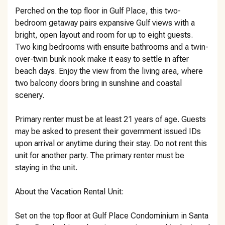
Perched on the top floor in Gulf Place, this two-
bedroom getaway pairs expansive Gulf views with a
bright, open layout and room for up to eight guests.
Two king bedrooms with ensuite bathrooms and a twin-
over-twin bunk nook make it easy to settle in after
beach days. Enjoy the view from the living area, where
two balcony doors bring in sunshine and coastal
scenery.
Primary renter must be at least 21 years of age. Guests
may be asked to present their government issued IDs
upon arrival or anytime during their stay. Do not rent this
unit for another party. The primary renter must be
staying in the unit.
About the Vacation Rental Unit:
Set on the top floor at Gulf Place Condominium in Santa