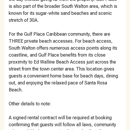
is also part of the broader South Walton area, which is
known for its sugar-white sand beaches and scenic
stretch of 30A.
For the Gulf Place Caribbean community, there are
THREE private beach accesses. For beach access,
South Walton offers numerous access points along its
coastline, and Gulf Place benefits from its close
proximity to Ed Walline Beach Access just across the
street from the town center area. This location gives
guests a convenient home base for beach days, dining
out, and enjoying the relaxed pace of Santa Rosa
Beach.
Other details to note:
A signed rental contract will be required at booking
confirming that guests will follow all laws, community