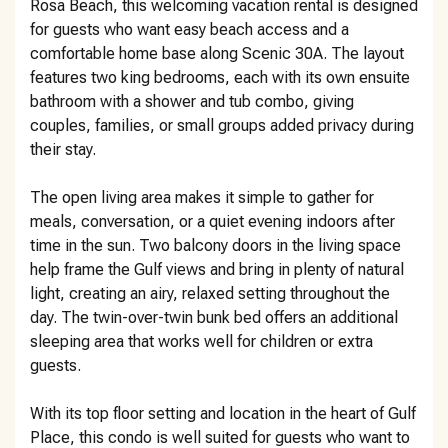
Rosa Beach, this welcoming vacation rental is designed
for guests who want easy beach access and a
comfortable home base along Scenic 30A. The layout
features two king bedrooms, each with its own ensuite
bathroom with a shower and tub combo, giving
couples, families, or small groups added privacy during
their stay.
The open living area makes it simple to gather for
meals, conversation, or a quiet evening indoors after
time in the sun. Two balcony doors in the living space
help frame the Gulf views and bring in plenty of natural
light, creating an airy, relaxed setting throughout the
day. The twin-over-twin bunk bed offers an additional
sleeping area that works well for children or extra
guests.
With its top floor setting and location in the heart of Gulf
Place, this condo is well suited for guests who want to