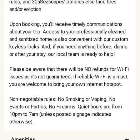
rules, and 30aSeascapes’ policies else face fees
and/or eviction.
Upon booking, you’ll receive timely communications
about your trip. Access to your professionally cleaned
and sanitized home is also convenient with our custom
keyless locks. And, if you need anything before, during
or after your stay, our local team is ready to help!
Please be aware that there will be NO refunds for Wi-Fi
issues as it’s not guaranteed. If reliable Wi-Fi is a must,
you are welcome to bring your own internet hotspot.
Non-negotiable rules: No Smoking or Vaping, No
Events or Parties, No Firearms. Quiet hours are from
10pm to 7am (unless posted signage indicates
otherwise).
Amenities