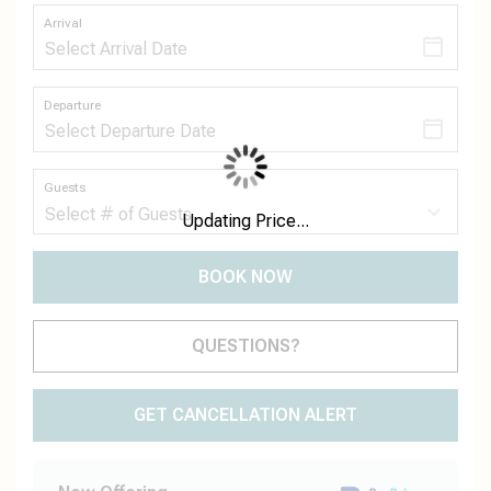
Arrival
Departure
Guests
Updating Price...
BOOK NOW
Please Select Dates Above
QUESTIONS?
GET CANCELLATION ALERT