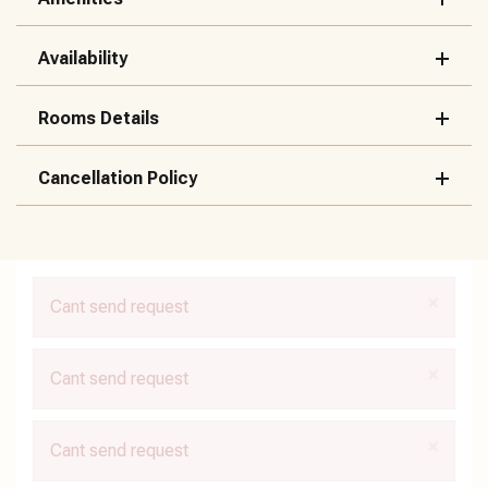
Availability
Rooms Details
Cancellation Policy
×
Cant send request
×
Cant send request
×
Cant send request