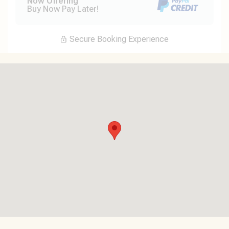
Now Offering
Buy Now Pay Later!
Secure Booking Experience