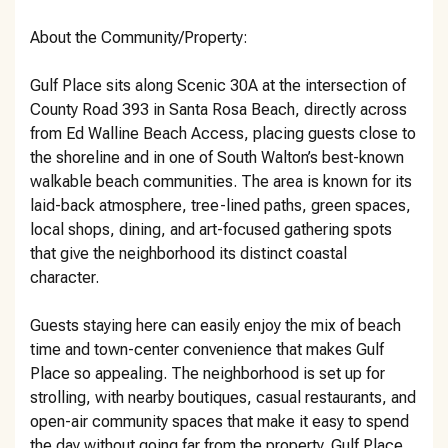
About the Community/Property:
Gulf Place sits along Scenic 30A at the intersection of
County Road 393 in Santa Rosa Beach, directly across
from Ed Walline Beach Access, placing guests close to
the shoreline and in one of South Walton’s best-known
walkable beach communities. The area is known for its
laid-back atmosphere, tree-lined paths, green spaces,
local shops, dining, and art-focused gathering spots
that give the neighborhood its distinct coastal
character.
Guests staying here can easily enjoy the mix of beach
time and town-center convenience that makes Gulf
Place so appealing. The neighborhood is set up for
strolling, with nearby boutiques, casual restaurants, and
open-air community spaces that make it easy to spend
the day without going far from the property. Gulf Place