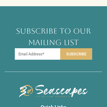
SUBSCRIBE TO OUR
MAILING LIST