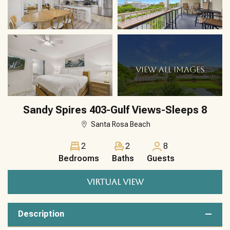
VIEW ALL IMAGES
Sandy Spires 403-Gulf Views-Sleeps 8
Santa Rosa Beach
2
2
8
Bedrooms
Baths
Guests
VIRTUAL VIEW
Description