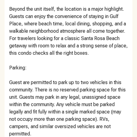
Beyond the unit itself, the location is a major highlight.
Guests can enjoy the convenience of staying in Gulf
Place, where beach time, local dining, shopping, and a
walkable neighborhood atmosphere all come together.
For travelers looking for a classic Santa Rosa Beach
getaway with room to relax and a strong sense of place,
this condo checks all the right boxes.
Parking:
Guest are permitted to park up to two vehicles in this
community. There is no reserved parking space for this
unit. Guests may park in any legal, unassigned space
within the community. Any vehicle must be parked
legally and fit fully within a single marked space (may
not occupy more than one parking space). RVs,
campers, and similar oversized vehicles are not
permitted.